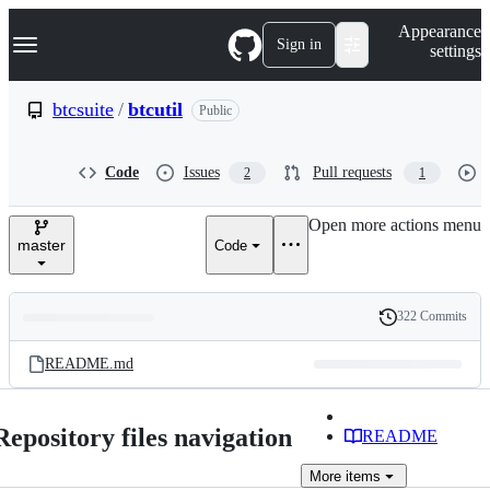
S
Navigation Menu
Appearance
k
Sign in
settings
i
p
t
btcsuite
/
btcutil
Public
o
c
o
Code
Issues
Pull requests
2
1
n
t
e
Open more actions menu
n
master
Code
t
322 Commits
Folders
History
Latest
and
README.md
commit
files
Repository files navigation
README
More
items