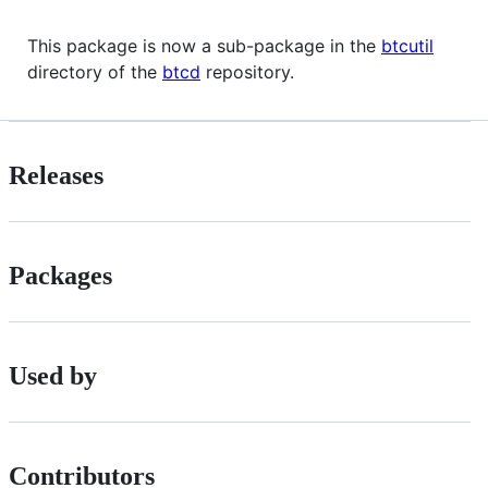
This package is now a sub-package in the
btcutil
directory of the
btcd
repository.
Releases
Packages
Used by
Contributors