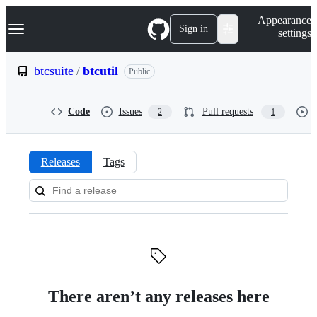
S
Navigation Menu
Appearance
k
Sign in
settings
i
p
t
btcsuite
/
btcutil
Public
o
c
o
Code
Issues
Pull requests
2
1
n
t
e
n
Releases
Tags
t
Releases:
btcsuite/btcutil
There aren’t any releases here