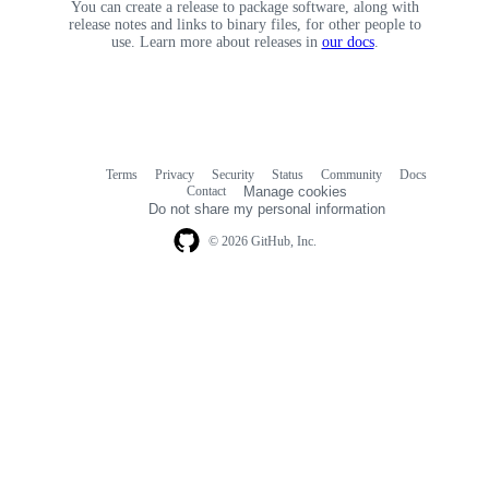
You can create a release to package software, along with
release notes and links to binary files, for other people to
use. Learn more about releases in
our docs
.
Terms
Privacy
Security
Status
Community
Docs
Footer
Footer
Contact
Manage cookies
navigation
Do not share my personal information
© 2026 GitHub, Inc.