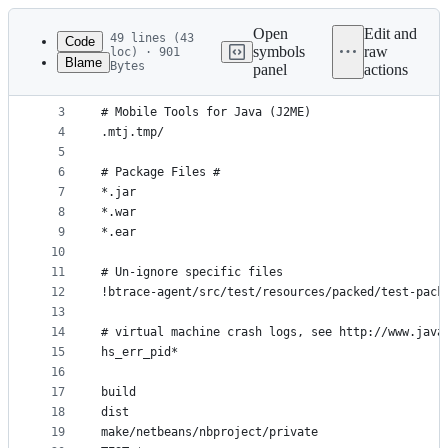
Latest
commit
Open
Edit and
49 lines (43
Code
symbols
raw
loc) · 901
Blame
Bytes
panel
actions
1
*.class
File
2
metadata
3
# Mobile Tools for Java (J2ME)
4
.mtj.tmp/
and
5
controls
6
# Package Files #
7
*.jar
8
*.war
9
*.ear
10
11
# Un-ignore specific files
12
!btrace-agent/src/test/resources/packed/test-pack
13
14
# virtual machine crash logs, see http://www.java
15
hs_err_pid*
16
17
build
18
dist
19
make/netbeans/nbproject/private