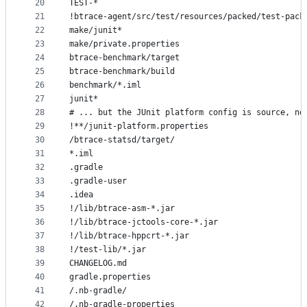
20
TEST-*
21
!btrace-agent/src/test/resources/packed/test-pack
22
make/junit*
23
make/private.properties
24
btrace-benchmark/target
25
btrace-benchmark/build
26
benchmark/*.iml
27
junit*
28
# ... but the JUnit platform config is source, no
29
!**/junit-platform.properties
30
/btrace-statsd/target/
31
*.iml
32
.gradle
33
.gradle-user
34
.idea
35
!/lib/btrace-asm-*.jar
36
!/lib/btrace-jctools-core-*.jar
37
!/lib/btrace-hppcrt-*.jar
38
!/test-lib/*.jar
39
CHANGELOG.md
40
gradle.properties
41
/.nb-gradle/
42
/.nb-gradle-properties