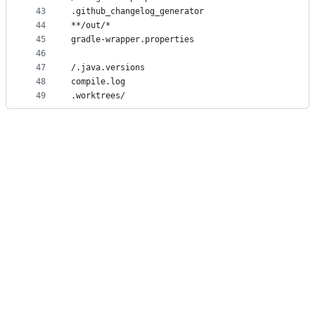
43
.github_changelog_generator
44
**/out/*
45
gradle-wrapper.properties
46
47
/.java.versions
48
compile.log
49
.worktrees/