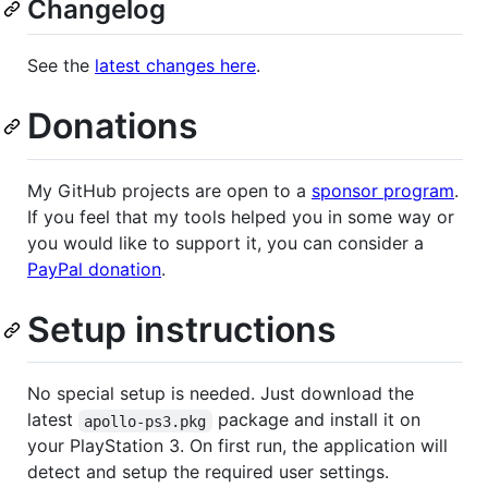
Changelog
See the
latest changes here
.
Donations
My GitHub projects are open to a
sponsor program
.
If you feel that my tools helped you in some way or
you would like to support it, you can consider a
PayPal donation
.
Setup instructions
No special setup is needed. Just download the
latest
package and install it on
apollo-ps3.pkg
your PlayStation 3. On first run, the application will
detect and setup the required user settings.