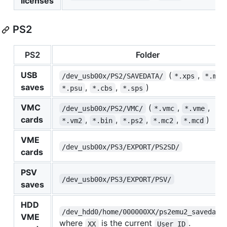
licenses
PS2
PS2
Folder
USB
(
,
/dev_usb00x/PS2/SAVEDATA/
*.xps
*.max
saves
,
,
)
*.psu
*.cbs
*.sps
VMC
(
,
,
/dev_usb00x/PS2/VMC/
*.vmc
*.vme
cards
,
,
,
,
)
*.vm2
*.bin
*.ps2
*.mc2
*.mcd
VME
/dev_usb00x/PS3/EXPORT/PS2SD/
cards
PSV
/dev_usb00x/PS3/EXPORT/PSV/
saves
HDD
/dev_hdd0/home/000000XX/ps2emu2_savedata
VME
where
is the current
.
XX
User ID