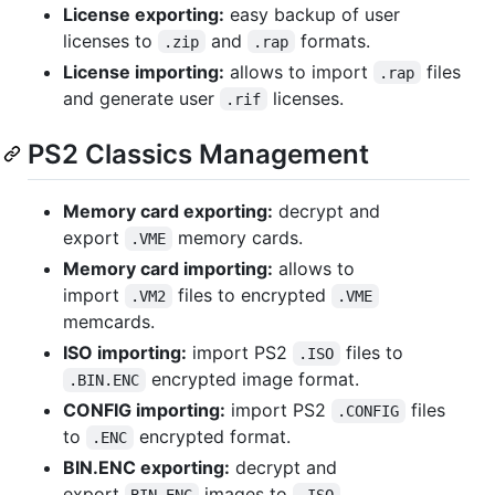
License exporting:
easy backup of user
licenses to
and
formats.
.zip
.rap
License importing:
allows to import
files
.rap
and generate user
licenses.
.rif
PS2 Classics Management
Memory card exporting:
decrypt and
export
memory cards.
.VME
Memory card importing:
allows to
import
files to encrypted
.VM2
.VME
memcards.
ISO importing:
import PS2
files to
.ISO
encrypted image format.
.BIN.ENC
CONFIG importing:
import PS2
files
.CONFIG
to
encrypted format.
.ENC
BIN.ENC exporting:
decrypt and
export
images to
.
BIN.ENC
.ISO