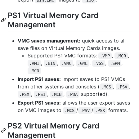
PS1 Virtual Memory Card
Management
VMC saves management:
quick access to all
save files on Virtual Memory Cards images.
Supported PS1 VMC formats:
,
,
.VMP
.MCR
,
,
,
,
,
,
.VM1
.BIN
.VMC
.GME
.VGS
.SRM
.MCD
Import PS1 saves:
import saves to PS1 VMCs
from other systems and consoles (
,
,
.MCS
.PSV
,
,
,
supported).
.PSX
.PS1
.MCB
.PDA
Export PS1 saves:
allows the user export saves
on VMC images to
/
/
formats.
.MCS
.PSV
.PSX
PS2 Virtual Memory Card
Management