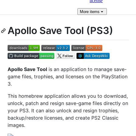
license
More
items
Apollo Save Tool (PS3)
Apollo Save Tool
is an application to manage save-
game files, trophies, and licenses on the PlayStation
3.
This homebrew application allows you to download,
unlock, patch and resign save-game files directly on
your PS3. It can also unlock and resign trophies,
backup/restore licenses, and create PS2 Classic
images.