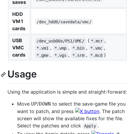
saves
HDD
VM1
/dev_hdd0/savedata/vmc/
cards
USB
(
,
/dev_usb00x/PS1/VMC/
*.mcr
VMC
,
,
,
,
*.vm1
*.vmp
*.bin
*.vmc
cards
,
,
,
)
*.gme
*.vgs
*.srm
*.mcd
Usage
Using the application is simple and straight-forward:
Move
/
to select the save-game file you
UP
DOWN
want to patch, and press
. The patch
screen will show the available fixes for the file.
Select the patches and click
.
Apply