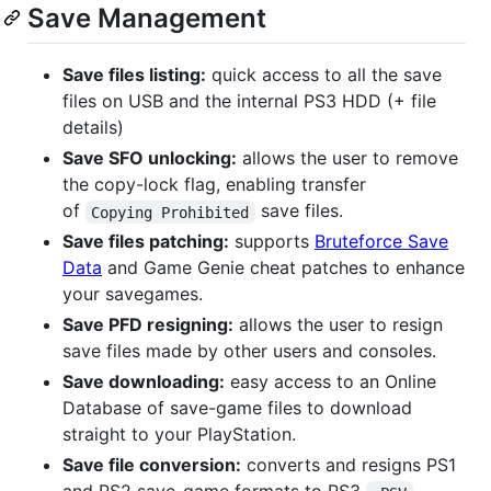
Save Management
Save files listing:
quick access to all the save
files on USB and the internal PS3 HDD (+ file
details)
Save SFO unlocking:
allows the user to remove
the copy-lock flag, enabling transfer
of
save files.
Copying Prohibited
Save files patching:
supports
Bruteforce Save
Data
and Game Genie cheat patches to enhance
your savegames.
Save PFD resigning:
allows the user to resign
save files made by other users and consoles.
Save downloading:
easy access to an Online
Database of save-game files to download
straight to your PlayStation.
Save file conversion:
converts and resigns PS1