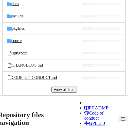
docs
include
pkgfiles
source
.gitignore
CHANGELOG.md
CODE_OF_CONDUCT.md
View all files
README
Code of
Repository files
conduct
navigation
GPL-3.0