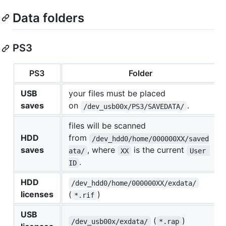
Data folders
PS3
PS3
Folder
USB
your files must be placed
saves
on
.
/dev_usb00x/PS3/SAVEDATA/
files will be scanned
HDD
from
/dev_hdd0/home/000000XX/saved
saves
, where
is the current
ata/
XX
User 
.
ID
HDD
/dev_hdd0/home/000000XX/exdata/
licenses
(
)
*.rif
USB
(
)
/dev_usb00x/exdata/
*.rap