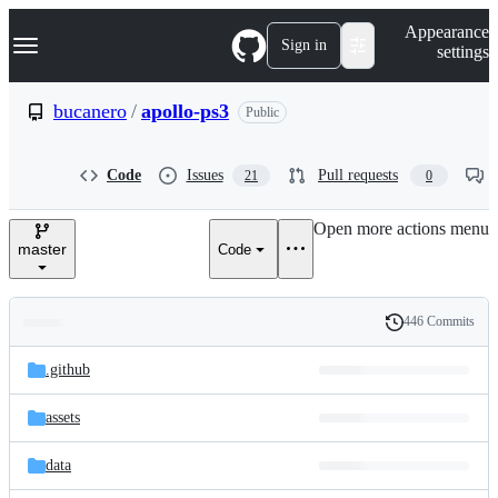
S
Navigation Menu
Appearance
k
Sign in
settings
i
p
t
bucanero
/
apollo-ps3
Public
o
c
o
Code
Issues
Pull requests
21
0
n
t
e
Open more actions menu
n
master
Code
t
446 Commits
Folders
History
Latest
and
.github
commit
files
assets
data