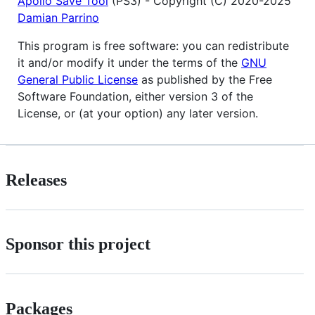
Apollo Save Tool
(PS3) - Copyright (C) 2020-2025
Damian Parrino
This program is free software: you can redistribute
it and/or modify it under the terms of the
GNU
General Public License
as published by the Free
Software Foundation, either version 3 of the
License, or (at your option) any later version.
Releases
Sponsor this project
Packages