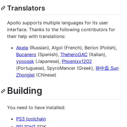
Translators
Apollo supports multiple languages for its user
interface. Thanks to the following contributors for
their help with translations:
Akela
(Russian), Algol (French), Berion (Polish),
Bucanero
(Spanish),
TheheroGAC
(Italian),
yyoossk
(Japanese),
Phoenixx1202
(Portuguese), SpyroMancer (Greek),
孙中磊 Sun
Zhonglei
(Chinese)
Building
You need to have installed:
PS3 toolchain
PSL1GHT
SDK