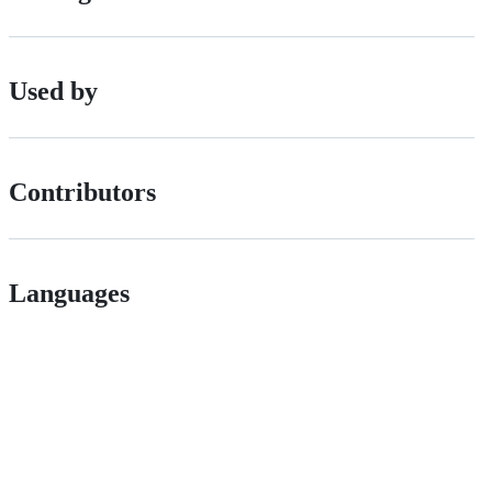
Used by
Contributors
Languages