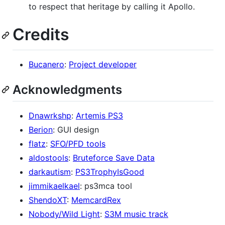
to respect that heritage by calling it Apollo.
Credits
Bucanero
:
Project developer
Acknowledgments
Dnawrkshp
:
Artemis PS3
Berion
: GUI design
flatz
:
SFO/PFD tools
aldostools
:
Bruteforce Save Data
darkautism
:
PS3TrophyIsGood
jimmikaelkael
: ps3mca tool
ShendoXT
:
MemcardRex
Nobody/Wild Light
:
S3M music track