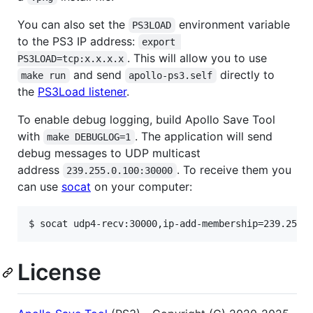
You can also set the
environment variable
PS3LOAD
to the PS3 IP address:
export 
. This will allow you to use
PS3LOAD=tcp:x.x.x.x
and send
directly to
make run
apollo-ps3.self
the
PS3Load listener
.
To enable debug logging, build Apollo Save Tool
with
. The application will send
make DEBUGLOG=1
debug messages to UDP multicast
address
. To receive them you
239.255.0.100:30000
can use
socat
on your computer:
License