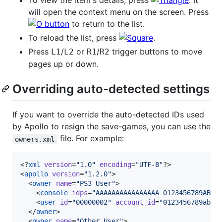
To view the item's details, press
. It
will open the context menu on the screen. Press
to return to the list.
To reload the list, press
.
Press
/
or
/
trigger buttons to move
L1
L2
R1
R2
pages up or down.
Overriding auto-detected settings
If you want to override the auto-detected IDs used
by Apollo to resign the save-games, you can use the
file. For example:
owners.xml
<?
xml
 version
=
"
1.0
"
 encoding
=
"
UTF-8
"
?>

<
apollo
version
=
"
1.2.0
"
>

  <
owner
name
=
"
PS3 User
"
>

    <
console
idps
=
"
AAAAAAAAAAAAAAAA 0123456789ABCD
    <
user
id
=
"
00000002
"
account_id
=
"
0123456789abcd
  </
owner
>

  <
owner
name
=
"
Other User
"
>
