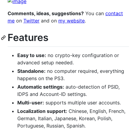
Comments, ideas, suggestions?
You can
contact
me
on
Twitter
and on
my website
.
Features
Easy to use:
no crypto-key configuration or
advanced setup needed.
Standalone:
no computer required, everything
happens on the PS3.
Automatic settings:
auto-detection of PSID,
IDPS and Account-ID settings.
Multi-user:
supports multiple user accounts.
Localization support:
Chinese, English, French,
German, Italian, Japanese, Korean, Polish,
Portuguese, Russian, Spanish.