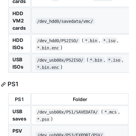
cards
HDD
VM2
/dev_hdd0/savedata/vmc/
cards
HDD
(
,
,
/dev_hdd0/PS2ISO/
*.bin
*.iso
ISOs
)
*.bin.enc
USB
(
,
,
/dev_usb00x/PS2ISO/
*.bin
*.iso
ISOs
)
*.bin.enc
PS1
PS1
Folder
USB
(
,
/dev_usb00x/PS1/SAVEDATA/
*.mcs
saves
)
*.psx
PSV
/dev_usb00x/PS3/EXPORT/PSV/