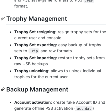
and PS2 save-game formats to PS3
.PSV
format.
Trophy Management
Trophy Set resigning:
resign trophy sets for the
current user and console.
Trophy Set exporting:
easy backup of trophy
sets to
and raw formats.
.zip
Trophy Set importing:
restore trophy sets from
raw USB backups.
Trophy unlocking:
allows to unlock individual
trophies for the current user.
Backup Management
Account activation:
create fake Account ID and
generate offline PS3 activation (
)
act.dat