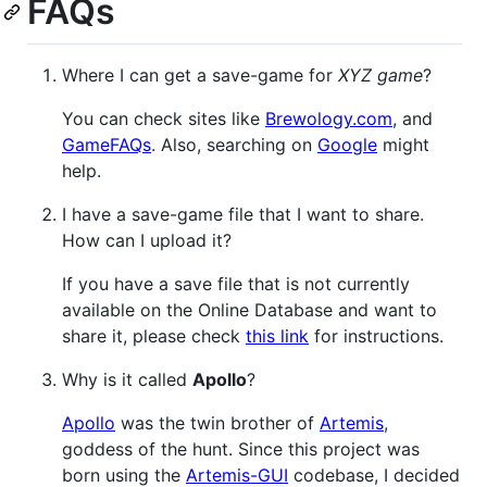
FAQs
Where I can get a save-game for
XYZ game
?
You can check sites like
Brewology.com
, and
GameFAQs
. Also, searching on
Google
might
help.
I have a save-game file that I want to share.
How can I upload it?
If you have a save file that is not currently
available on the Online Database and want to
share it, please check
this link
for instructions.
Why is it called
Apollo
?
Apollo
was the twin brother of
Artemis
,
goddess of the hunt. Since this project was
born using the
Artemis-GUI
codebase, I decided