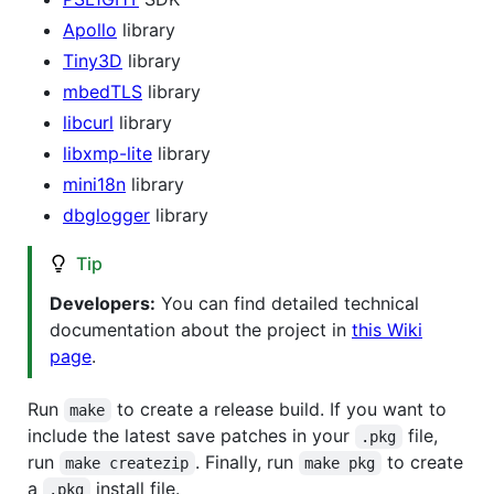
Apollo
library
Tiny3D
library
mbedTLS
library
libcurl
library
libxmp-lite
library
mini18n
library
dbglogger
library
Tip
Developers:
You can find detailed technical
documentation about the project in
this Wiki
page
.
Run
to create a release build. If you want to
make
include the latest save patches in your
file,
.pkg
run
. Finally, run
to create
make createzip
make pkg
a
install file.
.pkg