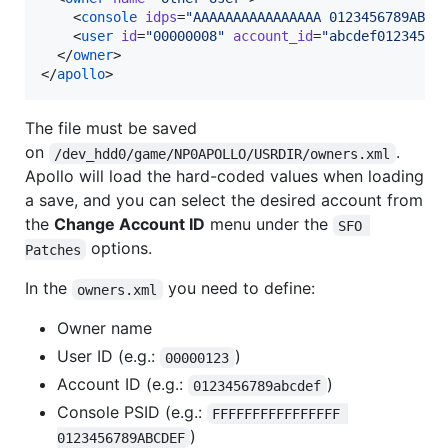
    <
console
idps
=
"
AAAAAAAAAAAAAAAA 0123456789ABCD
    <
user
id
=
"
00000008
"
account_id
=
"
abcdef01234567
  </
owner
>

</
apollo
>
The file must be saved
on
.
/dev_hdd0/game/NP0APOLLO/USRDIR/owners.xml
Apollo will load the hard-coded values when loading
a save, and you can select the desired account from
the
Change Account ID
menu under the
SFO 
options.
Patches
In the
you need to define:
owners.xml
Owner name
User ID (e.g.:
)
00000123
Account ID (e.g.:
)
0123456789abcdef
Console PSID (e.g.:
FFFFFFFFFFFFFFFF 
)
0123456789ABCDEF