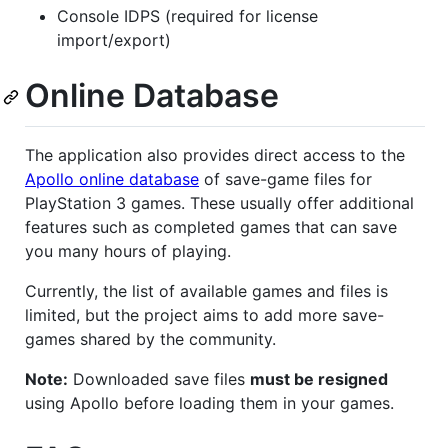
Console IDPS (required for license
import/export)
Online Database
The application also provides direct access to the
Apollo online database
of save-game files for
PlayStation 3 games. These usually offer additional
features such as completed games that can save
you many hours of playing.
Currently, the list of available games and files is
limited, but the project aims to add more save-
games shared by the community.
Note:
Downloaded save files
must be resigned
using Apollo before loading them in your games.