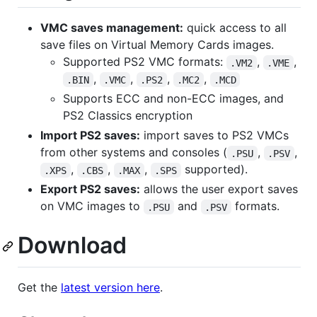
VMC saves management:
quick access to all
save files on Virtual Memory Cards images.
Supported PS2 VMC formats:
,
,
.VM2
.VME
,
,
,
,
.BIN
.VMC
.PS2
.MC2
.MCD
Supports ECC and non-ECC images, and
PS2 Classics encryption
Import PS2 saves:
import saves to PS2 VMCs
from other systems and consoles (
,
,
.PSU
.PSV
,
,
,
supported).
.XPS
.CBS
.MAX
.SPS
Export PS2 saves:
allows the user export saves
on VMC images to
and
formats.
.PSU
.PSV
Download
Get the
latest version here
.