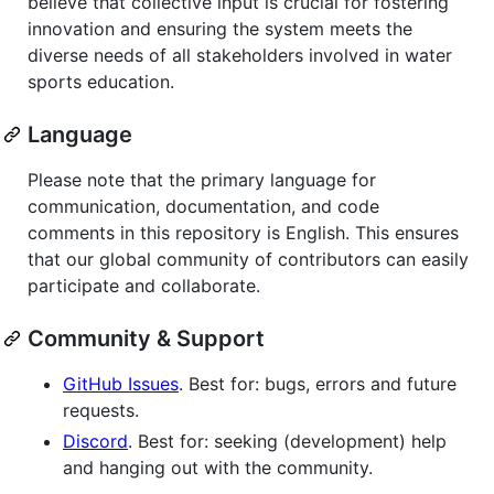
believe that collective input is crucial for fostering
innovation and ensuring the system meets the
diverse needs of all stakeholders involved in water
sports education.
Language
Please note that the primary language for
communication, documentation, and code
comments in this repository is English. This ensures
that our global community of contributors can easily
participate and collaborate.
Community & Support
GitHub Issues
. Best for: bugs, errors and future
requests.
Discord
. Best for: seeking (development) help
and hanging out with the community.