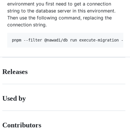
environment you first need to get a connection
string to the database server in this environment.
Then use the following command, replacing the
connection string.
pnpm --filter @nawadi/db run execute-migration --p
Releases
Used by
Contributors