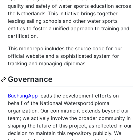
quality and safety of water sports education across
the Netherlands. This initiative brings together
leading sailing schools and other water sports
entities to foster a unified approach to training and
certification.
This monorepo includes the source code for our
official website and a sophisticated system for
tracking and managing diplomas.
Governance
BuchungApp
leads the development efforts on
behalf of the Nationaal Watersportdiploma
organization. Our commitment extends beyond our
team; we actively involve the broader community in
shaping the future of this project, as reflected in our
decision to maintain this repository publicly. We