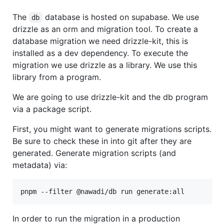
The
database is hosted on supabase. We use
db
drizzle as an orm and migration tool. To create a
database migration we need drizzle-kit, this is
installed as a dev dependency. To execute the
migration we use drizzle as a library. We use this
library from a program.
We are going to use drizzle-kit and the db program
via a package script.
First, you might want to generate migrations scripts.
Be sure to check these in into git after they are
generated. Generate migration scripts (and
metadata) via:
pnpm --filter @nawadi/db run generate:all
In order to run the migration in a production