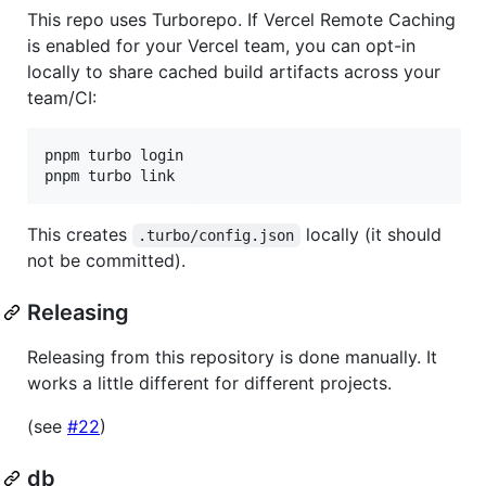
This repo uses Turborepo. If Vercel Remote Caching
is enabled for your Vercel team, you can opt-in
locally to share cached build artifacts across your
team/CI:
pnpm turbo login

pnpm turbo link
This creates
locally (it should
.turbo/config.json
not be committed).
Releasing
Releasing from this repository is done manually. It
works a little different for different projects.
(see
#22
)
db