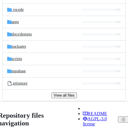
.vscode
apps
docs/
designs
packages
scripts
supabase
.gitignore
View all files
README
Repository files
AGPL-3.0
navigation
license