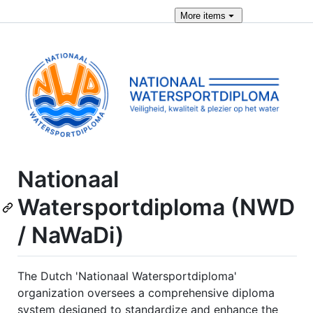
More
items
Nationaal
Watersportdiploma (NWD
/ NaWaDi)
The Dutch 'Nationaal Watersportdiploma'
organization oversees a comprehensive diploma
system designed to standardize and enhance the