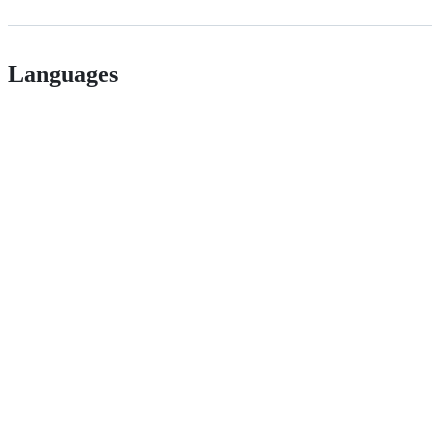
Languages