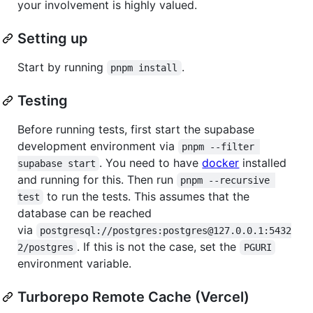
your involvement is highly valued.
Setting up
Start by running
.
pnpm install
Testing
Before running tests, first start the supabase
development environment via
pnpm --filter 
. You need to have
docker
installed
supabase start
and running for this. Then run
pnpm --recursive 
to run the tests. This assumes that the
test
database can be reached
via
postgresql://postgres:postgres@127.0.0.1:5432
. If this is not the case, set the
2/postgres
PGURI
environment variable.
Turborepo Remote Cache (Vercel)