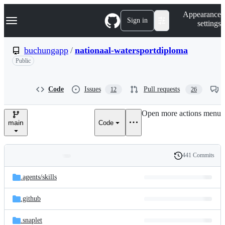
S
Navigation Menu
Appearance
k
Sign in
settings
i
p
t
buchungapp
/
nationaal-watersportdiploma
o
Public
c
o
n
t
Code
Issues
Pull requests
12
26
e
n
Open more actions menu
t
main
Code
441 Commits
Folders
History
Latest
and
.agents/
skills
commit
files
.github
.snaplet