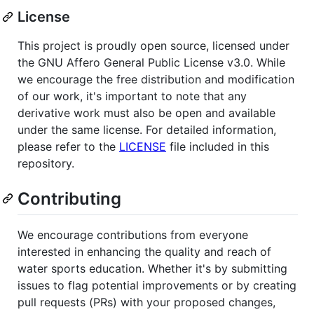
License
This project is proudly open source, licensed under
the GNU Affero General Public License v3.0. While
we encourage the free distribution and modification
of our work, it's important to note that any
derivative work must also be open and available
under the same license. For detailed information,
please refer to the
LICENSE
file included in this
repository.
Contributing
We encourage contributions from everyone
interested in enhancing the quality and reach of
water sports education. Whether it's by submitting
issues to flag potential improvements or by creating
pull requests (PRs) with your proposed changes,