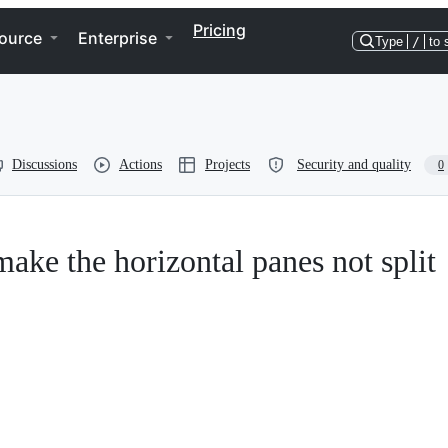
Pricing
ource
Enterprise
Type
/
to 
Discussions
Actions
Projects
Security and quality
0
ake the horizontal panes not split