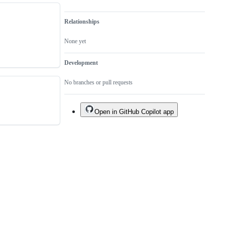
Relationships
None yet
Development
No branches or pull requests
Open in GitHub Copilot app