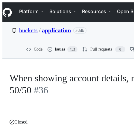
S
Navigation Menu
k
Platform
Solutions
Resources
Open S
i
p
t
buckets
/
application
Public
o
c
o
n
Code
Issues
Pull requests
433
0
t
e
n
t
When showing account details, m
50/50
#36
Closed