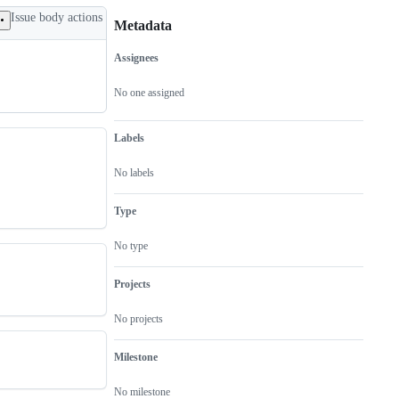
Issue body actions
Metadata
Assignees
Metadata
Issue
actions
No one assigned
Labels
No labels
Type
No type
Projects
No projects
Milestone
No milestone