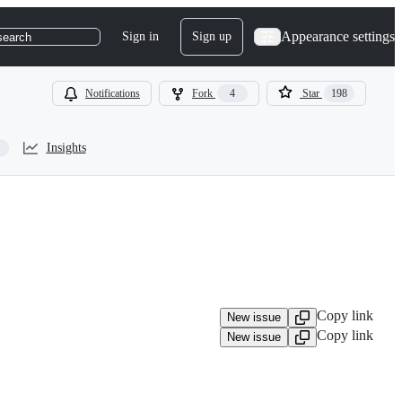
Appearance settings
Sign in
Sign up
search
Notifications
Fork
4
Star
198
Insights
Copy link
New issue
Copy link
New issue