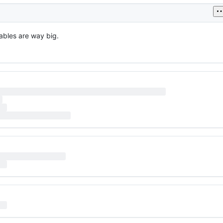
ables are way big.