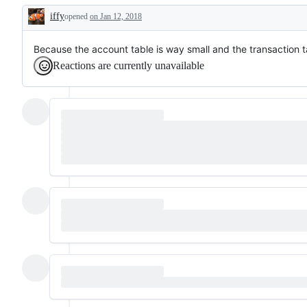
iffy
opened
on Jan 12, 2018
Description
Because the account table is way small and the transaction t
Reactions are currently unavailable