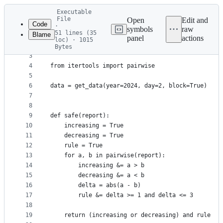
Latest
Executable
commit
File
Open
Edit and
Code
·
symbols
raw
51 lines (35
Blame
1
from aocd import get_data
panel
actions
loc) · 1015
File
2
from aoc_utils import *  # type: ignore
Bytes
3
metadata
4
from itertools import pairwise
and
5
controls
6
data = get_data(year=2024, day=2, block=True)
7
8
9
def safe(report):
10
    increasing = True
11
    decreasing = True
12
    rule = True
13
    for a, b in pairwise(report):
14
        increasing &= a > b
15
        decreasing &= a < b
16
        delta = abs(a - b)
17
        rule &= delta >= 1 and delta <= 3
18
19
    return (increasing or decreasing) and rule