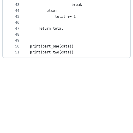
43
                    break
44
        else:
45
            total += 1
46
47
    return total
48
49
50
print(part_one(data))
51
print(part_two(data))