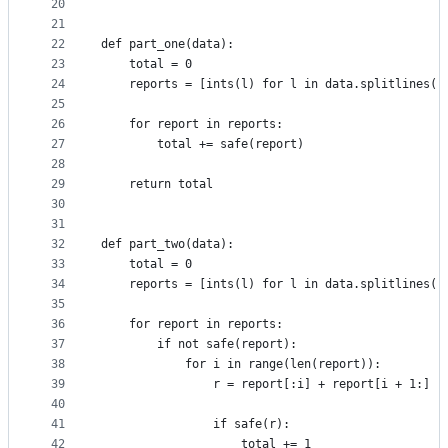
20
21
22
def part_one(data):
23
    total = 0
24
    reports = [ints(l) for l in data.splitlines()
25
26
    for report in reports:
27
        total += safe(report)
28
29
    return total
30
31
32
def part_two(data):
33
    total = 0
34
    reports = [ints(l) for l in data.splitlines()
35
36
    for report in reports:
37
        if not safe(report):
38
            for i in range(len(report)):
39
                r = report[:i] + report[i + 1:]
40
41
                if safe(r):
42
                    total += 1