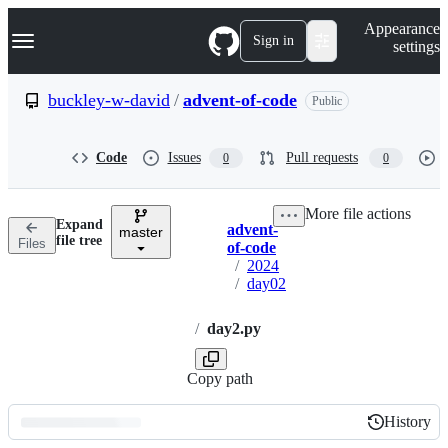
S
Navigation Menu
Appearance
k
Sign in
settings
i
p
t
buckley-w-david
/
advent-of-code
Public
o
c
o
Code
Issues
Pull requests
0
0
n
t
e
More file actions
n
Expand
advent-
t
master
Breadcrumbs
file tree
Files
of-code
/
2024
/
day02
/
day2.py
Copy path
History
History