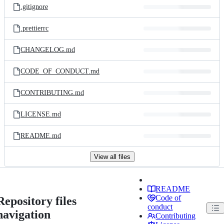
.gitignore
.prettierrc
CHANGELOG.md
CODE_OF_CONDUCT.md
CONTRIBUTING.md
LICENSE.md
README.md
View all files
README
Code of
Repository files
conduct
navigation
Contributing