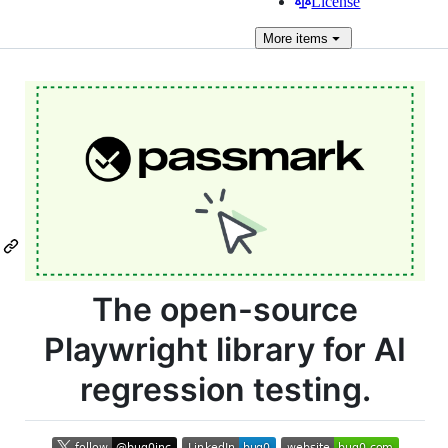
License
More
items
The open-source
Playwright library for AI
regression testing.