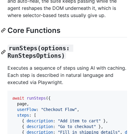
and auto-heal, the suite keeps passing while the
agent reshapes the DOM underneath it, which is
where selector-based tests usually give up.
Core Functions
runSteps(options: 
RunStepsOptions)
Executes a sequence of steps using AI with caching.
Each step is described in natural language and
executed via Playwright.
await
runSteps
(
{
  page
,
userFlow
: 
"Checkout Flow"
,
steps
: 
[
{
description
: 
"Add item to cart"
}
,
{
description
: 
"Go to checkout"
}
,
{
description
: 
"Fill in shipping details"
,
dat