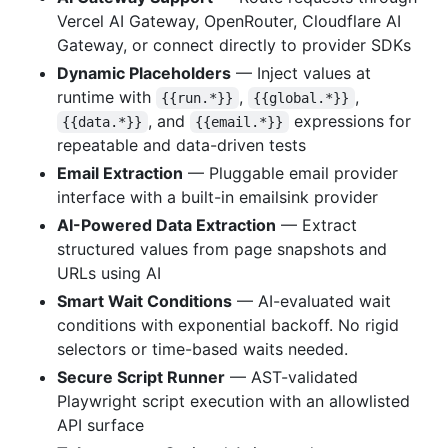
Vercel AI Gateway, OpenRouter, Cloudflare AI
Gateway, or connect directly to provider SDKs
Dynamic Placeholders
— Inject values at
runtime with
,
,
{{run.*}}
{{global.*}}
, and
expressions for
{{data.*}}
{{email.*}}
repeatable and data-driven tests
Email Extraction
— Pluggable email provider
interface with a built-in emailsink provider
AI-Powered Data Extraction
— Extract
structured values from page snapshots and
URLs using AI
Smart Wait Conditions
— AI-evaluated wait
conditions with exponential backoff. No rigid
selectors or time-based waits needed.
Secure Script Runner
— AST-validated
Playwright script execution with an allowlisted
API surface