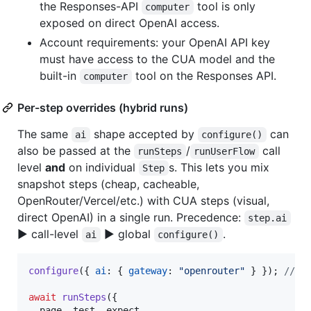
the Responses-API
tool is only
computer
exposed on direct OpenAI access.
Account requirements: your OpenAI API key
must have access to the CUA model and the
built-in
tool on the Responses API.
computer
Per-step overrides (hybrid runs)
The same
shape accepted by
can
ai
configure()
also be passed at the
/
call
runSteps
runUserFlow
level
and
on individual
s. This lets you mix
Step
snapshot steps (cheap, cacheable,
OpenRouter/Vercel/etc.) with CUA steps (visual,
direct OpenAI) in a single run. Precedence:
step.ai
▶ call-level
▶ global
.
ai
configure()
configure
(
{
ai
: 
{
gateway
: 
"openrouter"
}
}
)
;
// m
await
runSteps
(
{
  page
,
 test
,
 expect
,