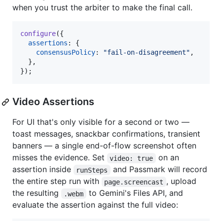
when you trust the arbiter to make the final call.
configure
(
{
assertions
: 
{
consensusPolicy
: 
"fail-on-disagreement"
,
}
,
}
)
;
Video Assertions
For UI that's only visible for a second or two —
toast messages, snackbar confirmations, transient
banners — a single end-of-flow screenshot often
misses the evidence. Set
on an
video: true
assertion inside
and Passmark will record
runSteps
the entire step run with
, upload
page.screencast
the resulting
to Gemini's Files API, and
.webm
evaluate the assertion against the full video: