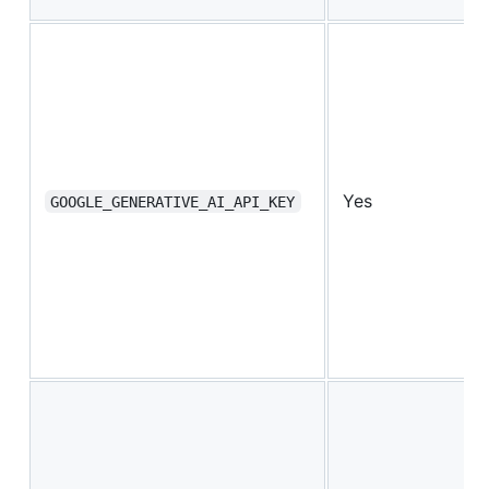
Yes
GOOGLE_GENERATIVE_AI_API_KEY