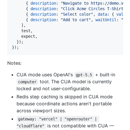
{
description
: 
"Navigate to https://demo.ver
{
description
: 
"Click Acme Circles T-Shirt"
{
description
: 
"Select color"
,
data
: 
{
value
{
description
: 
"Add to cart"
,
waitUntil
: 
"My
]
,
    test
,
    expect
,
}
)
;
}
)
;
Notes:
CUA mode uses OpenAI's
+ built-in
gpt-5.5
tool. The CUA model is currently
computer
locked and not user-configurable.
Redis step caching is skipped in CUA mode
because coordinate actions aren't portable
across viewport sizes.
gateway: "vercel" | "openrouter" | 
is not compatible with CUA —
"cloudflare"