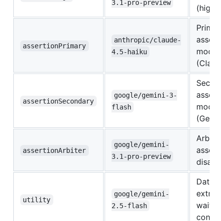
3.1-pro-preview
(high 
Primar
assert
anthropic/claude-
assertionPrimary
model
4.5-haiku
(Claud
Secon
assert
google/gemini-3-
assertionSecondary
model
flash
(Gemin
Arbite
google/gemini-
assert
assertionArbiter
3.1-pro-preview
disag
Data
extrac
google/gemini-
utility
wait
2.5-flash
condit