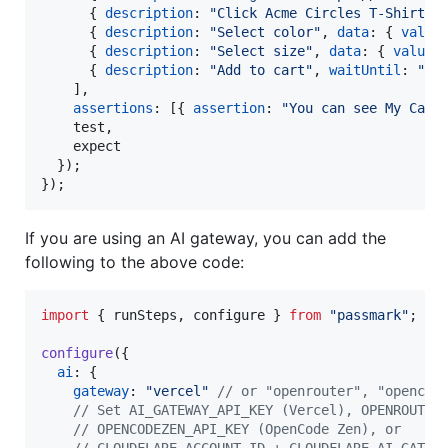
{
description
: 
"Click Acme Circles T-Shirt"
{
description
: 
"Select color"
,
data
: 
{
value
{
description
: 
"Select size"
,
data
: 
{
value
:
{
description
: 
"Add to cart"
,
waitUntil
: 
"My
]
,
assertions
: 
[
{
assertion
: 
"You can see My Cart
    test
,
    expect

}
)
;
}
)
;
If you are using an AI gateway, you can add the
following to the above code:
import
{
runSteps
,
configure
}
from
"passmark"
;
configure
(
{
ai
: 
{
gateway
: 
"vercel"
// or "openrouter", "opencod
// Set AI_GATEWAY_API_KEY (Vercel), OPENROUTER
// OPENCODEZEN_API_KEY (OpenCode Zen), or
// CLOUDFLARE_ACCOUNT_ID + CLOUDFLARE_AI_GATEW