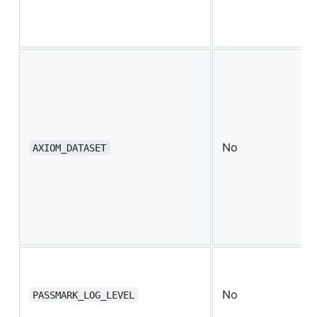
No
AXIOM_DATASET
No
PASSMARK_LOG_LEVEL