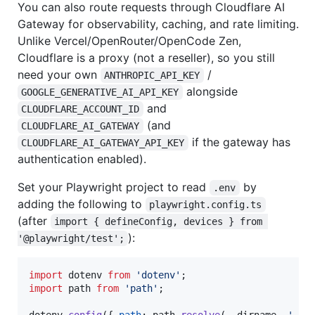
You can also route requests through Cloudflare AI
Gateway for observability, caching, and rate limiting.
Unlike Vercel/OpenRouter/OpenCode Zen,
Cloudflare is a proxy (not a reseller), so you still
need your own
/
ANTHROPIC_API_KEY
alongside
GOOGLE_GENERATIVE_AI_API_KEY
and
CLOUDFLARE_ACCOUNT_ID
(and
CLOUDFLARE_AI_GATEWAY
if the gateway has
CLOUDFLARE_AI_GATEWAY_API_KEY
authentication enabled).
Set your Playwright project to read
by
.env
adding the following to
playwright.config.ts
(after
import { defineConfig, devices } from 
):
'@playwright/test';
import
dotenv
from
'dotenv'
;
import
path
from
'path'
;
dotenv
.
config
(
{
path
: 
path
.
resolve
(
__dirname
,
'.en