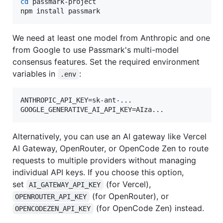
cd
 passmark-project

npm install passmark
We need at least one model from Anthropic and one
from Google to use Passmark's multi-model
consensus features. Set the required environment
variables in
:
.env
ANTHROPIC_API_KEY=sk-ant-...

Alternatively, you can use an AI gateway like Vercel
AI Gateway, OpenRouter, or OpenCode Zen to route
requests to multiple providers without managing
individual API keys. If you choose this option,
set
(for Vercel),
AI_GATEWAY_API_KEY
(for OpenRouter), or
OPENROUTER_API_KEY
(for OpenCode Zen) instead.
OPENCODEZEN_API_KEY