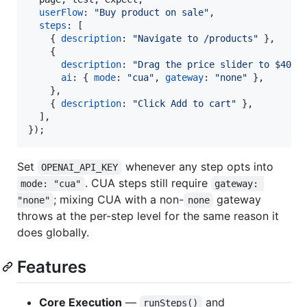
userFlow
: 
"Buy product on sale"
,
steps
: 
[
{
description
: 
"Navigate to /products"
}
,
{
description
: 
"Drag the price slider to $40"
,
ai
: 
{
mode
: 
"cua"
,
gateway
: 
"none"
}
,
}
,
{
description
: 
"Click Add to cart"
}
,
]
,
}
)
;
Set
whenever any step opts into
OPENAI_API_KEY
. CUA steps still require
mode: "cua"
gateway: 
; mixing CUA with a non-
gateway
"none"
none
throws at the per-step level for the same reason it
does globally.
Features
Core Execution
—
and
runSteps()