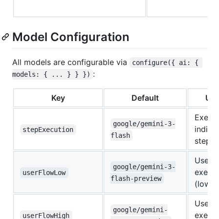
Model Configuration
All models are configurable via
configure({ ai: { 
:
models: { ... } } })
Key
Default
Use
Execut
google/gemini-3-
indivi
stepExecution
flash
steps
User f
google/gemini-3-
execut
userFlowLow
flash-preview
(low e
User f
google/gemini-
execut
userFlowHigh