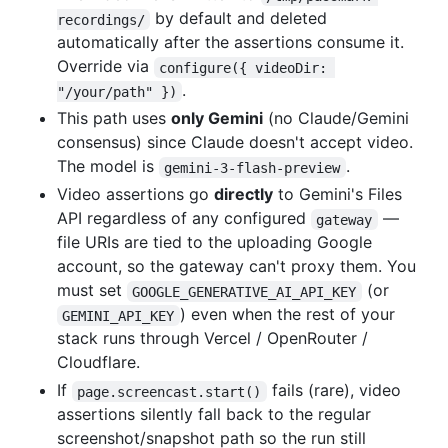
by default and deleted
recordings/
automatically after the assertions consume it.
Override via
configure({ videoDir: 
.
"/your/path" })
This path uses
only Gemini
(no Claude/Gemini
consensus) since Claude doesn't accept video.
The model is
.
gemini-3-flash-preview
Video assertions go
directly
to Gemini's Files
API regardless of any configured
—
gateway
file URIs are tied to the uploading Google
account, so the gateway can't proxy them. You
must set
(or
GOOGLE_GENERATIVE_AI_API_KEY
) even when the rest of your
GEMINI_API_KEY
stack runs through Vercel / OpenRouter /
Cloudflare.
If
fails (rare), video
page.screencast.start()
assertions silently fall back to the regular
screenshot/snapshot path so the run still