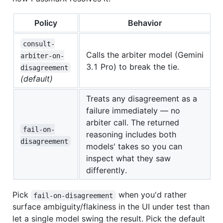
Policy
Behavior
consult-
Calls the arbiter model (Gemini
arbiter-on-
3.1 Pro) to break the tie.
disagreement
(default)
Treats any disagreement as a
failure immediately — no
arbiter call. The returned
fail-on-
reasoning includes both
disagreement
models' takes so you can
inspect what they saw
differently.
Pick
when you'd rather
fail-on-disagreement
surface ambiguity/flakiness in the UI under test than
let a single model swing the result. Pick the default