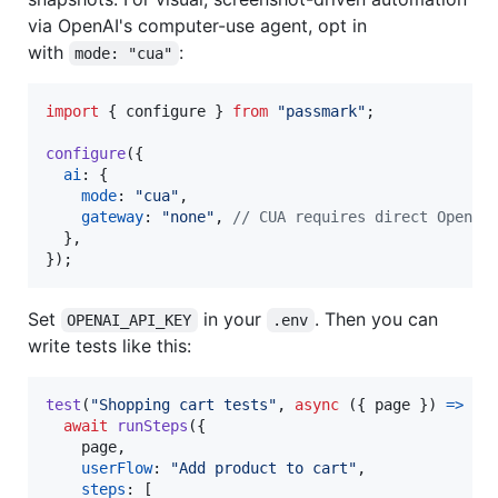
via OpenAI's computer-use agent, opt in
with
:
mode: "cua"
import
{
configure
}
from
"passmark"
;
configure
(
{
ai
: 
{
mode
: 
"cua"
,
gateway
: 
"none"
,
// CUA requires direct OpenAI
}
,
}
)
;
Set
in your
. Then you can
OPENAI_API_KEY
.env
write tests like this:
test
(
"Shopping cart tests"
,
async
(
{
 page 
}
)
=>
{
await
runSteps
(
{
    page
,
userFlow
: 
"Add product to cart"
,
steps
: 
[