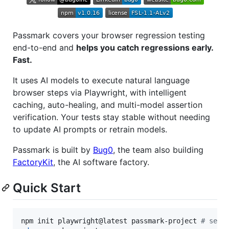
Passmark covers your browser regression testing
end-to-end and
helps you catch regressions early.
Fast.
It uses AI models to execute natural language
browser steps via Playwright, with intelligent
caching, auto-healing, and multi-model assertion
verification. Your tests stay stable without needing
to update AI prompts or retrain models.
Passmark is built by
Bug0
, the team also building
FactoryKit
, the AI software factory.
Quick Start
npm init playwright@latest passmark-project 
#
 sele