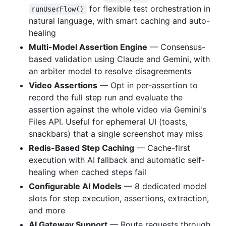
for flexible test orchestration in
runUserFlow()
natural language, with smart caching and auto-
healing
Multi-Model Assertion Engine
— Consensus-
based validation using Claude and Gemini, with
an arbiter model to resolve disagreements
Video Assertions
— Opt in per-assertion to
record the full step run and evaluate the
assertion against the whole video via Gemini's
Files API. Useful for ephemeral UI (toasts,
snackbars) that a single screenshot may miss
Redis-Based Step Caching
— Cache-first
execution with AI fallback and automatic self-
healing when cached steps fail
Configurable AI Models
— 8 dedicated model
slots for step execution, assertions, extraction,
and more
AI Gateway Support
— Route requests through