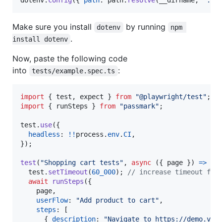
Make sure you install
by running
dotenv
npm 
.
install dotenv
Now, paste the following code
into
:
tests/example.spec.ts
import
{
test
,
expect
}
from
"@playwright/test"
;
import
{
runSteps
}
from
"passmark"
;
test
.
use
(
{
headless
: 
!
!
process
.
env
.
CI
,
}
)
;
test
(
"Shopping cart tests"
,
async
(
{
 page 
}
)
=>
{
test
.
setTimeout
(
60_000
)
;
// increase timeout for
await
runSteps
(
{
    page
,
userFlow
: 
"Add product to cart"
,
steps
: 
[
{
description
: 
"Navigate to https://demo.ver