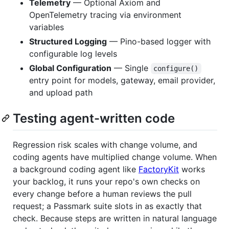
Telemetry
— Optional Axiom and
OpenTelemetry tracing via environment
variables
Structured Logging
— Pino-based logger with
configurable log levels
Global Configuration
— Single
configure()
entry point for models, gateway, email provider,
and upload path
Testing agent-written code
Regression risk scales with change volume, and
coding agents have multiplied change volume. When
a background coding agent like
FactoryKit
works
your backlog, it runs your repo's own checks on
every change before a human reviews the pull
request; a Passmark suite slots in as exactly that
check. Because steps are written in natural language