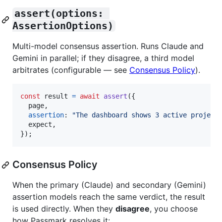
assert(options: 
AssertionOptions)
Multi-model consensus assertion. Runs Claude and
Gemini in parallel; if they disagree, a third model
arbitrates (configurable — see
Consensus Policy
).
const
result
=
await
assert
(
{
  page
,
assertion
: 
"The dashboard shows 3 active project
  expect
,
}
)
;
Consensus Policy
When the primary (Claude) and secondary (Gemini)
assertion models reach the same verdict, the result
is used directly. When they
disagree
, you choose
how Passmark resolves it: