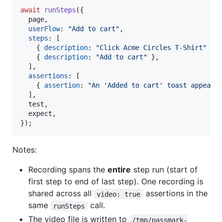
await
runSteps
(
{
  page
,
userFlow
: 
"Add to cart"
,
steps
: 
[
{
description
: 
"Click Acme Circles T-Shirt"
}
,
{
description
: 
"Add to cart"
}
,
]
,
assertions
: 
[
{
assertion
: 
"An 'Added to cart' toast appears
]
,
  test
,
  expect
,
}
)
;
Notes:
Recording spans the
entire
step run (start of
first step to end of last step). One recording is
shared across all
assertions in the
video: true
same
call.
runSteps
The video file is written to
/tmp/passmark-