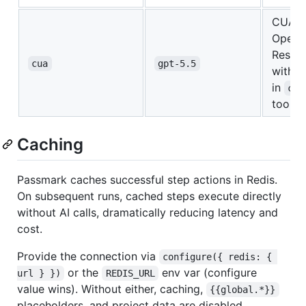
CUA 
OpenA
Respo
cua
gpt-5.5
with th
in
com
tool
Caching
Passmark caches successful step actions in Redis.
On subsequent runs, cached steps execute directly
without AI calls, dramatically reducing latency and
cost.
Provide the connection via
configure({ redis: { 
or the
env var (configure
url } })
REDIS_URL
value wins). Without either, caching,
{{global.*}}
placeholders, and project data are disabled.