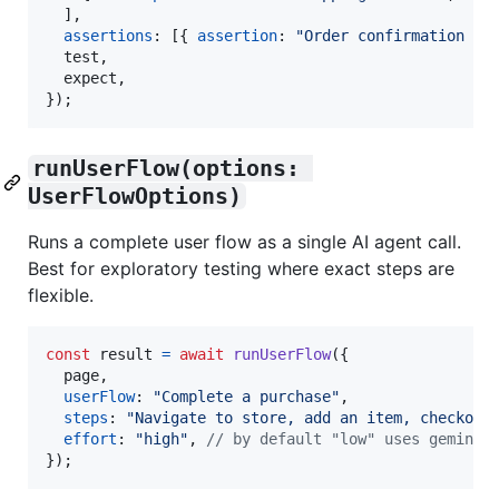
]
,
assertions
: 
[
{
assertion
: 
"Order confirmation is
  test
,
  expect
,
}
)
;
runUserFlow(options: 
UserFlowOptions)
Runs a complete user flow as a single AI agent call.
Best for exploratory testing where exact steps are
flexible.
const
result
=
await
runUserFlow
(
{
  page
,
userFlow
: 
"Complete a purchase"
,
steps
: 
"Navigate to store, add an item, checkout
effort
: 
"high"
,
// by default "low" uses gemini-
}
)
;