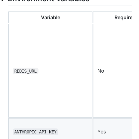
Variable
Required
No
REDIS_URL
Yes
ANTHROPIC_API_KEY