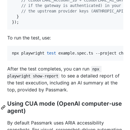
// if the gateway is authenticated) in your .e
// the upstream provider keys (ANTHROPIC_API_K
}
}
)
;
To run the test, use:
npx playwright 
test
 example.spec.ts --project chro
After the test completes, you can run
npx 
to see a detailed report of
playwright show-report
the test execution, including an AI summary at the
top, provided by Passmark.
Using CUA mode (OpenAI computer-use
agent)
By default Passmark uses ARIA accessibility
snapshots. For visual, screenshot-driven automation