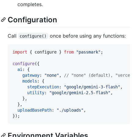
completes.
Configuration
Call
once before using any functions:
configure()
import
{
configure
}
from
"passmark"
;
configure
(
{
ai
: 
{
gateway
: 
"none"
,
// "none" (default), "vercel"
models
: 
{
stepExecution
: 
"google/gemini-3-flash"
,
utility
: 
"google/gemini-2.5-flash"
,
}
,
}
,
uploadBasePath
: 
"./uploads"
,
}
)
;
Environment Variables