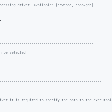
ocessing driver. Available: ['cwebp', 'php-gd']
,

-----------------------------------------------
-----------------------------------------------
n be selected
---------------------------------------------------
---------------------------------------------------
iver it is required to specify the path to the executabl