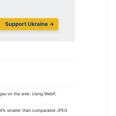
ages on the web. Using WebP,
34% smaller than comparable JPEG