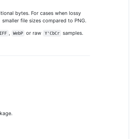
tional bytes. For cases when lossy
 smaller file sizes compared to PNG.
,
or raw
samples.
IFF
WebP
Y'CbCr
ckage.