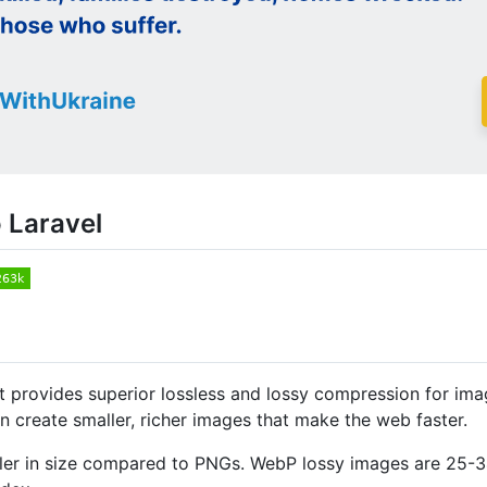
 Laravel
 provides superior lossless and lossy compression for im
create smaller, richer images that make the web faster.
ler in size compared to PNGs. WebP lossy images are 25-