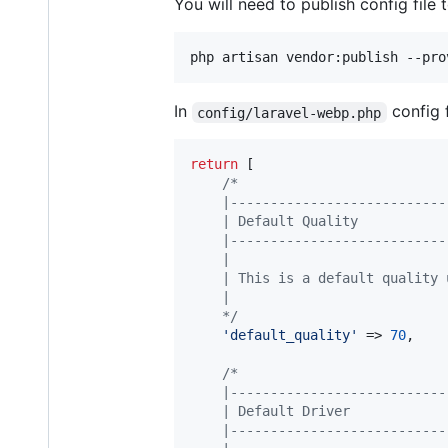
You will need to publish config file
In
config 
config/laravel-webp.php
return
 [

/*
    |---------------------------
    | Default Quality
    |---------------------------
    |
    | This is a default quality 
    |
    */
'
default_quality
'
 => 
70
,

/*
    |---------------------------
    | Default Driver
    |---------------------------