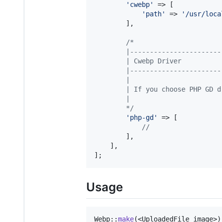
'
cwebp
'
 => [

'
path
'
 => 
'
/usr/loca
        ],

/*
        |-----------------------
        | Cwebp Driver
        |-----------------------
        |
        | If you choose PHP GD d
        |
        */
'
php-gd
'
 => [

//
        ],

    ],

];
Usage
Webp::
make
(<UploadedFile image>)