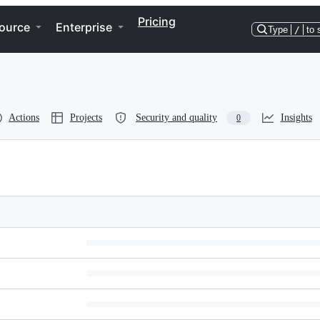
Pricing
ource
Enterprise
Type
/
to 
Actions
Projects
Security and quality
Insights
0