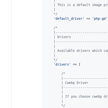
    |
    | This is a default image pr
    |
    */
'
default_driver
'
 => 
'
php-gd
'
/*
    |---------------------------
    | Drivers
    |---------------------------
    |
    | Available drivers which ca
    |
    */
'
drivers
'
 => [

/*
        |-----------------------
        | Cwebp Driver
        |-----------------------
        |
        | If you choose cwebp dr
        |
        */