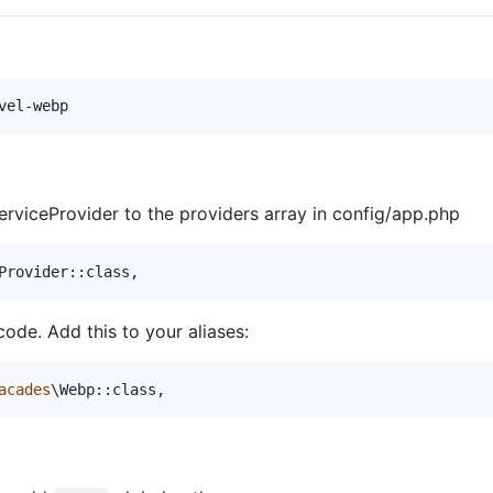
vel-webp
rviceProvider to the providers array in config/app.php
Provider::class,
ode. Add this to your aliases:
acades
\Webp::class,