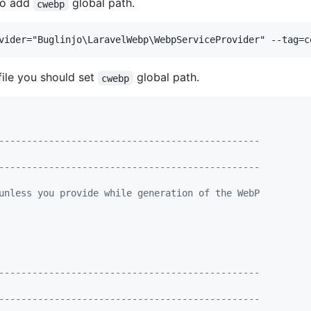
 to add
global path.
cwebp
file you should set
global path.
cwebp
-----------------------------------------------
-----------------------------------------------
unless you provide while generation of the WebP
-----------------------------------------------
-----------------------------------------------