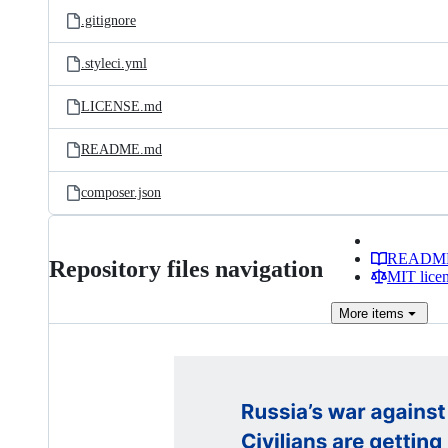
.gitignore
.styleci.yml
LICENSE.md
README.md
composer.json
READM
Repository files navigation
MIT lice
More
items