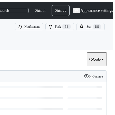
Appearance settings
Sign in
Sign up
search
Notifications
Fork
34
Star
181
Code
54 Commits
History