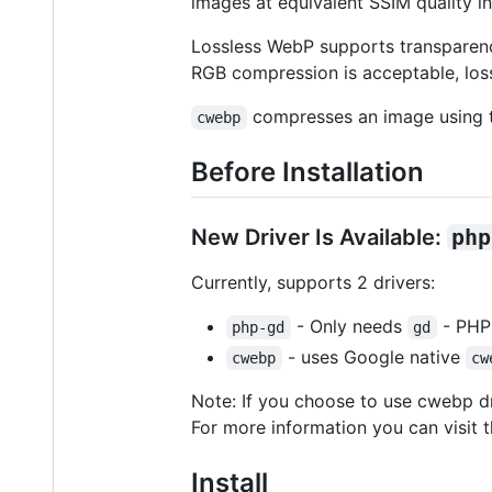
images at equivalent SSIM quality i
Lossless WebP supports transparency
RGB compression is acceptable, loss
compresses an image using t
cwebp
Before Installation
New Driver Is Available:
php
Currently, supports 2 drivers:
- Only needs
- PHP 
php-gd
gd
- uses Google native
cwebp
cw
Note: If you choose to use cwebp dri
For more information you can visit 
Install