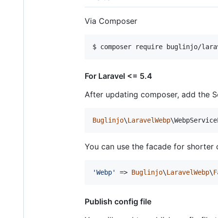
Via Composer
$ composer require buglinjo/lara
For Laravel <= 5.4
After updating composer, add the Se
Buglinjo
\
LaravelWebp
\WebpService
You can use the facade for shorter c
'
Webp
'
 => 
Buglinjo
\
LaravelWebp
\
F
Publish config file