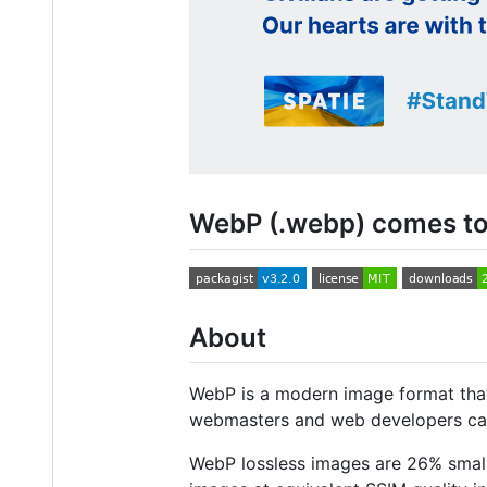
WebP (.webp) comes to
About
WebP is a modern image format that
webmasters and web developers can 
WebP lossless images are 26% smal