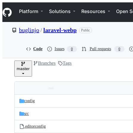
S
Navigation Menu
k
Platform
Solutions
Resources
Open S
i
p
t
buglinjo
/
laravel-webp
Public
o
c
o
n
Code
Issues
Pull requests
0
0
t
e
Branches
Tags
n
master
t
Folders
Latest
and
config
commit
files
src
.editorconfig