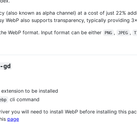
ndex.
 (also known as alpha channel) at a cost of just 22% addi
y WebP also supports transparency, typically providing 3×
he WebP format. Input format can be either
,
,
PNG
JPEG
T
-gd
extension to be installed
cli command
ebp
ver you will need to install WebP before installing this pa
this
page