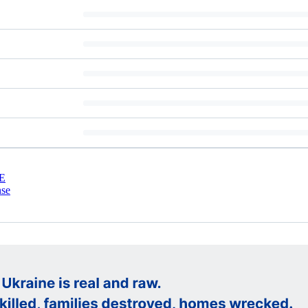
E
nse