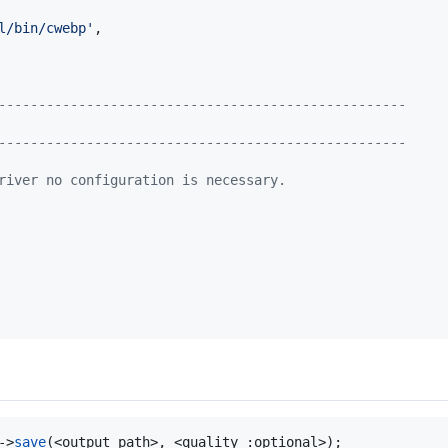
l/bin/cwebp
'
,

---------------------------------------------------
---------------------------------------------------
river no configuration is necessary.
->
save
(<output path>, <quality :optional>);