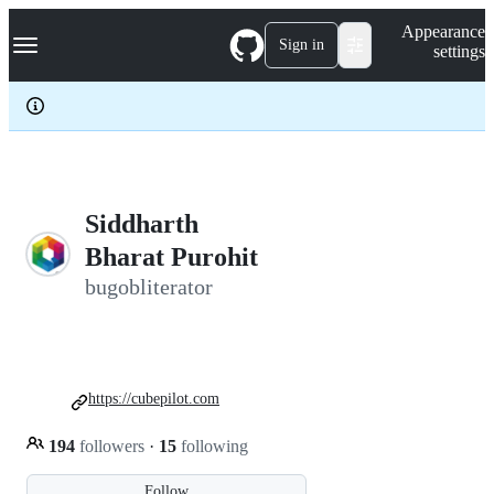
S
Navigation Menu
Appearance
k
Sign in
settings
i
p
t
o
c
o
n
t
e
Siddharth
n
Bharat Purohit
t
bugobliterator
https://cubepilot.com
194
followers
·
15
following
Follow