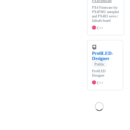
PX4Firmware
PX4 Firmware for
PX4FMU autopilot
and PX4IO servo /
failsafe board
C++
ProfiLED-
Designer
Public
ProfiLED
Designer
C++