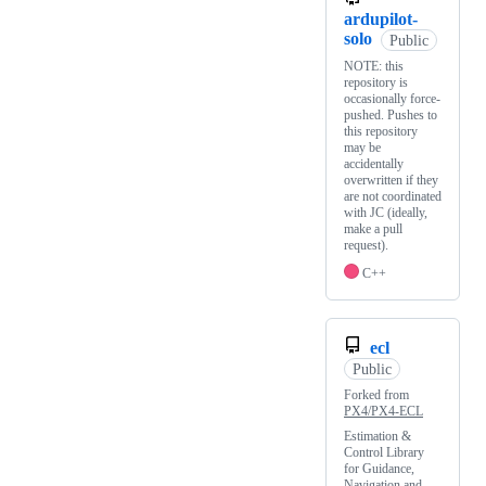
ardupilot-
solo
Public
NOTE: this
repository is
occasionally force-
pushed. Pushes to
this repository
may be
accidentally
overwritten if they
are not coordinated
with JC (ideally,
make a pull
request).
C++
ecl
Public
Forked from
PX4/PX4-ECL
Estimation &
Control Library
for Guidance,
Navigation and