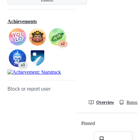
Achievements
x2
x3
Block or report user
Overview
Reposit
Pinned
Loading