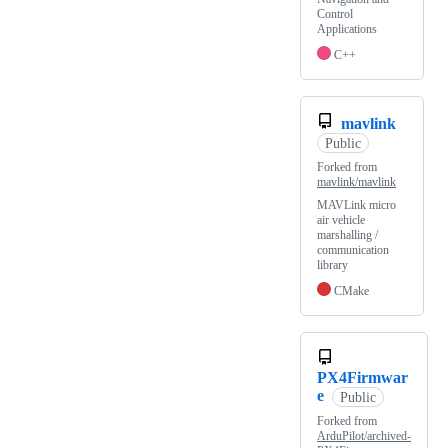
Control
Applications
C++
mavlink
Public
Forked from
mavlink/mavlink
MAVLink micro
air vehicle
marshalling /
communication
library
CMake
PX4Firmwar
e
Public
Forked from
ArduPilot/archived-