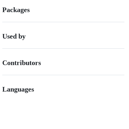
Packages
Used by
Contributors
Languages