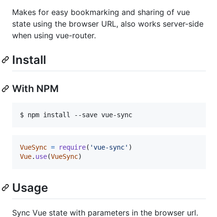
Makes for easy bookmarking and sharing of vue
state using the browser URL, also works server-side
when using vue-router.
Install
With NPM
VueSync
=
require
(
'vue-sync'
)
Vue
.
use
(
VueSync
)
Usage
Sync Vue state with parameters in the browser url.