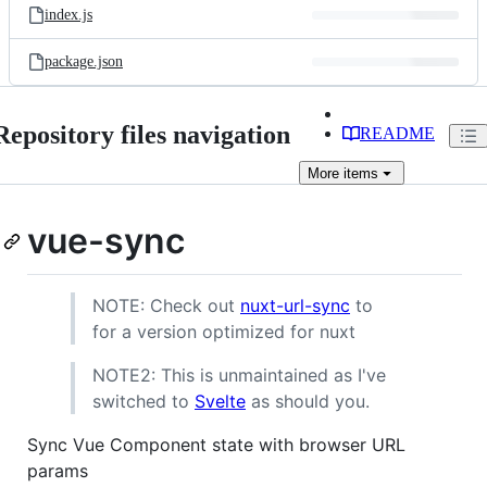
index.js
package.json
Repository files navigation
README
More
items
vue-sync
NOTE: Check out
nuxt-url-sync
to
for a version optimized for nuxt
NOTE2: This is unmaintained as I've
switched to
Svelte
as should you.
Sync Vue Component state with browser URL
params