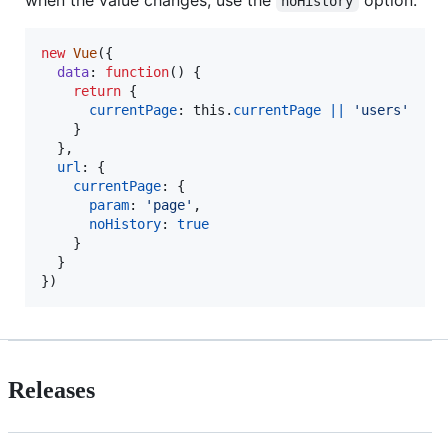
noHistory
new
Vue
(
{
data
: 
function
(
)
{
return
{
currentPage
: 
this
.
currentPage
||
'users'
}
}
,
url
: 
{
currentPage
: 
{
param
: 
'page'
,
noHistory
: 
true
}
}
}
)
Releases