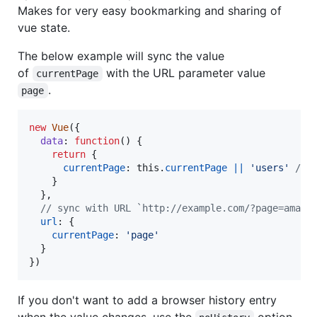
Makes for very easy bookmarking and sharing of
vue state.
The below example will sync the value
of
with the URL parameter value
currentPage
.
page
new
Vue
(
{
data
: 
function
(
)
{
return
{
currentPage
: 
this
.
currentPage
||
'users'
// 
}
}
,
// sync with URL `http://example.com/?page=amazi
url
: 
{
currentPage
: 
'page'
}
}
)
If you don't want to add a browser history entry
when the value changes, use the
option.