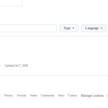
Loading
Type
Language
0
Updated
Jul 7, 2026
s
Privacy
Security
Status
Community
Docs
Contact
Manage cookies