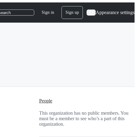
Appearance settings
Sign in
Sign up
search
People
This organization has no public members. You
must be a member to see who’s a part of this
organization.