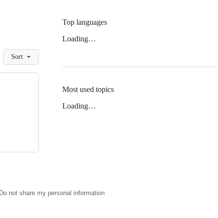
Top languages
Loading…
Sort
Most used topics
Loading…
Do not share my personal information