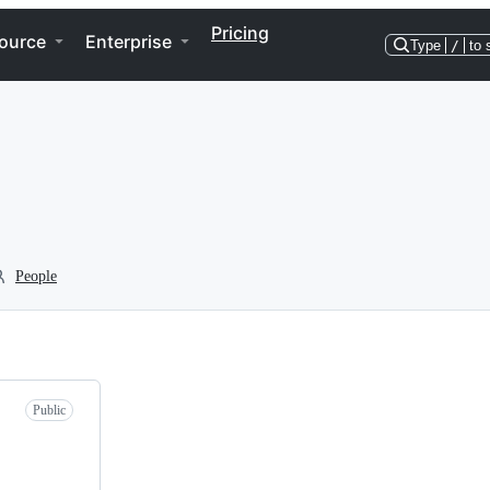
Pricing
ource
Enterprise
Type
/
to 
People
Public