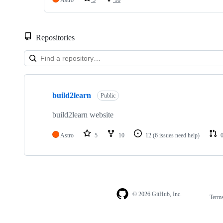
Repositories
Showing
1
build2learn
of
Public
1
repositories
build2learn website
Astro
5
10
12
(6 issues need help)
© 2026 GitHub, Inc.
Term
Footer
Footer
navigation