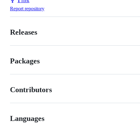
1
fork
Forks
Report repository
Releases
Packages
Contributors
Languages