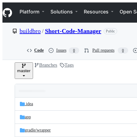
S
Navigation Menu
k
Platform
Solutions
Resources
Open S
i
p
t
buildbro
/
Short-Code-Manager
Public
o
c
o
n
Code
Issues
Pull requests
0
0
t
e
Branches
Tags
n
master
t
Folders
Latest
and
.idea
commit
files
app
gradle/
wrapper