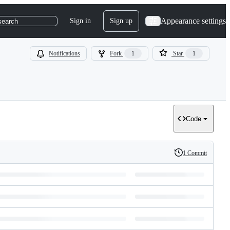
Appearance settings
Sign in
Sign up
search
Notifications
Fork
1
Star
1
Code
1 Commit
History