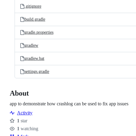
.gitignore
build.gradle
gradle.properties
gradlew
gradlew.bat
settings.gradle
About
app to demonstrate how crashlog can be used to fix app issues
Activity
1
star
Stars
1
watching
Watchers