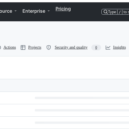
Pricing
ource
Enterprise
Type
/
to 
Actions
Projects
Security and quality
Insights
0