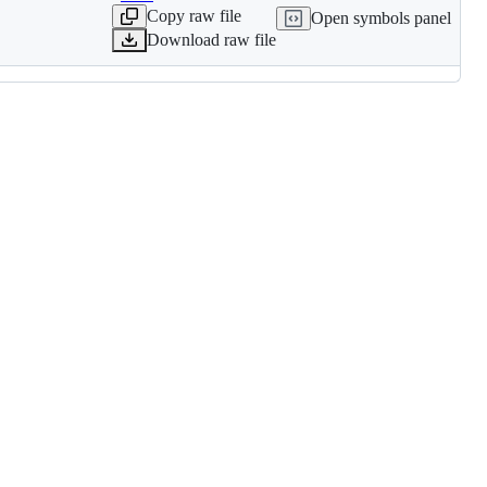
Copy raw file
Open symbols panel
Download raw file