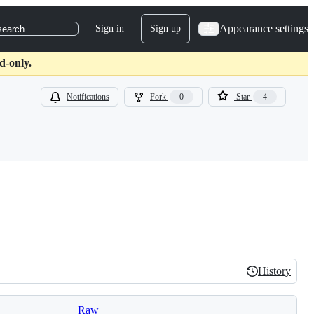
Appearance settings
Sign in
Sign up
search
d-only.
Notifications
Fork
0
Star
4
History
History
Raw