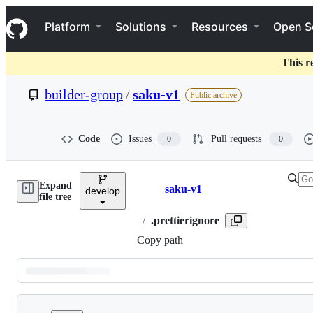
S
Navigation Menu
k
Platform
Solutions
Resources
Open S
i
p
t
This r
o
c
builder-group
/
saku-v1
Public archive
o
n
t
e
Code
Issues
Pull requests
0
0
n
t
Expand
saku-v1
develop
Breadcrumbs
file tree
/
.prettierignore
Copy path
Latest
commit