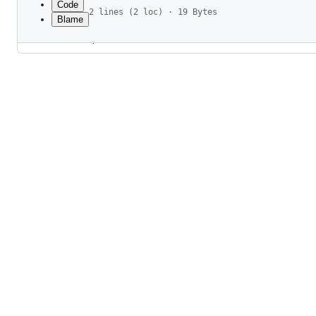
Code
2 lines (2 loc) · 19 Bytes
Blame
1
*.gen.*
File
2
**/drizzle
metadata
and
controls