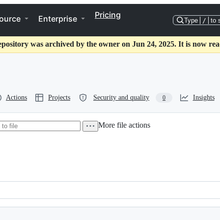
Pricing
ource
Enterprise
Type
/
to 
epository was archived by the owner on Jun 24, 2025. It is now rea
Actions
Projects
Security and quality
Insights
0
More file actions