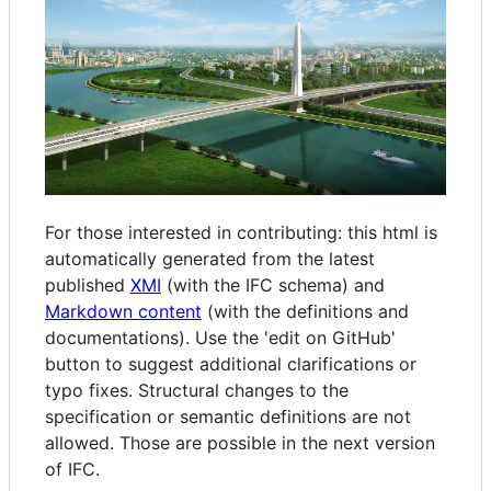
For those interested in contributing: this html is
automatically generated from the latest
published
XMI
(with the IFC schema) and
Markdown content
(with the definitions and
documentations). Use the 'edit on GitHub'
button to suggest additional clarifications or
typo fixes. Structural changes to the
specification or semantic definitions are not
allowed. Those are possible in the next version
of IFC.