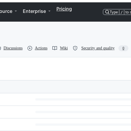
Pricing
ource
Enterprise
Type
/
to 
Discussions
Actions
Wiki
Security and quality
0