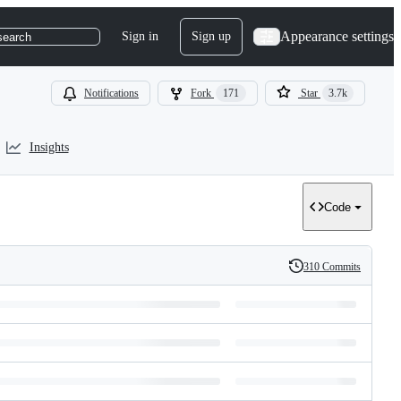
Appearance settings
Sign in
Sign up
search
Notifications
Fork
171
Star
3.7k
Insights
Code
310 Commits
History