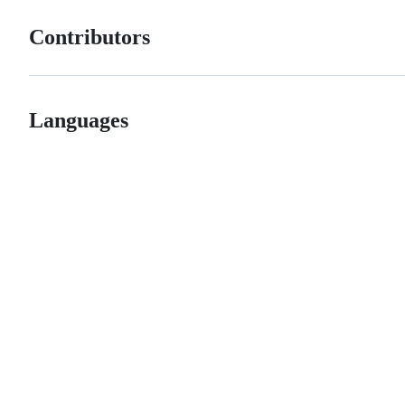
Contributors
Languages