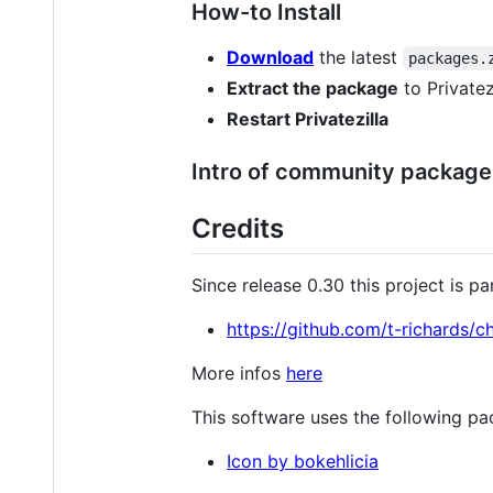
How-to Install
Download
the latest
packages.
Extract the package
to Privatez
Restart Privatezilla
Intro of community package a
Credits
Since release 0.30 this project is p
https://github.com/t-richards/
More infos
here
This software uses the following pa
Icon by bokehlicia