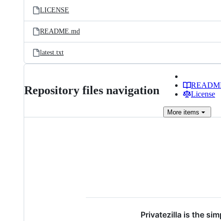
LICENSE
README.md
latest.txt
READM
Repository files navigation
License
More
items
Privatezilla is the s