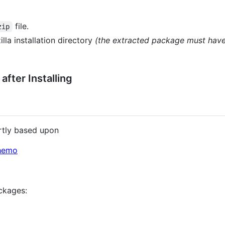
file.
zip
illa installation directory
(the extracted package must have
fter Installing
artly based upon
chemo
ckages: