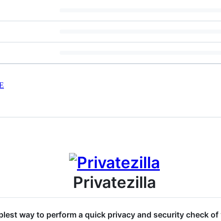
E
Privatezilla
implest way to perform a quick privacy and security check 