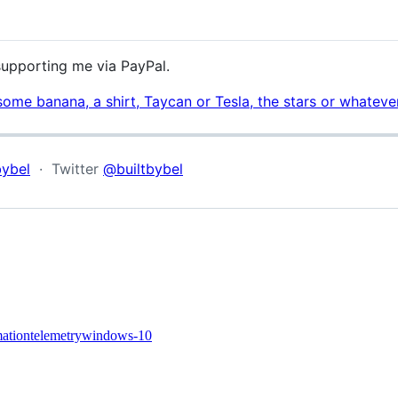
 supporting me via PayPal.
some banana, a shirt, Taycan or Tesla, the stars or whatev
bybel
· Twitter
@builtbybel
mation
telemetry
windows-10