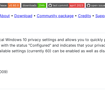
About
•
Download
•
Community package
•
Credits
•
Supp
tical Windows 10 privacy settings and allows you to quickl
 with the status "Configured" and indicates that your priva
ailable settings (currently 60) can be enabled as well as dis
009)