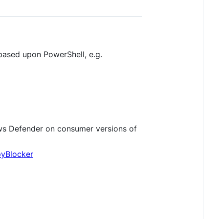
based upon PowerShell, e.g.
s Defender on consumer versions of
yBlocker