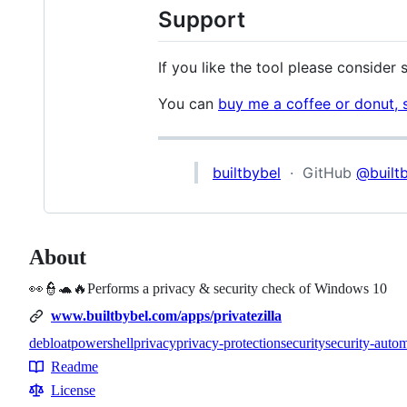
Support
If you like the tool please consider
You can
buy me a coffee or donut, 
builtbybel
· GitHub
@built
About
👀👮🐢🔥Performs a privacy & security check of Windows 10
www.builtbybel.com/apps/privatezilla
debloat
powershell
privacy
privacy-protection
security
security-auto
Topics
Readme
Resources
License