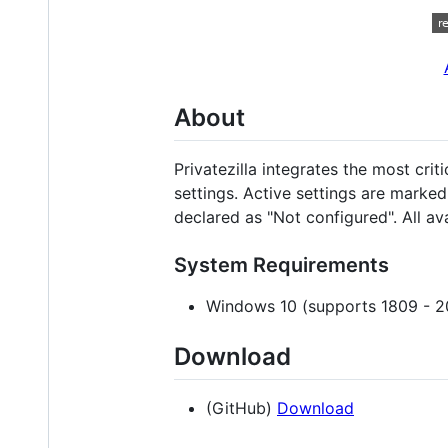
About
Privatezilla integrates the most cri
settings. Active settings are marked
declared as "Not configured". All av
System Requirements
Windows 10 (supports 1809 - 2
Download
(GitHub)
Download