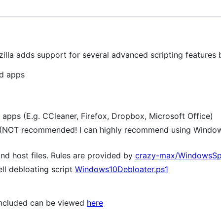
lla adds support for several advanced scripting features 
ed apps
y apps (E.g. CCleaner, Firefox, Dropbox, Microsoft Office)
(NOT recommended! I can highly recommend using Window
and host files. Rules are provided by
crazy-max/WindowsSp
ll debloating script
Windows10Debloater.ps1
 included can be viewed
here