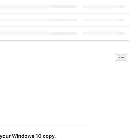
of your Windows 10 copy.