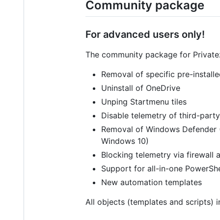
Community package
For advanced users only!
The community package for Privatezi
Removal of specific pre-install
Uninstall of OneDrive
Unping Startmenu tiles
Disable telemetry of third-part
Removal of Windows Defender 
Windows 10)
Blocking telemetry via firewall 
Support for all-in-one PowerShe
New automation templates
All objects (templates and scripts)