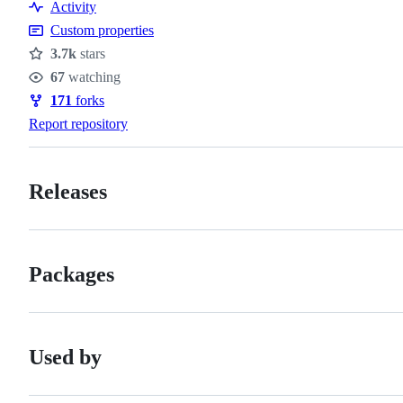
Activity
Custom properties
3.7k
stars
Stars
67
watching
Watchers
171
forks
Forks
Report repository
Releases
Packages
Used by