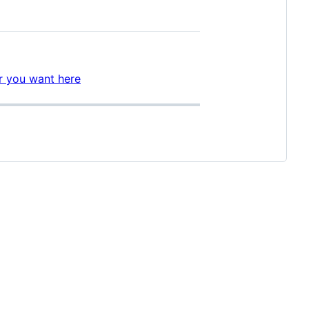
er you want here