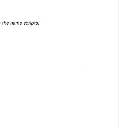
 the name scripts)