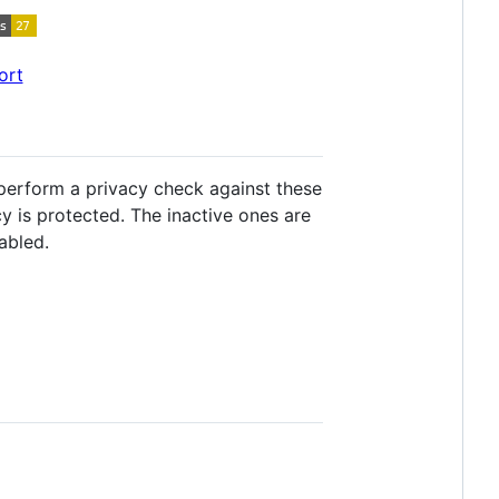
ort
y perform a privacy check against these
cy is protected. The inactive ones are
abled.