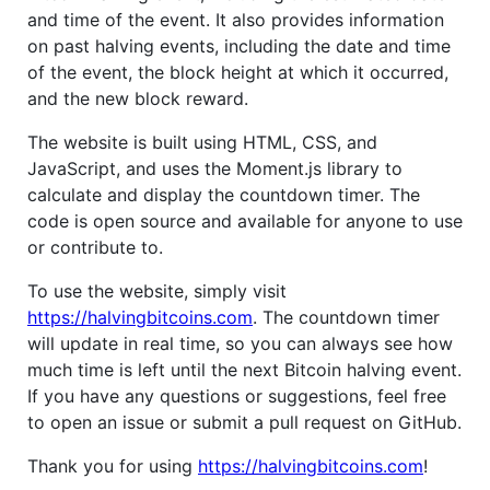
and time of the event. It also provides information
on past halving events, including the date and time
of the event, the block height at which it occurred,
and the new block reward.
The website is built using HTML, CSS, and
JavaScript, and uses the Moment.js library to
calculate and display the countdown timer. The
code is open source and available for anyone to use
or contribute to.
To use the website, simply visit
https://halvingbitcoins.com
. The countdown timer
will update in real time, so you can always see how
much time is left until the next Bitcoin halving event.
If you have any questions or suggestions, feel free
to open an issue or submit a pull request on GitHub.
Thank you for using
https://halvingbitcoins.com
!