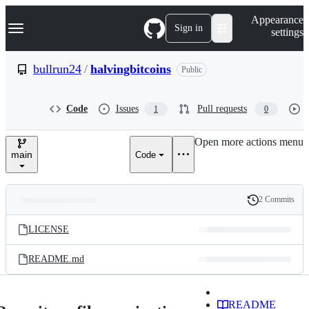
S
Navigation Menu
Appearance
k
Sign in
settings
i
p
t
bullrun24
/
halvingbitcoins
Public
o
c
o
Code
Issues
Pull requests
1
0
n
t
e
Open more actions menu
n
main
Code
t
2 Commits
Folders
History
Latest
and
LICENSE
commit
files
README.md
README