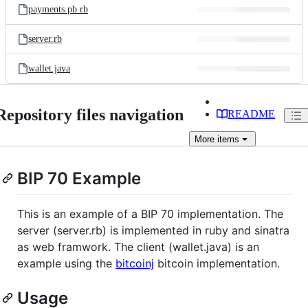
payments.pb.rb
server.rb
wallet.java
Repository files navigation
README
More
items
BIP 70 Example
This is an example of a BIP 70 implementation. The
server (server.rb) is implemented in ruby and sinatra
as web framwork. The client (wallet.java) is an
example using the
bitcoinj
bitcoin implementation.
Usage