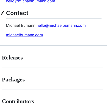
hello@michaelbumann.com
Contact
Michael Bumann
hello@michaelbumann.com
michaelbumann.com
Releases
Packages
Contributors