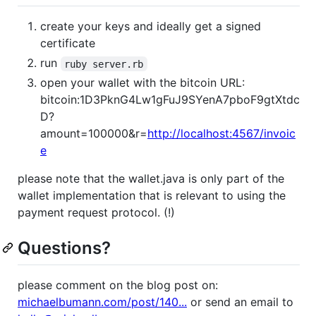
create your keys and ideally get a signed
certificate
run
ruby server.rb
open your wallet with the bitcoin URL:
bitcoin:1D3PknG4Lw1gFuJ9SYenA7pboF9gtXtdc
D?
amount=100000&r=
http://localhost:4567/invoic
e
please note that the wallet.java is only part of the
wallet implementation that is relevant to using the
payment request protocol. (!)
Questions?
please comment on the blog post on:
michaelbumann.com/post/140...
or send an email to