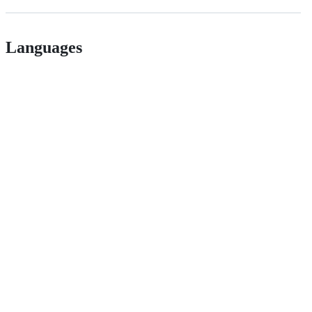
Languages