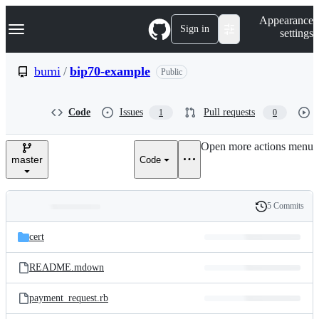
S
Navigation Menu
Appearance
k
Sign in
settings
i
p
t
bumi
/
bip70-example
Public
o
c
o
Code
Issues
Pull requests
1
0
n
t
e
Open more actions menu
n
master
Code
t
5 Commits
Folders
History
Latest
and
cert
commit
files
README.mdown
payment_request.rb