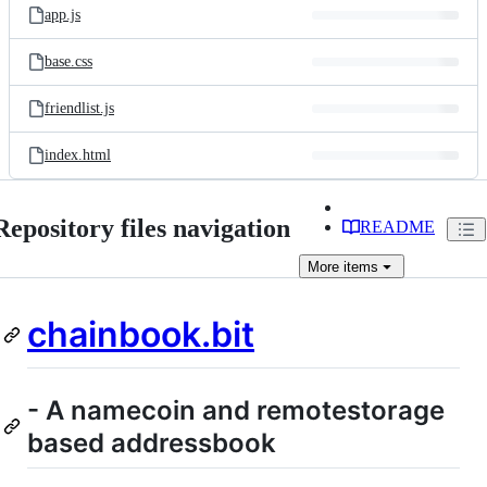
app.js
base.css
friendlist.js
index.html
Repository files navigation
README
More
items
chainbook.bit
- A namecoin and remotestorage
based addressbook