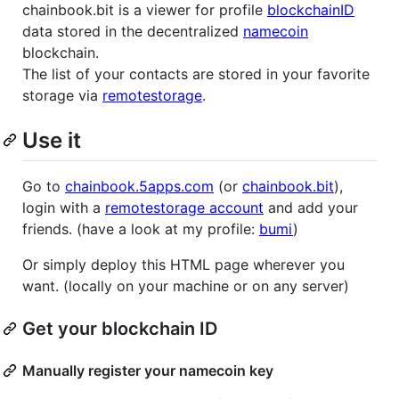
chainbook.bit is a viewer for profile
blockchainID
data stored in the decentralized
namecoin
blockchain.
The list of your contacts are stored in your favorite
storage via
remotestorage
.
Use it
Go to
chainbook.5apps.com
(or
chainbook.bit
),
login with a
remotestorage account
and add your
friends. (have a look at my profile:
bumi
)
Or simply deploy this HTML page wherever you
want. (locally on your machine or on any server)
Get your blockchain ID
Manually register your namecoin key