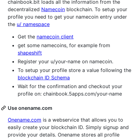
chainbook.bit loads all the information from the
decentralized
Namecoin
blockchain. To setup your
profile you need to get your namecoin entry under
the
u/ namespace
Get the
namecoin client
get some namecoins, for example from
shapeshift
Register your u/your-name on namecoin.
To setup your profile store a value following the
blockchain ID Schema
Wait for the confirmation and checkout your
profile on: chainbook.5apps.com/your-name
Use onename.com
Onename.com
is a webservice that allows you to
easily create your blockchain ID. Simply signup and
provide your details. Onename stores all profile