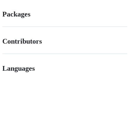
Packages
Contributors
Languages