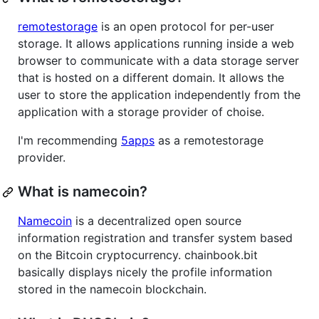
remotestorage
is an open protocol for per-user
storage. It allows applications running inside a web
browser to communicate with a data storage server
that is hosted on a different domain. It allows the
user to store the application independently from the
application with a storage provider of choise.
I'm recommending
5apps
as a remotestorage
provider.
What is namecoin?
Namecoin
is a decentralized open source
information registration and transfer system based
on the Bitcoin cryptocurrency. chainbook.bit
basically displays nicely the profile information
stored in the namecoin blockchain.