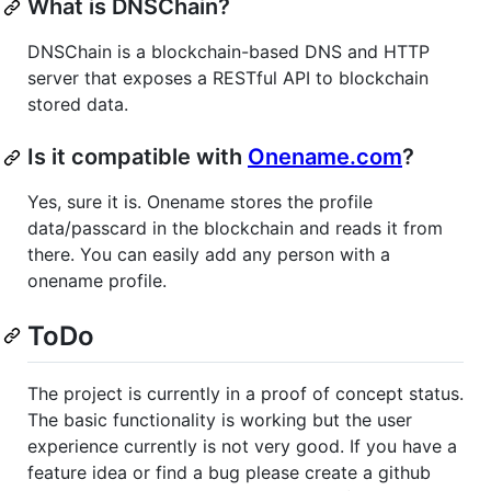
What is DNSChain?
DNSChain is a blockchain-based DNS and HTTP
server that exposes a RESTful API to blockchain
stored data.
Is it compatible with
Onename.com
?
Yes, sure it is. Onename stores the profile
data/passcard in the blockchain and reads it from
there. You can easily add any person with a
onename profile.
ToDo
The project is currently in a proof of concept status.
The basic functionality is working but the user
experience currently is not very good. If you have a
feature idea or find a bug please create a github