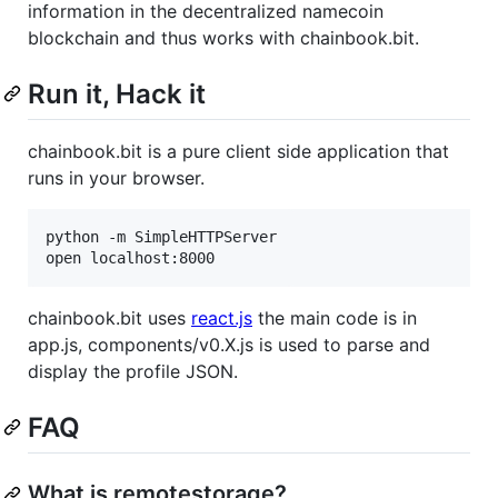
information in the decentralized namecoin
blockchain and thus works with chainbook.bit.
Run it, Hack it
chainbook.bit is a pure client side application that
runs in your browser.
python -m SimpleHTTPServer

chainbook.bit uses
react.js
the main code is in
app.js, components/v0.X.js is used to parse and
display the profile JSON.
FAQ
What is remotestorage?