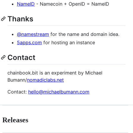
NameID
- Namecoin + OpenID = NameID
Thanks
@namestream
for the name and domain idea.
5apps.com
for hosting an instance
Contact
chainbook.bit is an experiment by Michael
Bumann/
nomadiclabs.net
Contact:
hello@michaelbumann.com
Releases