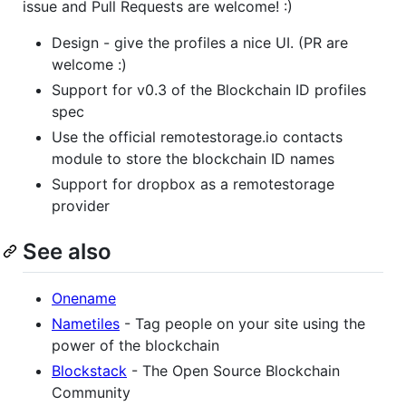
issue and Pull Requests are welcome! :)
Design - give the profiles a nice UI. (PR are
welcome :)
Support for v0.3 of the Blockchain ID profiles
spec
Use the official remotestorage.io contacts
module to store the blockchain ID names
Support for dropbox as a remotestorage
provider
See also
Onename
Nametiles
- Tag people on your site using the
power of the blockchain
Blockstack
- The Open Source Blockchain
Community