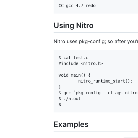
Using Nitro
Nitro uses pkg-config; so after you'r
$ cat test.c

#include <nitro.h>

void main() {

        nitro_runtime_start();

}

$ gcc `pkg-config --cflags nitro
$ ./a.out

Examples