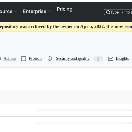
Pricing
ource
Enterprise
Type
/
to 
epository was archived by the owner on Apr 5, 2022. It is now rea
Actions
Projects
Security and quality
Insights
0