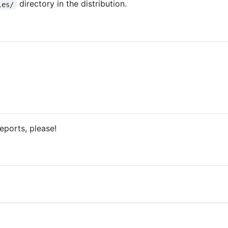
directory in the distribution.
les/
eports, please!