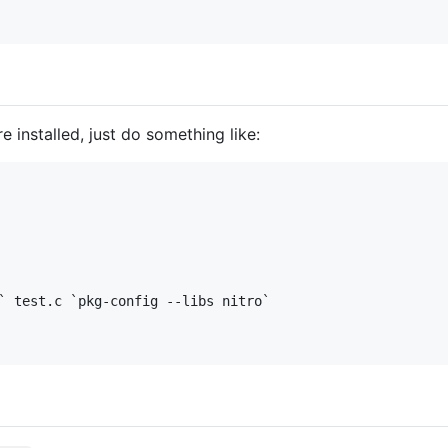
e installed, just do something like:
` test.c `pkg-config --libs nitro`
