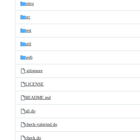
nitro
src
test
util
web
.gitignore
LICENSE
README.md
all.do
check-valgrind.do
check.do