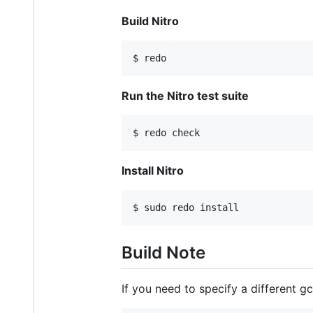
Build Nitro
Run the Nitro test suite
Install Nitro
Build Note
If you need to specify a different g