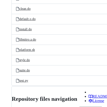
clean.do
default.o.do
install.do
libnitro.a.do
platform.sh
style.do
suite.do
test.py
READM
Repository files navigation
License