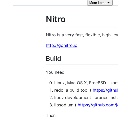
More
items
Nitro
Nitro is a very fast, flexible, high-
http://gonitro.io
Build
You need:
Linux, Mac OS X, FreeBSD... so
redo, a build tool (
https://git
libev development libraries inst
libsodium (
https://github.com/j
Then: