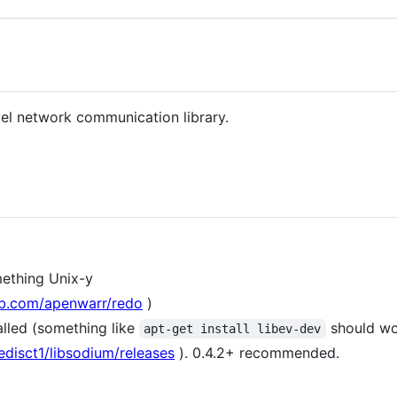
level network communication library.
mething Unix-y
hub.com/apenwarr/redo
)
alled (something like
should wo
apt-get install libev-dev
edisct1/libsodium/releases
). 0.4.2+ recommended.