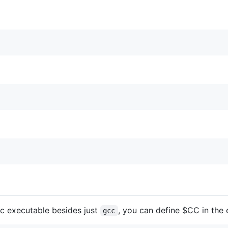
cc executable besides just
, you can define $CC in the
gcc