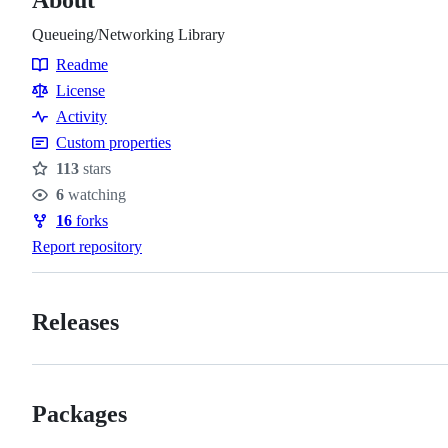
Queueing/Networking Library
Readme
Resources
License
Activity
Custom properties
113
stars
Stars
6
watching
Watchers
16
forks
Forks
Report repository
Releases
Packages