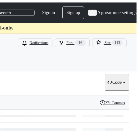
Appearance settings
Sign in
Sign up
search
d-only.
Notifications
Fork
16
Star
113
Code
271 Commits
History