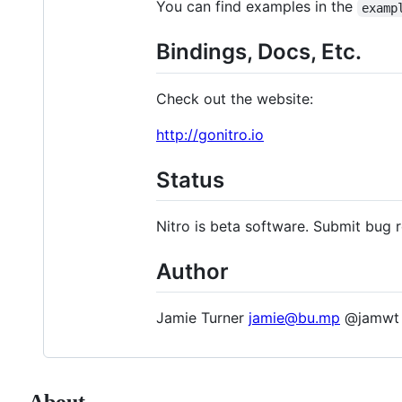
You can find examples in the
examp
Bindings, Docs, Etc.
Check out the website:
http://gonitro.io
Status
Nitro is beta software. Submit bug r
Author
Jamie Turner
jamie@bu.mp
@jamwt
About