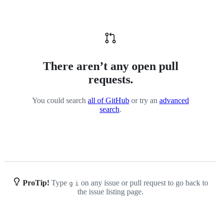
There aren’t any open pull
requests.
You could search
all of GitHub
or try an
advanced
search
.
ProTip!
Type
on any issue or pull request to go back to
g
i
the issue listing page.