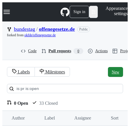
S
Navigation Menu
Appearance
k
Sign in
settings
i
p
t
bundestag
/
offenegesetze.de
Public
o
forked from
okfde/offenegesetze.de
c
o
n
Code
Pull requests
Actions
Projec
0
t
e
n
t
Labels
Milestones
New
Pull
requests:
bundestag/offenegesetze.de
0 Open
33 Closed
Author
Label
Assignee
Sort