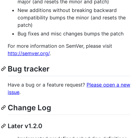
major (and resets the minor and patch)
New additions without breaking backward
compatibility bumps the minor (and resets the
patch)
Bug fixes and misc changes bumps the patch
For more information on SemVer, please visit
http://semver.org/
.
Bug tracker
Have a bug or a feature request?
Please open a new
issue
.
Change Log
Later v1.2.0