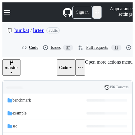
S
Navigation Menu
Appearance
k
Sign in
settings
i
p
t
bunkat
/
later
Public
o
c
o
Code
Issues
Pull requests
87
11
n
t
e
Open more actions menu
n
master
Code
t
156 Commits
Folders
History
Latest
and
benchmark
commit
files
example
src