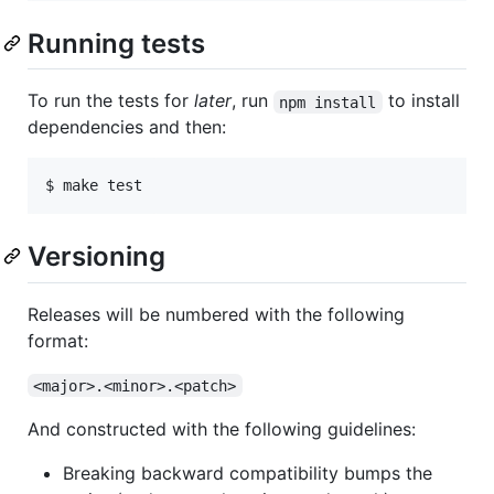
Running tests
To run the tests for
later
, run
to install
npm install
dependencies and then:
Versioning
Releases will be numbered with the following
format:
<major>.<minor>.<patch>
And constructed with the following guidelines:
Breaking backward compatibility bumps the