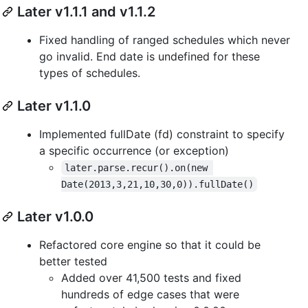
Later v1.1.1 and v1.1.2
Fixed handling of ranged schedules which never
go invalid. End date is undefined for these
types of schedules.
Later v1.1.0
Implemented fullDate (fd) constraint to specify
a specific occurrence (or exception)
later.parse.recur().on(new 
Date(2013,3,21,10,30,0)).fullDate()
Later v1.0.0
Refactored core engine so that it could be
better tested
Added over 41,500 tests and fixed
hundreds of edge cases that were