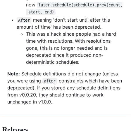
now
later.schedule(schedule).prev(count,
 start, end)
meaning 'don't start until after this
After
amount of time' has been deprecated.
This was a hack since people had a hard
time with resolutions. With resolutions
gone, this is no longer needed and is
deprecated since it produced non-
deterministic schedules.
Note:
Schedule definitions did not change (unless
you were using
constraints which have been
after
deprecated). If you stored any schedule definitions
from v0.0.20, they should continue to work
unchanged in v1.0.0.
Releases