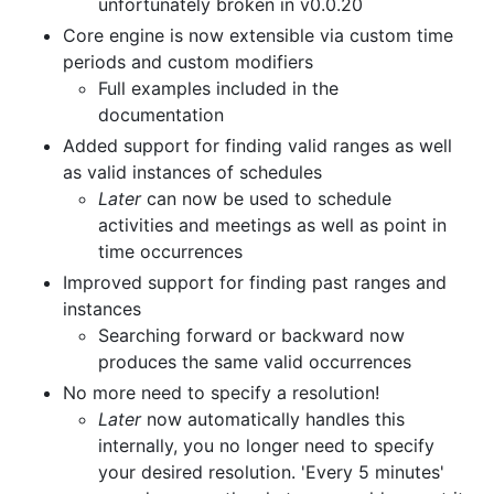
unfortunately broken in v0.0.20
Core engine is now extensible via custom time
periods and custom modifiers
Full examples included in the
documentation
Added support for finding valid ranges as well
as valid instances of schedules
Later
can now be used to schedule
activities and meetings as well as point in
time occurrences
Improved support for finding past ranges and
instances
Searching forward or backward now
produces the same valid occurrences
No more need to specify a resolution!
Later
now automatically handles this
internally, you no longer need to specify
your desired resolution. 'Every 5 minutes'