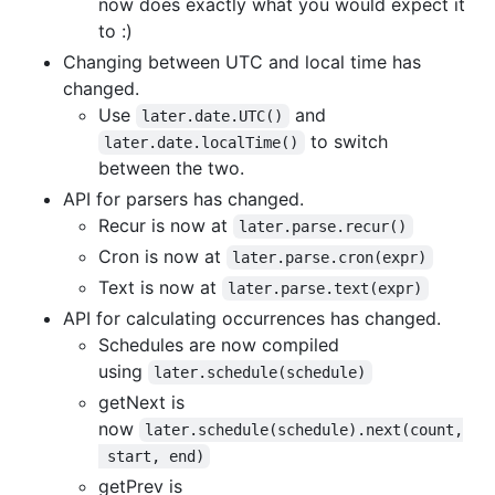
now does exactly what you would expect it
to :)
Changing between UTC and local time has
changed.
Use
and
later.date.UTC()
to switch
later.date.localTime()
between the two.
API for parsers has changed.
Recur is now at
later.parse.recur()
Cron is now at
later.parse.cron(expr)
Text is now at
later.parse.text(expr)
API for calculating occurrences has changed.
Schedules are now compiled
using
later.schedule(schedule)
getNext is
now
later.schedule(schedule).next(count,
 start, end)
getPrev is