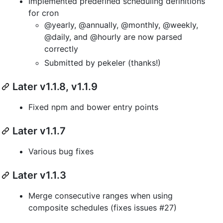
Implemented predefined scheduling definitions
for cron
@yearly, @annually, @monthly, @weekly,
@daily, and @hourly are now parsed
correctly
Submitted by pekeler (thanks!)
Later v1.1.8, v1.1.9
Fixed npm and bower entry points
Later v1.1.7
Various bug fixes
Later v1.1.3
Merge consecutive ranges when using
composite schedules (fixes issues #27)