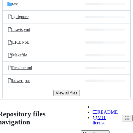
test
.gitignore
.travis.yml
LICENSE
Makefile
Readme.md
bower.json
View all files
README
Repository files
MIT
navigation
license