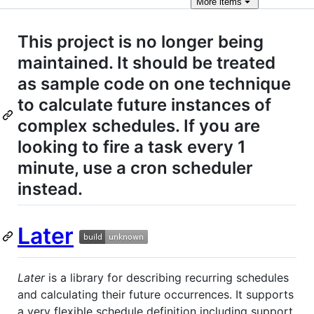
More
items
This project is no longer being
maintained. It should be treated
as sample code on one technique
to calculate future instances of
complex schedules. If you are
looking to fire a task every 1
minute, use a cron scheduler
instead.
Later
Later
is a library for describing recurring schedules
and calculating their future occurrences. It supports
a very flexible schedule definition including support