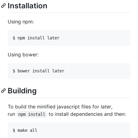
Installation
Using npm:
Using bower:
Building
To build the minified javascript files for
later
,
run
to install dependencies and then:
npm install