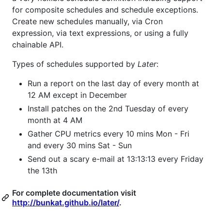
for composite schedules and schedule exceptions.
Create new schedules manually, via Cron
expression, via text expressions, or using a fully
chainable API.
Types of schedules supported by
Later
:
Run a report on the last day of every month at
12 AM except in December
Install patches on the 2nd Tuesday of every
month at 4 AM
Gather CPU metrics every 10 mins Mon - Fri
and every 30 mins Sat - Sun
Send out a scary e-mail at 13:13:13 every Friday
the 13th
For complete documentation visit
http://bunkat.github.io/later/
.