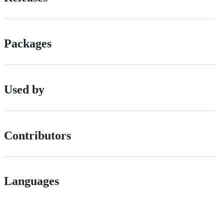
Packages
Used by
Contributors
Languages