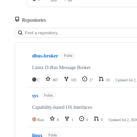
Repositories
Showing
8
dbus-broker
of
Public
8
repositories
Linux D-Bus Message Broker
C
807
105
27
10
Updated
Jul 2
sys
Public
Capability-based OS Interfaces
Rust
8
1
0
0
Updated
Jul 2, 202
linux
Public