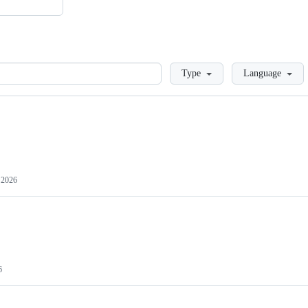
Loading
Type
Language
, 2026
6