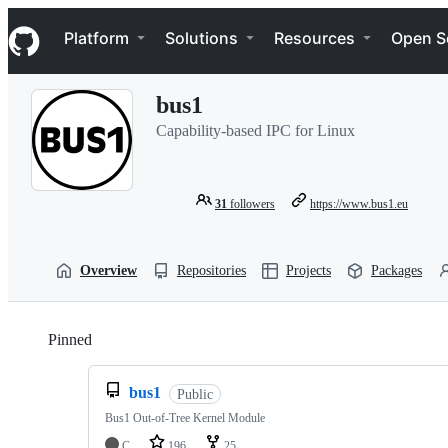
S
Navigation Menu
k
Platform
Solutions
Resources
Open S
i
p
t
bus1
o
c
Capability-based IPC for Linux
o
n
t
e
31
followers
https://www.bus1.eu
n
t
Overview
Repositories
Projects
Packages
Pinned
Loading
bus1
Public
Bus1 Out-of-Tree Kernel Module
C
196
25