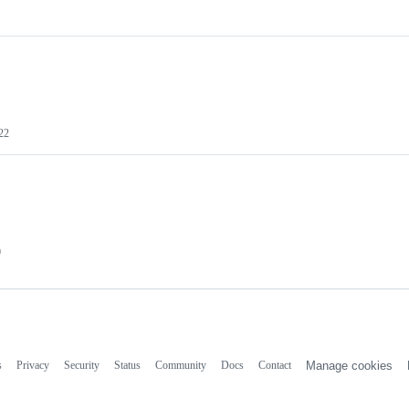
22
0
s
Privacy
Security
Status
Community
Docs
Contact
Manage cookies