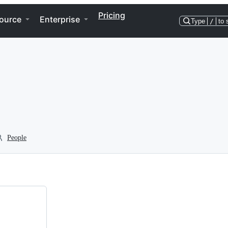
Pricing
ource
Enterprise
Type
/
to 
People