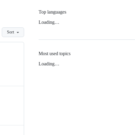
Top languages
Loading…
Sort
Most used topics
Loading…