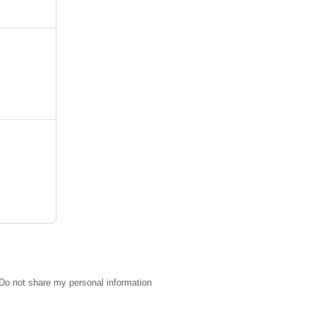
Do not share my personal information