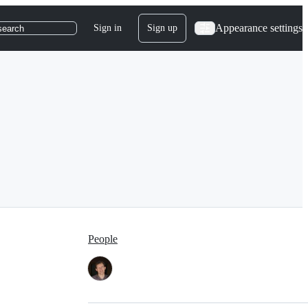
Appearance settings
Sign in
Sign up
search
People