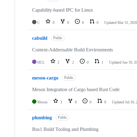
Capability-based IPC for Linux
C
0
0
0
0
Updated
Mar 31, 202
cabuild
Public
Content-Addressable Build Environments
HCL
2
2
0
1
Updated
Jun 10, 2
meson-cargo
Public
Meson Integration of Cargo based Rust Code
Meson
3
0
0
0
Updated
Jul 10,
plumbing
Public
Bus1 Build Tooling and Plumbing