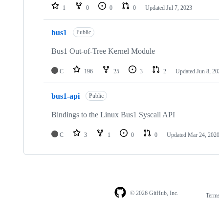
1
0
0
0
Updated
Jul 7, 2023
bus1
Public
Bus1 Out-of-Tree Kernel Module
C
196
25
3
2
Updated
Jun 8, 20
bus1-api
Public
Bindings to the Linux Bus1 Syscall API
C
3
1
0
0
Updated
Mar 24, 202
© 2026 GitHub, Inc.
Term
Footer
Footer
navigation