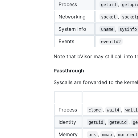
Process
,
getpid
getppi
Networking
,
socket
socket
System info
,
uname
sysinfo
Events
eventfd2
Note that bVisor may still call into t
Passthrough
Syscalls are forwarded to the kernel
Process
,
,
clone
wait4
waiti
Identity
,
,
getuid
geteuid
ge
Memory
,
,
brk
mmap
mprotect