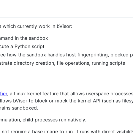
s which currently work in bVisor:
mmand in the sandbox
cute a Python script
ee how the sandbox handles host fingerprinting, blocked pa
rate directory creation, file operations, running scripts
fier
, a Linux kernel feature that allows userspace processes
allows bVisor to block or mock the kernel API (such as file
emains sandboxed.
mulation, child processes run natively.
not require a base image to run. It runs with direct visibilit