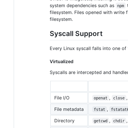
system dependencies such as
t
npm
filesystem. Files opened with write 
filesystem.
Syscall Support
Every Linux syscall falls into one of
Virtualized
Syscalls are intercepted and handled
File I/O
,
openat
close
File metadata
,
fstat
fstatat
Directory
,
getcwd
chdir