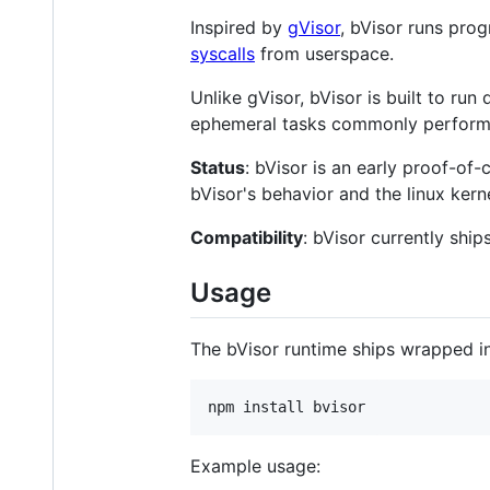
Inspired by
gVisor
, bVisor runs prog
syscalls
from userspace.
Unlike gVisor, bVisor is built to run
ephemeral tasks commonly performe
Status
: bVisor is an early proof-of
bVisor's behavior and the linux kerne
Compatibility
: bVisor currently shi
Usage
The bVisor runtime ships wrapped in
npm install bvisor
Example usage: