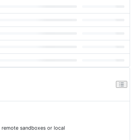
r remote sandboxes or local