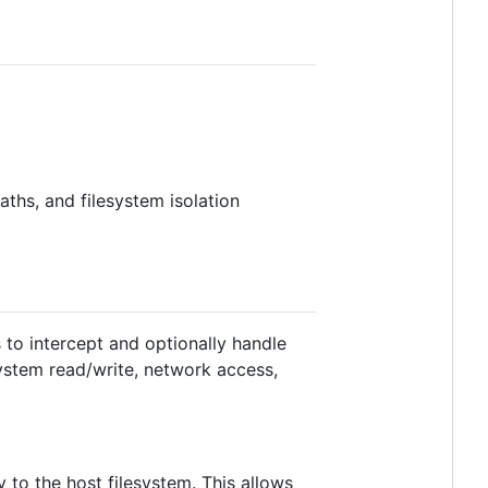
ths, and filesystem isolation
 to intercept and optionally handle
system read/write, network access,
y to the host filesystem. This allows