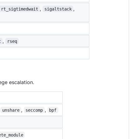
,
,
rt_sigtimedwait
sigaltstack
,
t
rseq
ege escalation.
,
,
,
unshare
seccomp
bpf
ete_module