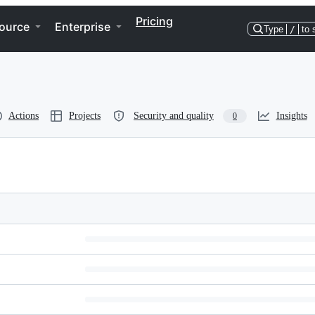
Pricing
ource
Enterprise
Type
/
to 
Actions
Projects
Security and quality
Insights
0