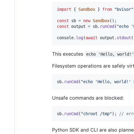
import
{
Sandbox
}
from
"bvisor"
const
sb
=
new
Sandbox
(
)
;
const
output
=
sb
.
runCmd
(
"echo '
console
.
log
(
await
output
.
stdout
(
This executes
echo 'Hello, world!
Filesystem operations are safely vir
sb
.
runCmd
(
"echo 'Hello, world!' 
Unsafe commands are blocked:
sb
.
runCmd
(
"chroot /tmp"
)
;
// err
Python SDK and CLI are also planne