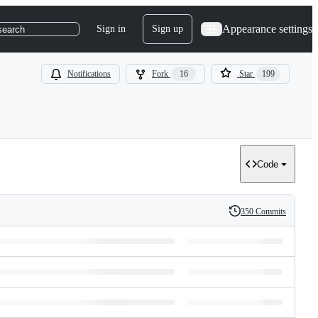
Appearance settings
Sign in
Sign up
search
Notifications
Fork
16
Star
199
Code
350 Commits
History