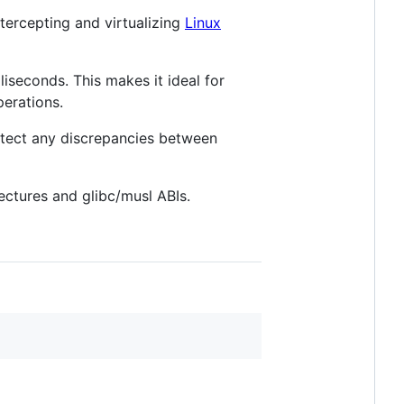
ntercepting and virtualizing
Linux
lliseconds. This makes it ideal for
erations.
detect any discrepancies between
ectures and glibc/musl ABIs.