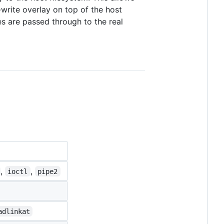
-write overlay on top of the host
es are passed through to the real
,
,
ioctl
pipe2
adlinkat