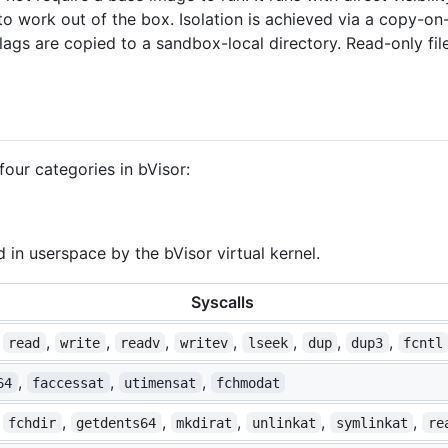
o work out of the box. Isolation is achieved via a copy-on
flags are copied to a sandbox-local directory. Read-only fil
 four categories in bVisor:
 in userspace by the bVisor virtual kernel.
Syscalls
,
,
,
,
,
,
,
,
read
write
readv
writev
lseek
dup
dup3
fcntl
,
,
,
64
faccessat
utimensat
fchmodat
,
,
,
,
,
,
fchdir
getdents64
mkdirat
unlinkat
symlinkat
re