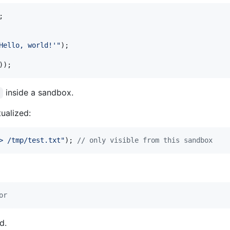
;
Hello, world!'"
)
;
)
)
;
inside a sandbox.
'
tualized:
> /tmp/test.txt"
)
;
// only visible from this sandbox
or
d.