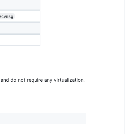
ecvmsg
and do not require any virtualization.