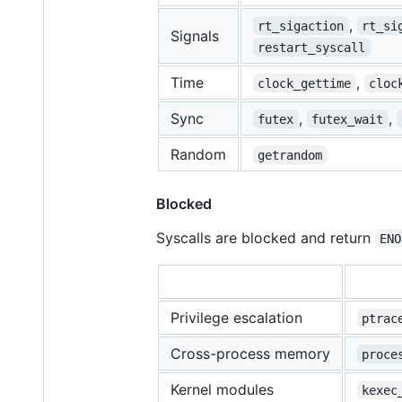
,
rt_sigaction
rt_si
Signals
restart_syscall
Time
,
clock_gettime
cloc
Sync
,
,
futex
futex_wait
Random
getrandom
Blocked
Syscalls are blocked and return
ENO
Privilege escalation
ptrac
Cross-process memory
proce
Kernel modules
kexec