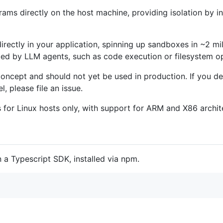
rams directly on the host machine, providing isolation by i
 directly in your application, spinning up sandboxes in ~2 mi
d by LLM agents, such as code execution or filesystem op
-concept and should not yet be used in production. If you 
l, please file an issue.
ps for Linux hosts only, with support for ARM and X86 archit
 a Typescript SDK, installed via npm.