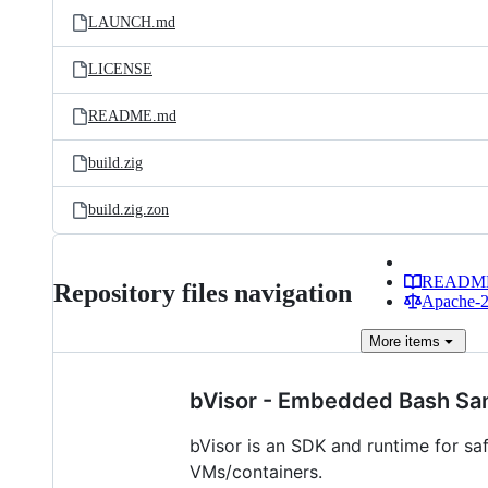
LAUNCH.md
LICENSE
README.md
build.zig
build.zig.zon
READM
Repository files navigation
Apache-2.
More
items
bVisor - Embedded Bash Sa
bVisor is an SDK and runtime for sa
VMs/containers.