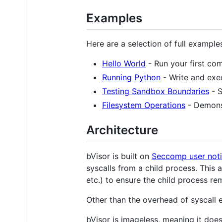
Examples
Here are a selection of full example
Hello World
- Run your first co
Running Python
- Write and exe
Testing Sandbox Boundaries
- S
Filesystem Operations
- Demonst
Architecture
bVisor is built on
Seccomp user noti
syscalls from a child process. This 
etc.) to ensure the child process r
Other than the overhead of syscall e
bVisor is imageless, meaning it does 