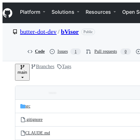
S
Navigation Menu
k
Platform
Solutions
Resources
Open S
i
p
t
butter-dot-dev
/
bVisor
Public
o
c
o
n
Code
Issues
Pull requests
1
0
t
e
Branches
Tags
n
main
t
Folders
Latest
and
src
commit
files
.gitignore
CLAUDE.md