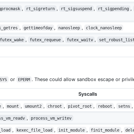
,
,
,
,
gprocmask
rt_sigreturn
rt_sigsuspend
rt_sigpending
,
,
,
k_getres
gettimeofday
nanosleep
clock_nanosleep
,
,
,
futex_wake
futex_requeue
futex_waitv
set_robust_lis
or
. These could allow sandbox escape or privil
SYS
EPERM
Syscalls
,
,
,
,
,
,
e
mount
umount2
chroot
pivot_root
reboot
setns
,
ss_vm_readv
process_vm_writev
,
,
,
,
_load
kexec_file_load
init_module
finit_module
del