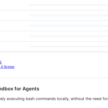
E
0 license
ndbox for Agents
fely executing bash commands locally, without the need fo