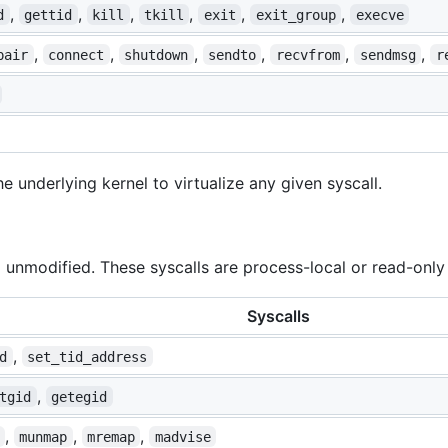
,
,
,
,
,
,
d
gettid
kill
tkill
exit
exit_group
execve
,
,
,
,
,
,
pair
connect
shutdown
sendto
recvfrom
sendmsg
r
he underlying kernel to virtualize any given syscall.
 unmodified. These syscalls are process-local or read-only 
Syscalls
,
d
set_tid_address
,
tgid
getegid
,
,
,
munmap
mremap
madvise