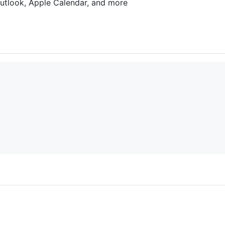
utlook, Apple Calendar, and more