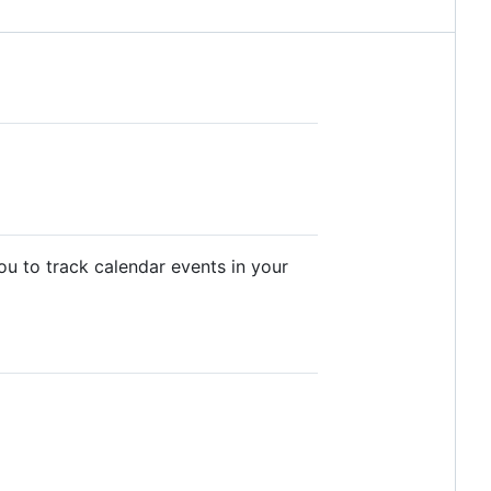
you to track calendar events in your