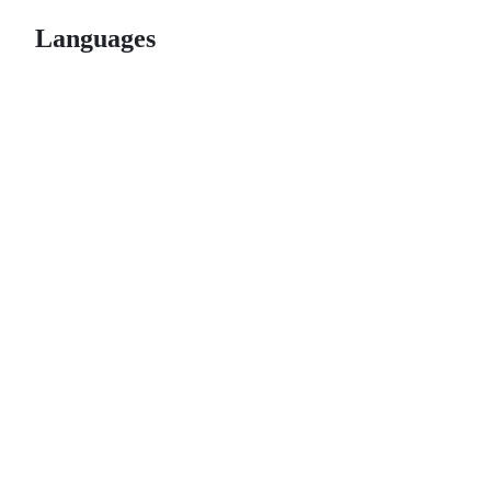
Languages
© 2026 GitHub, Inc.
Term
Footer
Footer