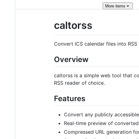
More
items
caltorss
Convert ICS calendar files into RSS 
Overview
caltorss is a simple web tool that c
RSS reader of choice.
Features
Convert any publicly accessible
Real-time preview of converted
Compressed URL generation for