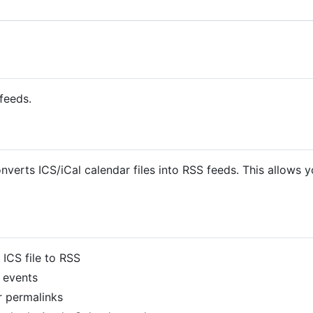
feeds.
onverts ICS/iCal calendar files into RSS feeds. This allows 
 ICS file to RSS
 events
 permalinks