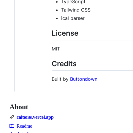
TypeScript
Tailwind CSS
ical parser
License
MIT
Credits
Built by
Buttondown
About
caltorss.vercel.app
Readme
Resources