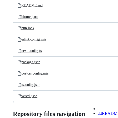
README.md
biome.json
bun.lock
eslint.config.mjs
next.config.ts
package.json
postcss.config.mjs
tsconfig.json
vercel.json
Repository files navigation
READM