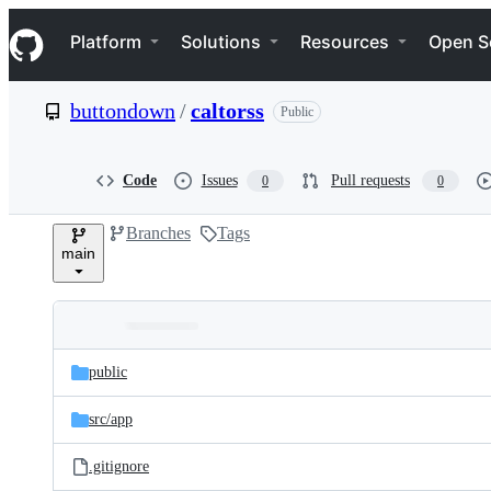
S
Navigation Menu
k
Platform
Solutions
Resources
Open S
i
p
t
buttondown
/
caltorss
Public
o
c
o
n
Code
Issues
Pull requests
0
0
t
e
Branches
Tags
n
main
t
Folders
Latest
and
public
commit
files
src/
app
.gitignore