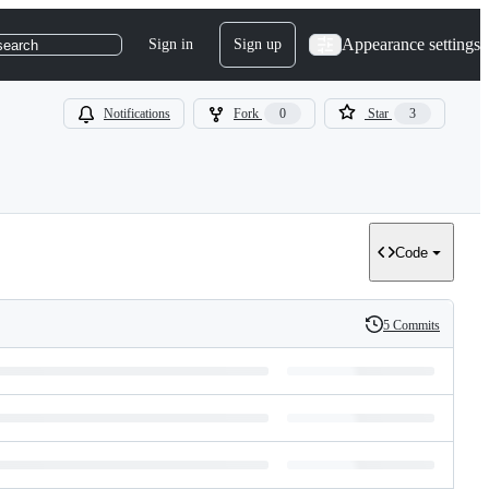
Appearance settings
Sign in
Sign up
search
Notifications
Fork
0
Star
3
Code
5 Commits
History