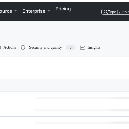
Pricing
ource
Enterprise
Type
/
to 
Actions
Security and quality
Insights
0