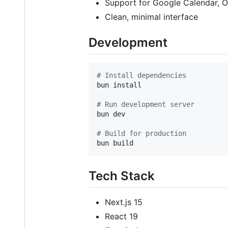
Support for Google Calendar, O
Clean, minimal interface
Development
#
 Install dependencies
bun install

#
 Run development server
bun dev

#
 Build for production
bun build
Tech Stack
Next.js 15
React 19