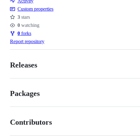
Activity
Custom properties
3
stars
Stars
0
watching
Watchers
0
forks
Forks
Report repository
Releases
Packages
Contributors