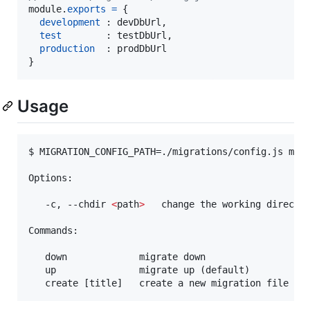
module
.
exports
=
{
development
 : 
devDbUrl
,
test
        : 
testDbUrl
,
production
  : 
prodDbUrl
}
Usage
$ MIGRATION_CONFIG_PATH=./migrations/config.js mong
Options:

   -c, --chdir 
<
path
>
   change the working director
Commands:

   down             migrate down

   up               migrate up (default)

   create [title]   create a new migration file wi