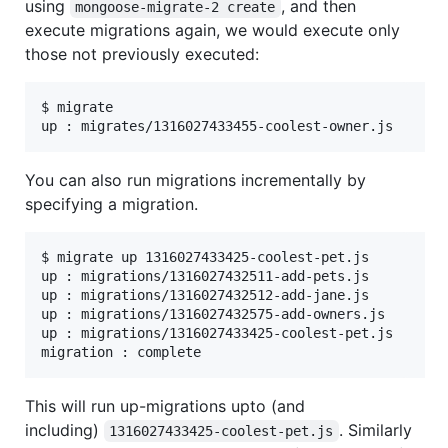
using
, and then
mongoose-migrate-2 create
execute migrations again, we would execute only
those not previously executed:
$ migrate

You can also run migrations incrementally by
specifying a migration.
$ migrate up 1316027433425-coolest-pet.js

up : migrations/1316027432511-add-pets.js

up : migrations/1316027432512-add-jane.js

up : migrations/1316027432575-add-owners.js

up : migrations/1316027433425-coolest-pet.js

This will run up-migrations upto (and
including)
. Similarly
1316027433425-coolest-pet.js