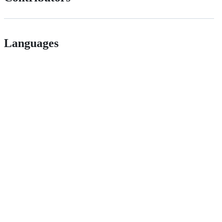
Languages