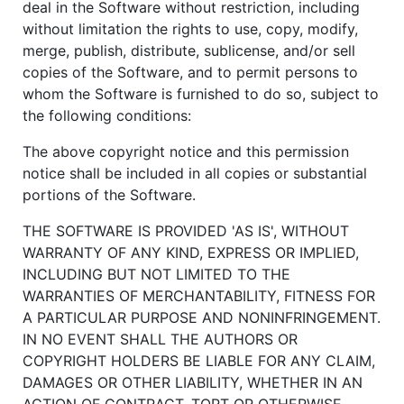
deal in the Software without restriction, including
without limitation the rights to use, copy, modify,
merge, publish, distribute, sublicense, and/or sell
copies of the Software, and to permit persons to
whom the Software is furnished to do so, subject to
the following conditions:
The above copyright notice and this permission
notice shall be included in all copies or substantial
portions of the Software.
THE SOFTWARE IS PROVIDED 'AS IS', WITHOUT
WARRANTY OF ANY KIND, EXPRESS OR IMPLIED,
INCLUDING BUT NOT LIMITED TO THE
WARRANTIES OF MERCHANTABILITY, FITNESS FOR
A PARTICULAR PURPOSE AND NONINFRINGEMENT.
IN NO EVENT SHALL THE AUTHORS OR
COPYRIGHT HOLDERS BE LIABLE FOR ANY CLAIM,
DAMAGES OR OTHER LIABILITY, WHETHER IN AN