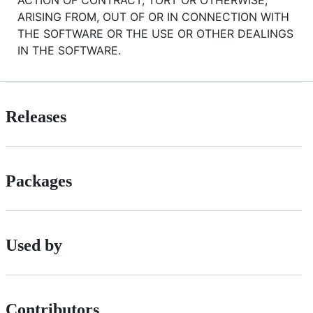
ACTION OF CONTRACT, TORT OR OTHERWISE,
ARISING FROM, OUT OF OR IN CONNECTION WITH
THE SOFTWARE OR THE USE OR OTHER DEALINGS
IN THE SOFTWARE.
Releases
Packages
Used by
Contributors