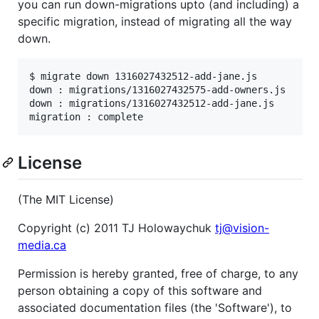
you can run down-migrations upto (and including) a
specific migration, instead of migrating all the way
down.
$ migrate down 1316027432512-add-jane.js

down : migrations/1316027432575-add-owners.js

down : migrations/1316027432512-add-jane.js

License
(The MIT License)
Copyright (c) 2011 TJ Holowaychuk
tj@vision-
media.ca
Permission is hereby granted, free of charge, to any
person obtaining a copy of this software and
associated documentation files (the 'Software'), to