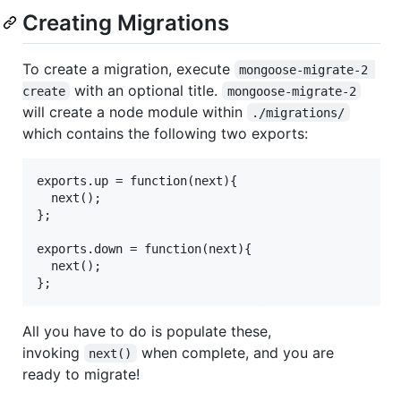
Creating Migrations
To create a migration, execute
mongoose-migrate-2 
with an optional title.
create
mongoose-migrate-2
will create a node module within
./migrations/
which contains the following two exports:
exports.up = function(next){

  next();

};

exports.down = function(next){

  next();

All you have to do is populate these,
invoking
when complete, and you are
next()
ready to migrate!