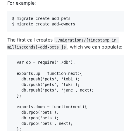
For example:
$ migrate create add-pets

The first call creates
./migrations/{timestamp in 
, which we can populate:
milliseconds}-add-pets.js
  var db = require('./db');

  exports.up = function(next){

    db.rpush('pets', 'tobi');

    db.rpush('pets', 'loki');

    db.rpush('pets', 'jane', next);

  };

  exports.down = function(next){

    db.rpop('pets');

    db.rpop('pets');

    db.rpop('pets', next);
