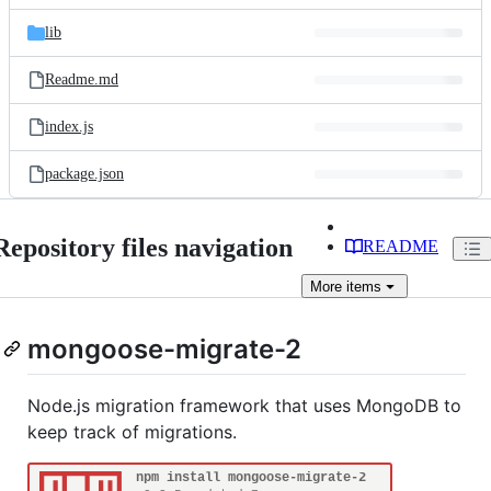
files
lib
Readme.md
index.js
package.json
Repository files navigation
README
More
items
mongoose-migrate-2
Node.js migration framework that uses MongoDB to
keep track of migrations.