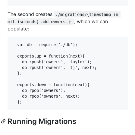
The second creates
./migrations/{timestamp in 
, which we can
milliseconds}-add-owners.js
populate:
  var db = require('./db');

  exports.up = function(next){

    db.rpush('owners', 'taylor');

    db.rpush('owners', 'tj', next);

  };

  exports.down = function(next){

    db.rpop('owners');

    db.rpop('owners', next);

Running Migrations