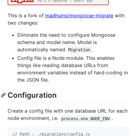
This is a fork of
madhums/mongoose-migrate
with
two changes:
Eliminate the need to configure Mongoose
schema and model name. Model is
automatically named
.
Migration
Config file is a Node module. This enables
things like reading database URLs from
environment variables instead of hard-coding in
the JSON file.
Configuration
Create a config file with one database URL for each
node environment, i.e.
.
process.env.NODE_ENV
// Path : ./migrations/config.js