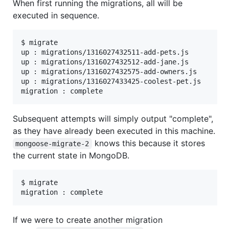
When first running the migrations, all will be
executed in sequence.
$ migrate

up : migrations/1316027432511-add-pets.js

up : migrations/1316027432512-add-jane.js

up : migrations/1316027432575-add-owners.js

up : migrations/1316027433425-coolest-pet.js

Subsequent attempts will simply output "complete",
as they have already been executed in this machine.
knows this because it stores
mongoose-migrate-2
the current state in MongoDB.
$ migrate

If we were to create another migration