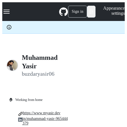
S
Navigation Menu
Appearance
k
Sign in
settings
i
p
t
o
c
o
n
t
e
Muhammad
n
Yasir
t
buzdaryasir06
🏠
Working from home
https://www.myasir.dev
in/muhammad-yasir-965444
379