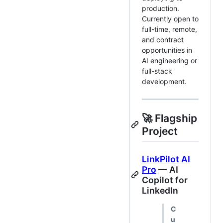
production.
Currently open to
full-time, remote,
and contract
opportunities in
AI engineering or
full-stack
development.
🚀 Flagship
Project
LinkPilot AI
Pro
— AI
Copilot for
LinkedIn
C
u