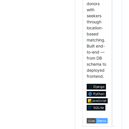
donors
manag
with
Built w
seekers
Pytho
through
Tkinte
location-
depen
based
runs
matching.
anywh
Built end-
to-end —
from DB
schema to
deployed
frontend.