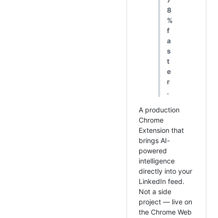
8
%
f
a
s
t
e
r
.
A production
Chrome
Extension that
brings AI-
powered
intelligence
directly into your
LinkedIn feed.
Not a side
project — live on
the Chrome Web