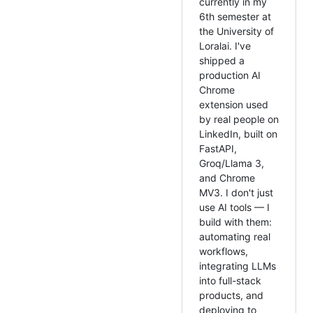
currently in my
6th semester at
the University of
Loralai. I've
shipped a
production AI
Chrome
extension used
by real people on
LinkedIn, built on
FastAPI,
Groq/Llama 3,
and Chrome
MV3. I don't just
use AI tools — I
build with them:
automating real
workflows,
integrating LLMs
into full-stack
products, and
deploying to