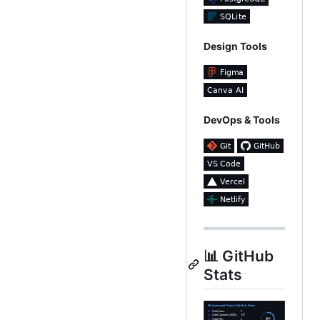
Design Tools
DevOps & Tools
📊 GitHub
Stats