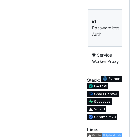
simu
Sec
🔐
auth
Passwordless
Sup
Auth
zero
logi
API
🛡 Service
nev
Worker Proxy
the 
Stack:
Links: