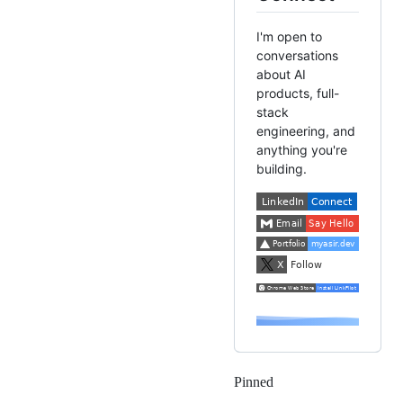
I'm open to
conversations
about AI
products, full-
stack
engineering, and
anything you're
building.
Pinned
Loading