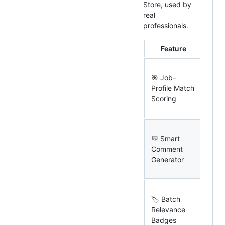
Store, used by
real
professionals.
Feature
Wha
AI s
🎯 Job–
job 
Profile Match
your
Scoring
with
rea
Gen
💬 Smart
con
Comment
prof
Generator
com
one 
Sco
🏷 Batch
post
Relevance
feed
Badges
rel