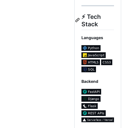
⚡ Tech
Stack
Languages
Backend