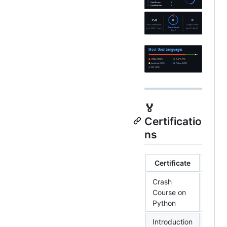
🏅
Certificatio
ns
Certificate
Issu
Crash
Googl
Course on
Cours
Python
Introduction
Googl