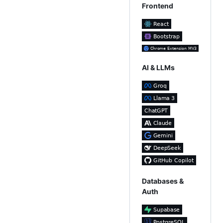
Frontend
AI & LLMs
Databases &
Auth