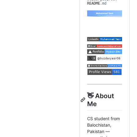
README
.md
👋 About
Me
CS student from
Balochistan,
Pakistan —