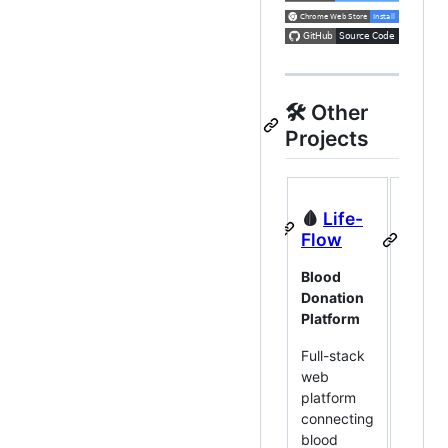
🛠 Other
Projects
🩸
Life-
🏪
Sh
Flow
Mana
Pro
Blood
Donation
Deskt
Platform
Invent
Sales
Full-stack
web
Offline
platform
deskt
connecting
for in
blood
and sa