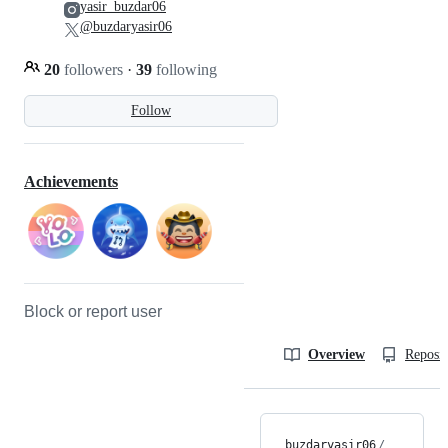
yasir_buzdar06
@buzdaryasir06
20
followers
·
39
following
Follow
Achievements
Block or report user
Overview
Reposit
buzdaryasir06
/