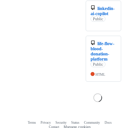
linkedin-
ai-copilot
Public
life-flow-
blood-
donation-
platform
Public
HTML
Terms
Privacy
Security
Status
Community
Docs
Footer
Footer
Contact
Manage cookies