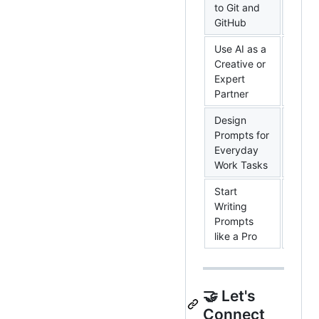
to Git and
Cours
GitHub
Use AI as a
Creative or
Googl
Expert
Cours
Partner
Design
Prompts for
Googl
Everyday
Cours
Work Tasks
Start
Writing
Googl
Prompts
Cours
like a Pro
🤝 Let's
Connect