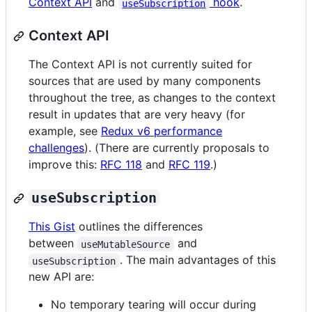
Context API
and
hook
.
useSubscription
Context API
The Context API is not currently suited for
sources that are used by many components
throughout the tree, as changes to the context
result in updates that are very heavy (for
example, see
Redux v6 performance
challenges
). (There are currently proposals to
improve this:
RFC 118
and
RFC 119
.)
useSubscription
This Gist
outlines the differences
between
and
useMutableSource
. The main advantages of this
useSubscription
new API are:
No temporary tearing will occur during