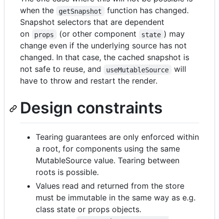
when the
function has changed.
getSnapshot
Snapshot selectors that are dependent
on
(or other component
) may
props
state
change even if the underlying source has not
changed. In that case, the cached snapshot is
not safe to reuse, and
will
useMutableSource
have to throw and restart the render.
Design constraints
Tearing guarantees are only enforced within
a root, for components using the same
MutableSource value. Tearing between
roots is possible.
Values read and returned from the store
must be immutable in the same way as e.g.
class state or props objects.