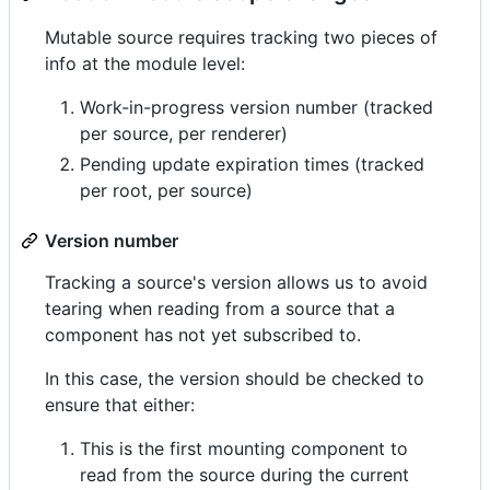
Mutable source requires tracking two pieces of
info at the module level:
Work-in-progress version number (tracked
per source, per renderer)
Pending update expiration times (tracked
per root, per source)
Version number
Tracking a source's version allows us to avoid
tearing when reading from a source that a
component has not yet subscribed to.
In this case, the version should be checked to
ensure that either:
This is the first mounting component to
read from the source during the current