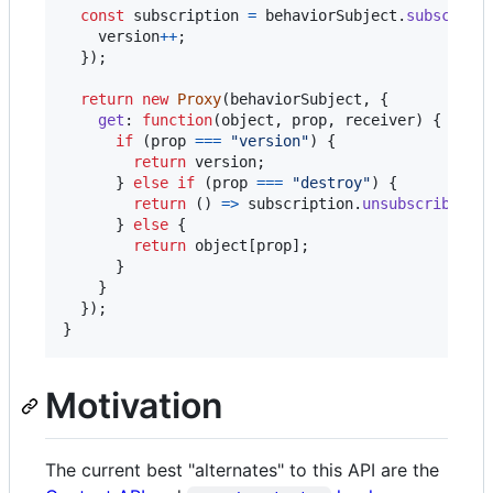
const
subscription
=
behaviorSubject
.
subscribe
version
++
;
}
)
;
return
new
Proxy
(
behaviorSubject
,
{
get
: 
function
(
object
,
prop
,
receiver
)
{
if
(
prop
===
"version"
)
{
return
version
;
}
else
if
(
prop
===
"destroy"
)
{
return
(
)
=>
subscription
.
unsubscribe
(
)
;
}
else
{
return
object
[
prop
]
;
}
}
}
)
;
}
Motivation
The current best "alternates" to this API are the