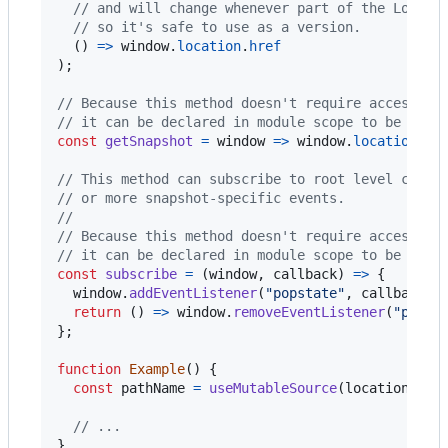
// and will change whenever part of the Locati
// so it's safe to use as a version.
(
)
=>
window
.
location
.
href
)
;
// Because this method doesn't require access to
// it can be declared in module scope to be shar
const
getSnapshot
=
window
=>
window
.
location
.
pa
// This method can subscribe to root level chang
// or more snapshot-specific events.
//
// Because this method doesn't require access to
// it can be declared in module scope to be shar
const
subscribe
=
(
window
,
callback
)
=>
{
window
.
addEventListener
(
"popstate"
,
callback
)
;
return
(
)
=>
window
.
removeEventListener
(
"popst
}
;
function
Example
(
)
{
const
pathName
=
useMutableSource
(
locationSour
// ...
}