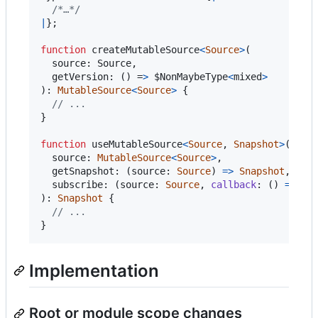
/*…*/
|
}
;
function
createMutableSource
<
Source
>
(

  source: Source,

  getVersion: () =
>
$NonMaybeType
<
mixed
>
)
: 
MutableSource
<
Source
>
{
// ...
}
function
useMutableSource
<
Source
,
Snapshot
>
(
source
: 
MutableSource
<
Source
>
,
getSnapshot
: 
(
source
: 
Source
)
=
>
Snapshot
,
subscribe
: 
(
source
: 
Source
,
callback
: 
(
)
=
>
vo
)
: 
Snapshot
{
// ...
}
Implementation
Root or module scope changes