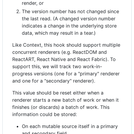
render, or
The version number has not changed since
the last read. (A changed version number
indicates a change in the underlying store
data, which may result in a tear.)
Like Context, this hook should support multiple
concurrent renderers (e.g. ReactDOM and
ReactART, React Native and React Fabric). To
support this, we will track two work-in-
progress versions (one for a "primary" renderer
and one for a "secondary" renderer).
This value should be reset either when a
renderer starts a new batch of work or when it
finishes (or discards) a batch of work. This
information could be stored:
On each mutable source itself in a primary
and secondary field.