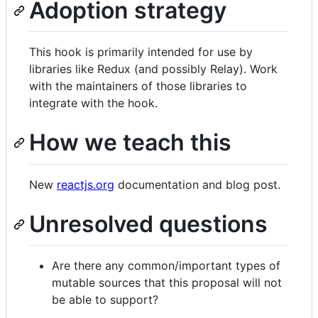
Adoption strategy
This hook is primarily intended for use by
libraries like Redux (and possibly Relay). Work
with the maintainers of those libraries to
integrate with the hook.
How we teach this
New
reactjs.org
documentation and blog post.
Unresolved questions
Are there any common/important types of
mutable sources that this proposal will not
be able to support?