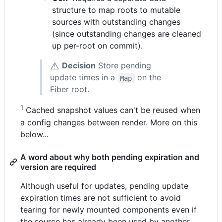
structure to map roots to mutable
sources with outstanding changes
(since outstanding changes are cleaned
up per-root on commit).
⚠️
Decision
Store pending
update times in a
on the
Map
Fiber root.
1
Cached snapshot values can't be reused when
a config changes between render. More on this
below...
A word about why both pending expiration and
version are required
Although useful for updates, pending update
expiration times are not sufficient to avoid
tearing for newly mounted components even if
the source has already been used by another