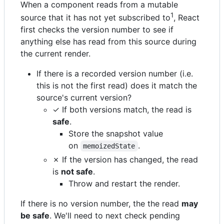
When a component reads from a mutable
1
source that it has not yet subscribed to
, React
first checks the version number to see if
anything else has read from this source during
the current render.
If there is a recorded version number (i.e.
this is not the first read) does it match the
source's current version?
✓ If both versions match, the read is
safe
.
Store the snapshot value
on
.
memoizedState
✗ If the version has changed, the read
is
not safe
.
Throw and restart the render.
If there is no version number, the the read
may
be safe
. We'll need to next check pending