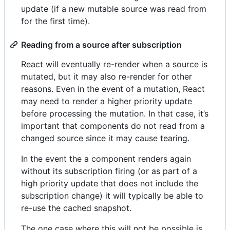
update (if a new mutable source was read from
for the first time).
Reading from a source after subscription
React will eventually re-render when a source is
mutated, but it may also re-render for other
reasons. Even in the event of a mutation, React
may need to render a higher priority update
before processing the mutation. In that case, it’s
important that components do not read from a
changed source since it may cause tearing.
In the event the a component renders again
without its subscription firing (or as part of a
high priority update that does not include the
subscription change) it will typically be able to
re-use the cached snapshot.
The one case where this will not be possible is