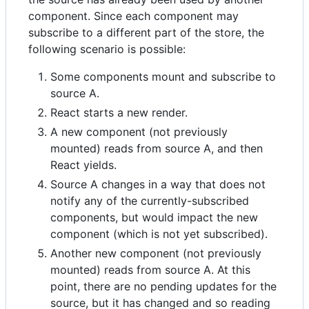
component. Since each component may
subscribe to a different part of the store, the
following scenario is possible:
Some components mount and subscribe to
source A.
React starts a new render.
A new component (not previously
mounted) reads from source A, and then
React yields.
Source A changes in a way that does not
notify any of the currently-subscribed
components, but would impact the new
component (which is not yet subscribed).
Another new component (not previously
mounted) reads from source A. At this
point, there are no pending updates for the
source, but it has changed and so reading