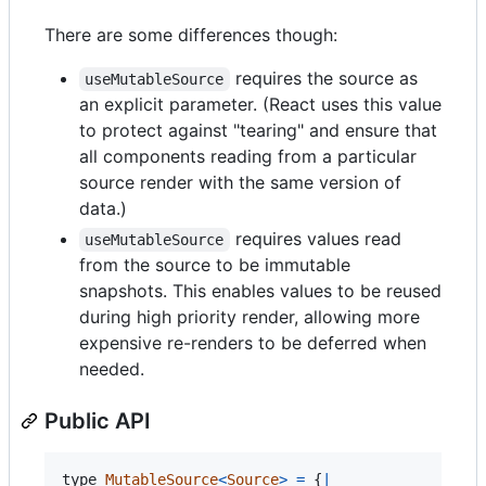
There are some differences though:
requires the source as
useMutableSource
an explicit parameter. (React uses this value
to protect against "tearing" and ensure that
all components reading from a particular
source render with the same version of
data.)
requires values read
useMutableSource
from the source to be immutable
snapshots. This enables values to be reused
during high priority render, allowing more
expensive re-renders to be deferred when
needed.
Public API
type
MutableSource
<
Source
>
=
{
|