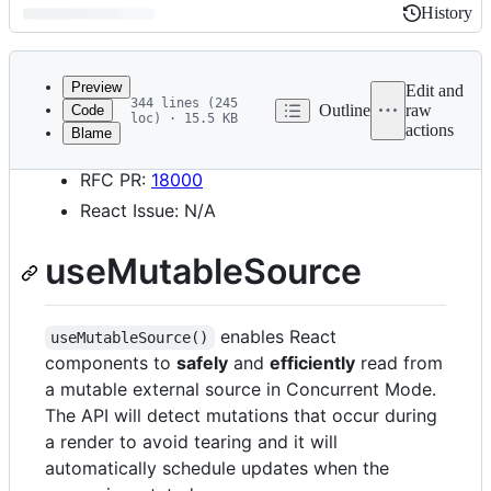
History
History
Latest
commit
Preview
Edit and
344 lines (245
Outline
raw
Code
loc) · 15.5 KB
actions
Blame
File
Start Date: 2020-02-13
metadata
RFC PR:
18000
and
React Issue: N/A
controls
useMutableSource
enables React
useMutableSource()
components to
safely
and
efficiently
read from
a mutable external source in Concurrent Mode.
The API will detect mutations that occur during
a render to avoid tearing and it will
automatically schedule updates when the