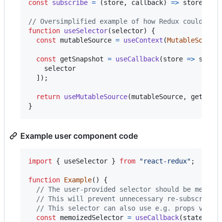
const
subscribe
=
(
store
,
callback
)
=>
store
.
sub
// Oversimplified example of how Redux could use
function
useSelector
(
selector
)
{
const
mutableSource
=
useContext
(
MutableSource
const
getSnapshot
=
useCallback
(
store
=>
selec
selector
]
)
;
return
useMutableSource
(
mutableSource
,
getSnap
}
Example user component code
import
{
useSelector
}
from
"react-redux"
;
function
Example
(
)
{
// The user-provided selector should be memoiz
// This will prevent unnecessary re-subscripti
// This selector can also use e.g. props value
const
memoizedSelector
=
useCallback
(
state
=>