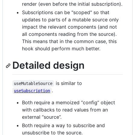
render (even before the initial subscription).
Subscriptions can be "scoped" so that
updates to parts of a mutable source only
impact the relevant components (and not
all components reading from the source).
This means that in the common case, this
hook should perform much better.
Detailed design
is similar to
useMutableSource
.
useSubscription
Both require a memoized “config” object
with callbacks to read values from an
external “source”.
Both require a way to subscribe and
unsubscribe to the source.