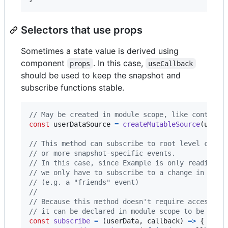
Selectors that use props
Sometimes a state value is derived using
component
. In this case,
props
useCallback
should be used to keep the snapshot and
subscribe functions stable.
// May be created in module scope, like context:
const
userDataSource
=
createMutableSource
(
userD
// This method can subscribe to root level chang
// or more snapshot-specific events.
// In this case, since Example is only reading t
// we only have to subscribe to a change in that
// (e.g. a "friends" event)
//
// Because this method doesn't require access to
// it can be declared in module scope to be shar
const
subscribe
=
(
userData
,
callback
)
=>
{