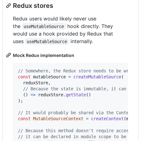
Redux stores
Redux users would likely never use
the
hook directly. They
useMutableSource
would use a hook provided by Redux that
uses
internally.
useMutableSource
Mock Redux implementation
// Somewhere, the Redux store needs to be wrappe
const
mutableSource
=
createMutableSource
(
reduxStore
,
// Because the state is immutable, it can be u
(
)
=>
reduxStore
.
getState
(
)
)
;
// It would probably be shared via the Context A
const
MutableSourceContext
=
createContext
(
mutab
// Because this method doesn't require access to
// it can be declared in module scope to be shar