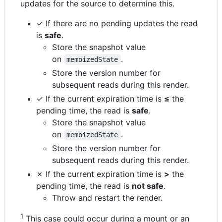
updates for the source to determine this.
✓ If there are no pending updates the read
is
safe
.
Store the snapshot value
on
.
memoizedState
Store the version number for
subsequent reads during this render.
✓ If the current expiration time is
≤
the
pending time, the read is
safe
.
Store the snapshot value
on
.
memoizedState
Store the version number for
subsequent reads during this render.
✗ If the current expiration time is
>
the
pending time, the read is
not safe
.
Throw and restart the render.
1
This case could occur during a mount or an