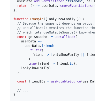
userData
.
addEventListener
(
"friends"
,
callback
)
return
(
)
=>
userData
.
removeEventListener
(
"fri
}
;
function
Example
(
{
 onlyShowFamily 
}
)
{
// Because the snapshot depends on props, it h
// useCallback() memoizes the function though,
// which lets useMutableSource() know when it'
const
getSnapshot
=
useCallback
(
userData
=>
userData
.
friends
.
filter
(
friend
=>
!
onlyShowFamily
||
friend
.
re
)
.
map
(
friend
=>
friend
.
id
)
,
[
onlyShowFamily
]
)
;
const
friendIDs
=
useMutableSource
(
userDataSou
// ...
}