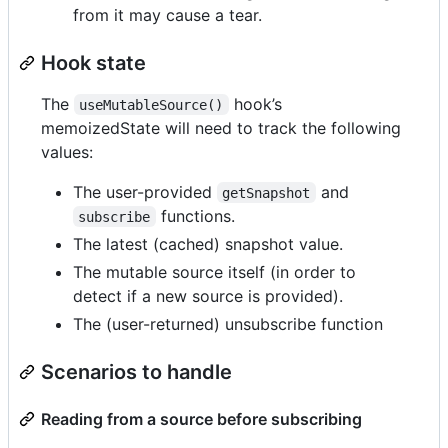
from it may cause a tear.
Hook state
The
hook’s
useMutableSource()
memoizedState will need to track the following
values:
The user-provided
and
getSnapshot
functions.
subscribe
The latest (cached) snapshot value.
The mutable source itself (in order to
detect if a new source is provided).
The (user-returned) unsubscribe function
Scenarios to handle
Reading from a source before subscribing