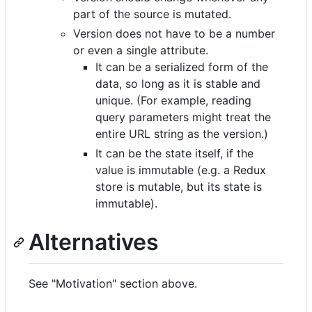
part of the source is mutated.
Version does not have to be a number
or even a single attribute.
It can be a serialized form of the
data, so long as it is stable and
unique. (For example, reading
query parameters might treat the
entire URL string as the version.)
It can be the state itself, if the
value is immutable (e.g. a Redux
store is mutable, but its state is
immutable).
Alternatives
See "Motivation" section above.