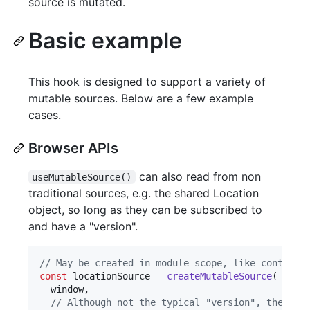
source is mutated.
Basic example
This hook is designed to support a variety of
mutable sources. Below are a few example
cases.
Browser APIs
can also read from non
useMutableSource()
traditional sources, e.g. the shared Location
object, so long as they can be subscribed to
and have a "version".
// May be created in module scope, like context:
const
locationSource
=
createMutableSource
(
window
,
// Although not the typical "version", the hre