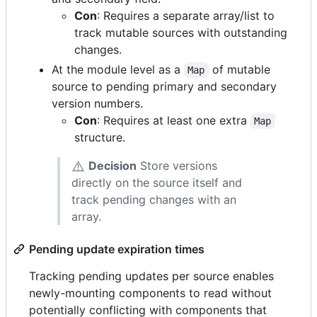
Con
: Requires a separate array/list to
track mutable sources with outstanding
changes.
At the module level as a
of mutable
Map
source to pending primary and secondary
version numbers.
Con
: Requires at least one extra
Map
structure.
⚠️
Decision
Store versions
directly on the source itself and
track pending changes with an
array.
Pending update expiration times
Tracking pending updates per source enables
newly-mounting components to read without
potentially conflicting with components that