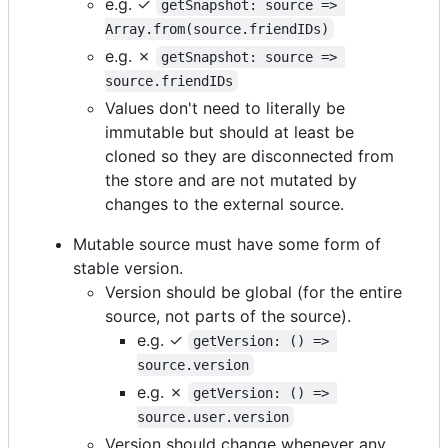
e.g. ✓
getSnapshot: source => 
Array.from(source.friendIDs)
e.g. ✗
getSnapshot: source => 
source.friendIDs
Values don't need to literally be
immutable but should at least be
cloned so they are disconnected from
the store and are not mutated by
changes to the external source.
Mutable source must have some form of
stable version.
Version should be global (for the entire
source, not parts of the source).
e.g. ✓
getVersion: () => 
source.version
e.g. ✗
getVersion: () => 
source.user.version
Version should change whenever any