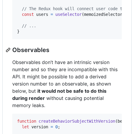
// The Redux hook will connect user code to us
const
users
=
useSelector
(
memoizedSelector
)
;
// ...
}
Observables
Observables don’t have an intrinsic version
number and so they are incompatible with this
API. It might be possible to add a derived
version number to an observable, as shown
below, but
it would not be safe to do this
during render
without causing potential
memory leaks.
function
createBehaviorSubjectWithVersion
(
behavi
let
version
=
0
;