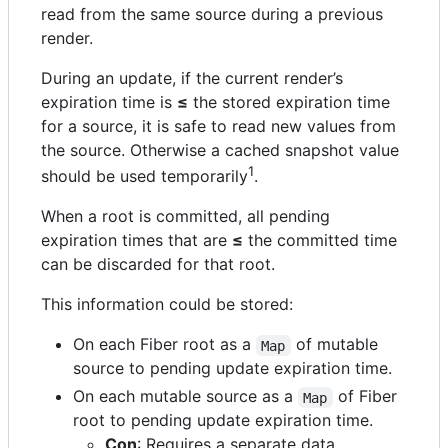
read from the same source during a previous
render.
During an update, if the current render’s
expiration time is
≤
the stored expiration time
for a source, it is safe to read new values from
the source. Otherwise a cached snapshot value
1
should be used temporarily
.
When a root is committed, all pending
expiration times that are
≤
the committed time
can be discarded for that root.
This information could be stored:
On each Fiber root as a
of mutable
Map
source to pending update expiration time.
On each mutable source as a
of Fiber
Map
root to pending update expiration time.
Con
: Requires a separate data