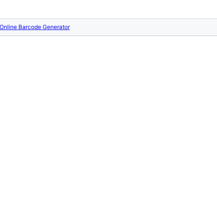
Online Barcode Generator