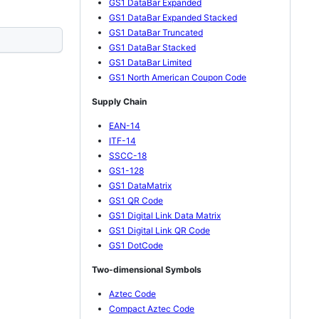
GS1 DataBar Expanded
GS1 DataBar Expanded Stacked
GS1 DataBar Truncated
GS1 DataBar Stacked
GS1 DataBar Limited
GS1 North American Coupon Code
Supply Chain
EAN-14
ITF-14
SSCC-18
GS1-128
GS1 DataMatrix
GS1 QR Code
GS1 Digital Link Data Matrix
GS1 Digital Link QR Code
GS1 DotCode
Two-dimensional Symbols
Aztec Code
Compact Aztec Code