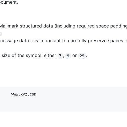
ocument.
 Mailmark structured data (including required space paddin
.
 message data it is important to carefully preserve spaces i
 size of the symbol, either
,
or
.
7
9
29
     www.xyz.com
