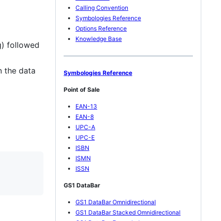
Calling Convention
Symbologies Reference
Options Reference
Knowledge Base
g) followed
n the data
Symbologies Reference
Point of Sale
EAN-13
EAN-8
UPC-A
UPC-E
ISBN
ISMN
ISSN
GS1 DataBar
GS1 DataBar Omnidirectional
GS1 DataBar Stacked Omnidirectional