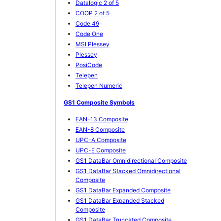
Datalogic 2 of 5
COOP 2 of 5
Code 49
Code One
MSI Plessey
Plessey
PosiCode
Telepen
Telepen Numeric
GS1 Composite Symbols
EAN-13 Composite
EAN-8 Composite
UPC-A Composite
UPC-E Composite
GS1 DataBar Omnidirectional Composite
GS1 DataBar Stacked Omnidirectional
Composite
GS1 DataBar Expanded Composite
GS1 DataBar Expanded Stacked
Composite
GS1 DataBar Truncated Composite