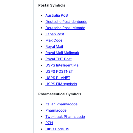
Postal Symbols
Australia Post
Deutsche Post Identcode
Deutsche Post Leitcode
Japan Post
MaxiCode
Royal Mail
Royal Mail Mailmark
Royal TNT Post
USPS Intelligent Mail
USPS POSTNET
USPS PLANET
USPS FIM symbols
Pharmaceutical Symbols
Italian Pharmacode
Pharmacode
Two-track Pharmacode
PZN
HIBC Code 39