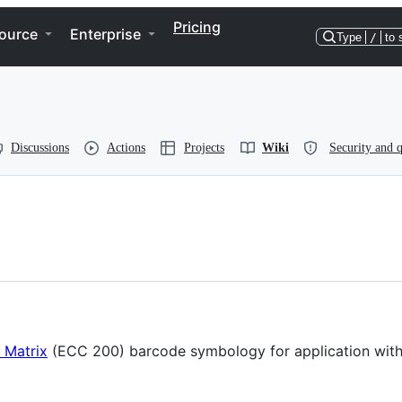
Pricing
ource
Enterprise
Type
/
to 
Discussions
Actions
Projects
Wiki
Security and q
 Matrix
(ECC 200) barcode symbology for application with