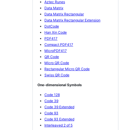
Aztec Runes
Data Matrix
Data Matrix Rectangular
Data Matrix Rectangular Extension
DotCode
Han Xin Code
PDF417
Compact PDF417
MicroPDF417
QR Code
Micro QR Code
Rectangular Micro QR Code
Swiss QR Code
One-dimensional Symbols
Code 128
Code 39
Code 39 Extended
Code 93
Code 93 Extended
Interleaved 2 of 5