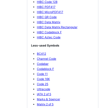
HIBC Code 128
HIBC PDF417
HIBC MicroPDF417
HIBC QR Code
HIBC Data Matrix
HIBC Data Matrix Rectangular
HIBC Codablock F
HIBC Aztec Code
Less-used Symbols
BC412
Channel Code
Codabar
Codablock F
Code 11
Code 16K
Code 25
Ultracode
IATA 2 of 5
Marks & Spencer
Matrix 2 of 5