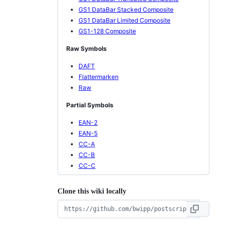
GS1 DataBar Stacked Composite
GS1 DataBar Limited Composite
GS1-128 Composite
Raw Symbols
DAFT
Flattermarken
Raw
Partial Symbols
EAN-2
EAN-5
CC-A
CC-B
CC-C
Clone this wiki locally