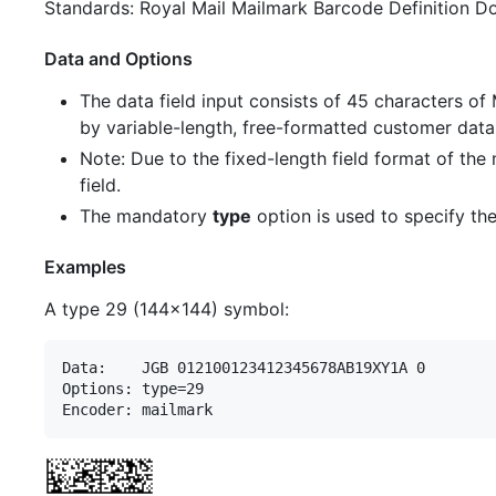
Standards: Royal Mail Mailmark Barcode Definition D
Data and Options
The data field input consists of 45 characters of
by variable-length, free-formatted customer data
Note: Due to the fixed-length field format of the
field.
The mandatory
type
option is used to specify the
Examples
A type 29 (144x144) symbol:
Data:    JGB 012100123412345678AB19XY1A 0        
Options: type=29
