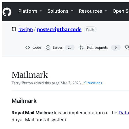
S
Navigation Menu
k
Platform
Solutions
Resources
Open S
i
p
t
bwipp
/
postscriptbarcode
Public
o
c
o
n
Code
Issues
Pull requests
25
0
t
e
n
t
Mailmark
Terry Burton edited this page
Mar 7, 2026
·
9 revisions
Mailmark
Royal Mail Mailmark
is an implementation of the
Data
Royal Mail postal system.