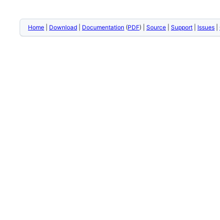
Home
|
Download
|
Documentation
(
PDF
) |
Source
|
Support
|
Issues
|