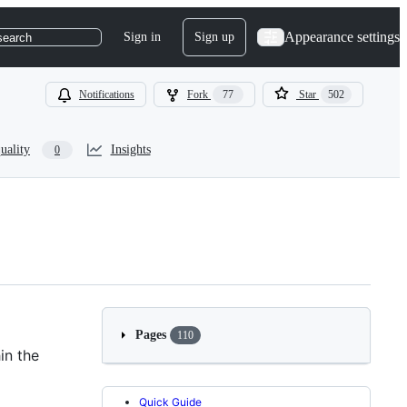
Appearance settings
Sign in
Sign up
search
Notifications
Fork
77
Star
502
uality
Insights
0
Pages
110
in the
Quick Guide