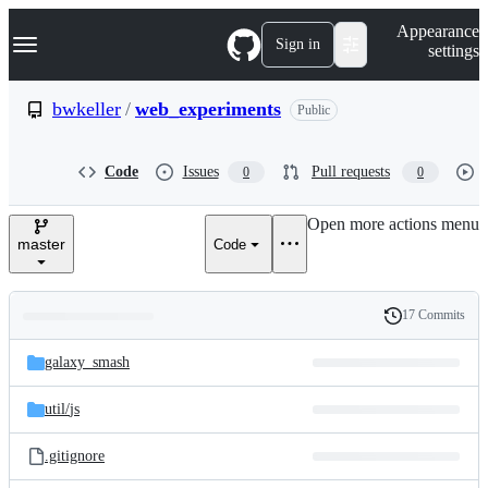
S
Navigation Menu
Appearance
k
Sign in
settings
i
p
t
bwkeller
/
web_experiments
Public
o
c
o
Code
Issues
Pull requests
0
0
n
t
e
Open more actions menu
n
master
Code
t
17 Commits
Folders
History
Latest
and
galaxy_smash
commit
files
util/
js
.gitignore