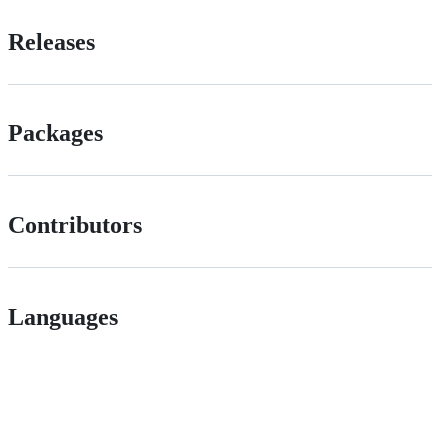
Releases
Packages
Contributors
Languages