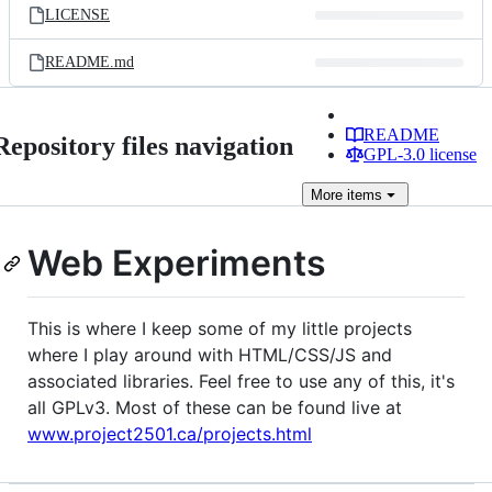
LICENSE
README.md
README
Repository files navigation
GPL-3.0 license
More
items
Web Experiments
This is where I keep some of my little projects
where I play around with HTML/CSS/JS and
associated libraries. Feel free to use any of this, it's
all GPLv3. Most of these can be found live at
www.project2501.ca/projects.html