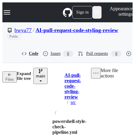
S
Navigation Menu
Appearance
k
Sign in
settings
i
p
t
bwya77
/
AI-pull-request-code-styling-review
o
Public
c
o
n
t
Code
Issues
Pull requests
0
0
e
n
t
More file
Expand
AI-pull-
actions
main
Breadcrumbs
file tree
Files
request-
code-
styling-
review
/
src
/
powershell-style-
check-
pipeline.yml