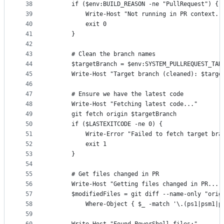
38
      if ($env:BUILD_REASON -ne "PullRequest") {
39
          Write-Host "Not running in PR context. 
40
          exit 0
41
      }
42
43
      # Clean the branch names
44
      $targetBranch = $env:SYSTEM_PULLREQUEST_TAR
45
      Write-Host "Target branch (cleaned): $targe
46
47
      # Ensure we have the latest code
48
      Write-Host "Fetching latest code..."
49
      git fetch origin $targetBranch
50
      if ($LASTEXITCODE -ne 0) {
51
          Write-Error "Failed to fetch target bra
52
          exit 1
53
      }
54
55
      # Get files changed in PR
56
      Write-Host "Getting files changed in PR..."
57
      $modifiedFiles = git diff --name-only "orig
58
          Where-Object { $_ -match '\.(ps1|psm1|p
59