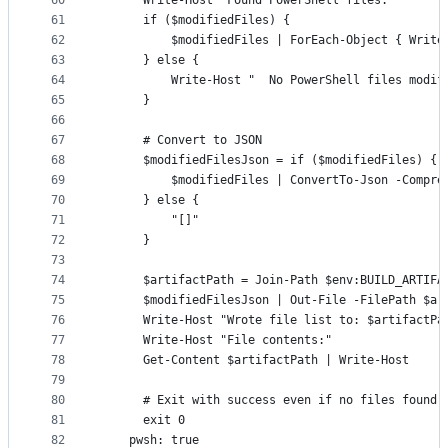
60
      Write-Host "Found PowerShell files:"
61
      if ($modifiedFiles) {
62
          $modifiedFiles | ForEach-Object { Write
63
      } else {
64
          Write-Host "  No PowerShell files modif
65
      }
66
67
      # Convert to JSON
68
      $modifiedFilesJson = if ($modifiedFiles) {
69
          $modifiedFiles | ConvertTo-Json -Compre
70
      } else {
71
          "[]"
72
      }
73
74
      $artifactPath = Join-Path $env:BUILD_ARTIFA
75
      $modifiedFilesJson | Out-File -FilePath $ar
76
      Write-Host "Wrote file list to: $artifactPa
77
      Write-Host "File contents:"
78
      Get-Content $artifactPath | Write-Host
79
80
      # Exit with success even if no files found
81
      exit 0
82
    pwsh: true