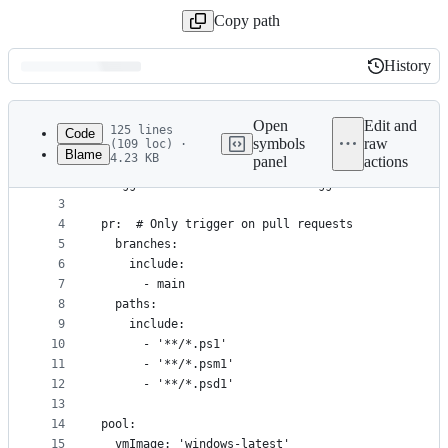
Copy path
History
History
Latest
commit
Open
Edit and
125 lines
Code
symbols
raw
(109 loc) ·
Blame
4.23 KB
panel
actions
1
# Pipeline should only trigger on PRs
File
2
trigger: none  # Disable CI trigger
metadata
3
4
pr:  # Only trigger on pull requests
and
5
  branches:
controls
6
    include:
7
      - main
8
  paths:
9
    include:
10
      - '**/*.ps1'
11
      - '**/*.psm1'
12
      - '**/*.psd1'
13
14
pool:
15
  vmImage: 'windows-latest'