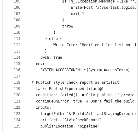
105
              if ($_.Exception.Message -like "*St
106
                  Write-Host "##vso[task.logissue
107
                  exit 1
108
              }
109
              throw
110
          }
111
      } else {
112
          Write-Error "Modified files list not fo
113
      }
114
    pwsh: true
115
  env:
116
    SYSTEM_ACCESSTOKEN: $(System.AccessToken)
117
118
# Publish style check report as artifact
119
- task: PublishPipelineArtifact@1
120
  condition: failed()  # Only publish if previous
121
  continueOnError: true  # Don't fail the build i
122
  inputs:
123
    targetPath: '$(Build.ArtifactStagingDirectory
124
    artifact: 'StyleCheckReport'
125
    publishLocation: 'pipeline'