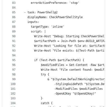
83
    errorActionPreference: 'stop'
84
85
- task: PowerShell@2
86
  displayName: CheckPowerShellStyle
87
  inputs:
88
    targetType: 'inline'
89
    script: |
90
      Write-Host "Debug: Starting CheckPowerShell
91
      $artifactPath = Join-Path $env:BUILD_ARTIFA
92
      Write-Host "Looking for file at: $artifactP
93
      Write-Host "File exists: $(Test-Path $artif
94
95
      if (Test-Path $artifactPath) {
96
          $modifiedFiles = Get-Content -Raw $arti
97
          Write-Host "File content found: $modifi
98
          try {
99
              & "$(System.DefaultWorkingDirectory
100
                  -StylingGuidePath "$(System.Def
101
                  -ModifiedFiles $modifiedFiles `
102
                  -OpenAIKey "$(OpenAIKey)"
103
          }
104
          catch {