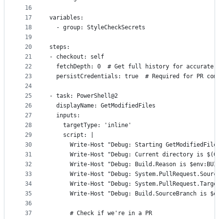
16
17
variables:
18
  - group: StyleCheckSecrets
19
20
steps:
21
- checkout: self
22
  fetchDepth: 0  # Get full history for accurate 
23
  persistCredentials: true  # Required for PR com
24
25
- task: PowerShell@2
26
  displayName: GetModifiedFiles
27
  inputs:
28
    targetType: 'inline'
29
    script: |
30
      Write-Host "Debug: Starting GetModifiedFile
31
      Write-Host "Debug: Current directory is $(G
32
      Write-Host "Debug: Build.Reason is $env:BUI
33
      Write-Host "Debug: System.PullRequest.Sourc
34
      Write-Host "Debug: System.PullRequest.Targe
35
      Write-Host "Debug: Build.SourceBranch is $e
36
37
      # Check if we're in a PR