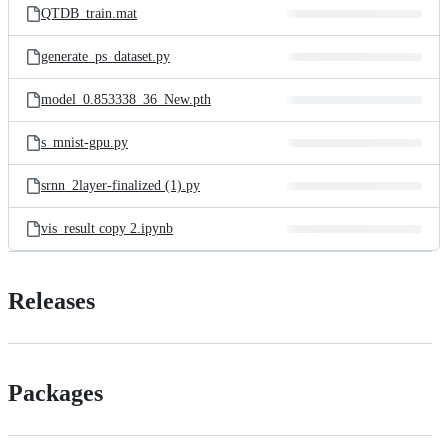
QTDB_train.mat
generate_ps_dataset.py
model_0.853338_36_New.pth
s_mnist-gpu.py
srnn_2layer-finalized (1).py
vis_result copy 2.ipynb
Releases
Packages