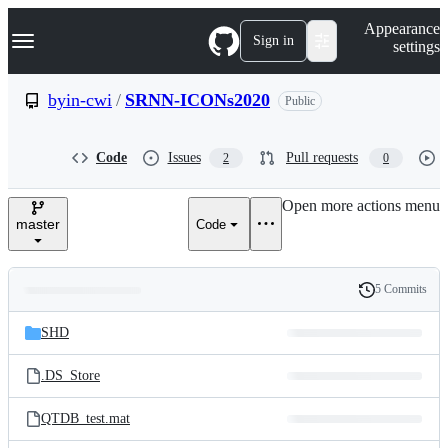
S
Navigation Menu
Appearance
k
Sign in
settings
i
p
t
byin-cwi
/
SRNN-ICONs2020
Public
o
c
o
Code
Issues
Pull requests
2
0
n
t
e
Open more actions menu
n
master
Code
t
5 Commits
Folders
History
Latest
and
SHD
commit
files
.DS_Store
QTDB_test.mat