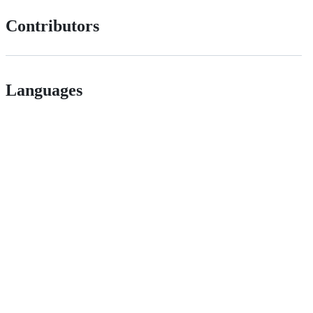
Contributors
Languages