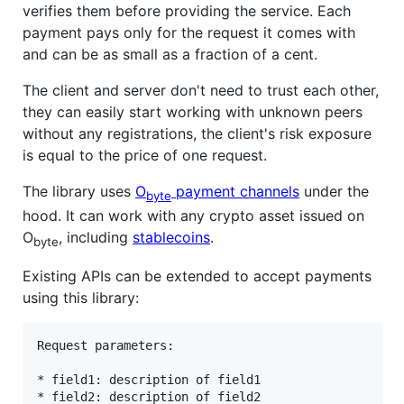
verifies them before providing the service. Each
payment pays only for the request it comes with
and can be as small as a fraction of a cent.
The client and server don't need to trust each other,
they can easily start working with unknown peers
without any registrations, the client's risk exposure
is equal to the price of one request.
The library uses
O
payment channels
under the
byte
hood. It can work with any crypto asset issued on
O
, including
stablecoins
.
byte
Existing APIs can be extended to accept payments
using this library:
Request parameters:

* field1: description of field1
