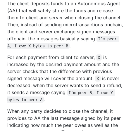
The client deposits funds to an Autonomous Agent
(AA) that will safely store the funds and release
them to client and server when closing the channel.
Then, instead of sending microtransactions onchain,
the client and server exchange signed messages
offchain, the messages basically saying
I’m peer 
.
A, I owe X bytes to peer B
For each payment from client to server,
is
X
increased by the desired payment amount and the
server checks that the difference with previous
signed message will cover the amount.
is never
X
decreased; when the server wants to send a refund,
it sends a message saying
I’m peer B, I owe Y 
.
bytes to peer A
When any party decides to close the channel, it
provides to AA the last message signed by its peer
indicating how much the peer owes as well as the