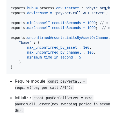
exports
.
hub
=
process
.
env
.
testnet
 ? 
'obyte.org/bb-
exports
.
deviceName
=
'pay-per-call API server'
;
exports
.
minChannelTimeoutInSeconds
=
1000
;
// mini
exports
.
maxChannelTimeoutInSeconds
=
1000
;
// max
exports
.
unconfirmedAmountsLimitsByAssetOrChannel
=
"base"
 : 
{
max_unconfirmed_by_asset
 : 
1e6
,
max_unconfirmed_by_channel
 : 
1e6
,
minimum_time_in_second
 : 
5
}
}
Require module
const payPerCall = 
require("pay-per-call-API");
Initialize
const payPerCallServer = new 
payPerCall.Server(max_sweeping_period_in_secon
ds);