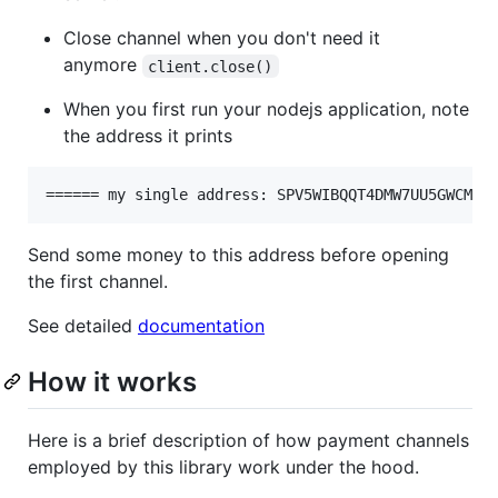
Close channel when you don't need it
anymore
client.close()
When you first run your nodejs application, note
the address it prints
Send some money to this address before opening
the first channel.
See detailed
documentation
How it works
Here is a brief description of how payment channels
employed by this library work under the hood.