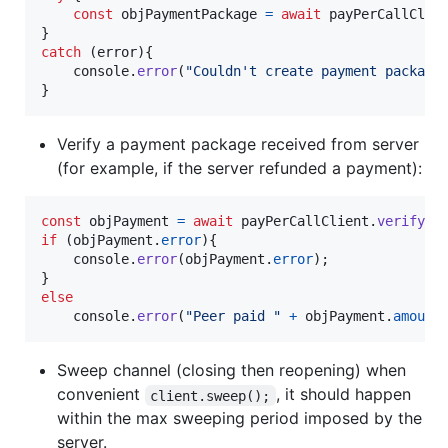
const
objPaymentPackage
=
await
payPerCallClie
}
catch
(
error
)
{
console
.
error
(
"Couldn't create payment package
}
Verify a payment package received from server
(for example, if the server refunded a payment):
const
objPayment
=
await
payPerCallClient
.
verifyPa
if
(
objPayment
.
error
)
{
console
.
error
(
objPayment
.
error
)
;
}
else
console
.
error
(
"Peer paid "
+
objPayment
.
amount
Sweep channel (closing then reopening) when
convenient
, it should happen
client.sweep();
within the max sweeping period imposed by the
server.