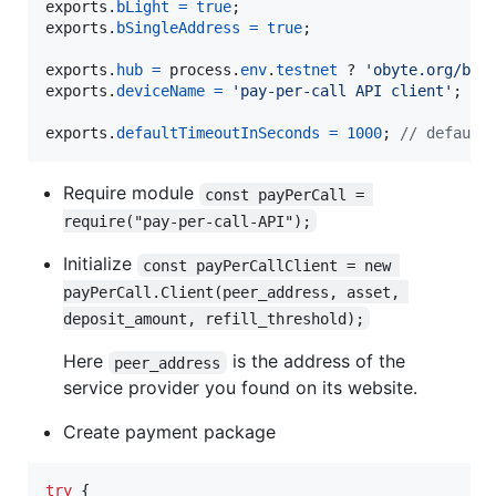
exports
.
bLight
=
true
;
exports
.
bSingleAddress
=
true
;
exports
.
hub
=
process
.
env
.
testnet
 ? 
'obyte.org/bb-
exports
.
deviceName
=
'pay-per-call API client'
;
exports
.
defaultTimeoutInSeconds
=
1000
;
// default
Require module
const payPerCall = 
require("pay-per-call-API");
Initialize
const payPerCallClient = new 
payPerCall.Client(peer_address, asset, 
deposit_amount, refill_threshold);
Here
is the address of the
peer_address
service provider you found on its website.
Create payment package
try
{