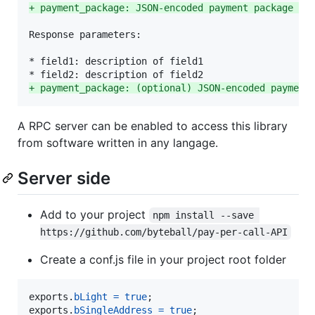
+
 payment_package: JSON-encoded payment package th
Response parameters:

* field1: description of field1

+
 payment_package: (optional) JSON-encoded payment
A RPC server can be enabled to access this library
from software written in any langage.
Server side
Add to your project
npm install --save 
https://github.com/byteball/pay-per-call-API
Create a conf.js file in your project root folder
exports
.
bLight
=
true
;
exports
.
bSingleAddress
=
true
;