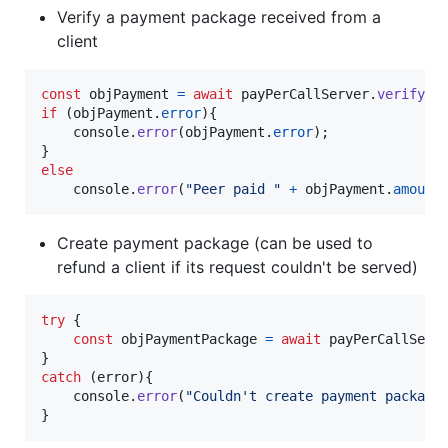
Verify a payment package received from a
client
const
objPayment
=
await
payPerCallServer
.
verifyPa
if
(
objPayment
.
error
)
{
console
.
error
(
objPayment
.
error
)
;
}
else
console
.
error
(
"Peer paid "
+
objPayment
.
amount
Create payment package (can be used to
refund a client if its request couldn't be served)
try
{
const
objPaymentPackage
=
await
payPerCallServ
}
catch
(
error
)
{
console
.
error
(
"Couldn't create payment package
}