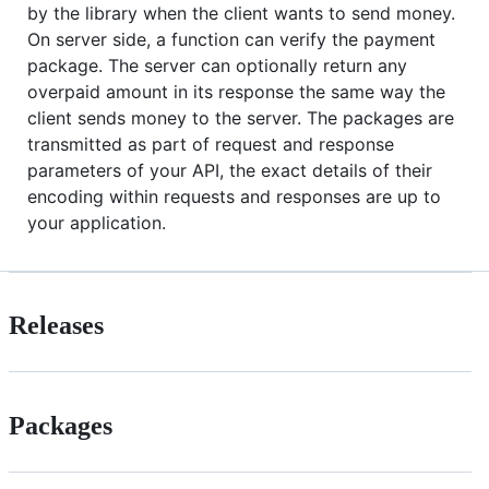
by the library when the client wants to send money.
On server side, a function can verify the payment
package. The server can optionally return any
overpaid amount in its response the same way the
client sends money to the server. The packages are
transmitted as part of request and response
parameters of your API, the exact details of their
encoding within requests and responses are up to
your application.
Releases
Packages