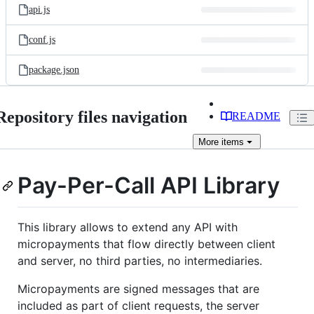
api.js
conf.js
package.json
Repository files navigation
README
More
items
Pay-Per-Call API Library
This library allows to extend any API with
micropayments that flow directly between client
and server, no third parties, no intermediaries.
Micropayments are signed messages that are
included as part of client requests, the server