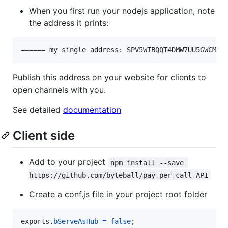
When you first run your nodejs application, note
the address it prints:
Publish this address on your website for clients to
open channels with you.
See detailed
documentation
Client side
Add to your project
npm install --save 
https://github.com/byteball/pay-per-call-API
Create a conf.js file in your project root folder
exports
.
bServeAsHub
=
false
;