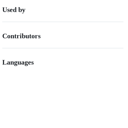
Used by
Contributors
Languages