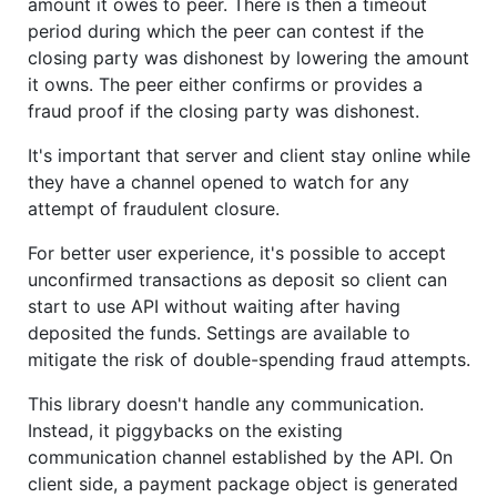
amount it owes to peer. There is then a timeout
period during which the peer can contest if the
closing party was dishonest by lowering the amount
it owns. The peer either confirms or provides a
fraud proof if the closing party was dishonest.
It's important that server and client stay online while
they have a channel opened to watch for any
attempt of fraudulent closure.
For better user experience, it's possible to accept
unconfirmed transactions as deposit so client can
start to use API without waiting after having
deposited the funds. Settings are available to
mitigate the risk of double-spending fraud attempts.
This library doesn't handle any communication.
Instead, it piggybacks on the existing
communication channel established by the API. On
client side, a payment package object is generated