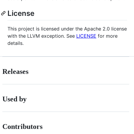
License
This project is licensed under the Apache 2.0 license
with the LLVM exception. See
LICENSE
for more
details.
Releases
Used by
Contributors