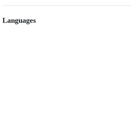
Languages