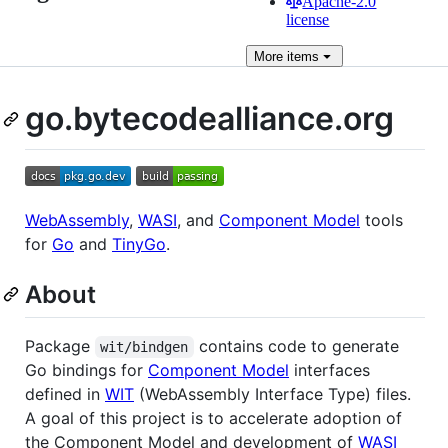
Apache-2.0
license
More
items
go.bytecodealliance.org
WebAssembly
,
WASI
, and
Component Model
tools
for
Go
and
TinyGo
.
About
Package
contains code to generate
wit/bindgen
Go bindings for
Component Model
interfaces
defined in
WIT
(WebAssembly Interface Type) files.
A goal of this project is to accelerate adoption of
the Component Model and development of
WASI