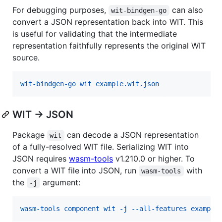
For debugging purposes,
can also
wit-bindgen-go
convert a JSON representation back into WIT. This
is useful for validating that the intermediate
representation faithfully represents the original WIT
source.
wit-bindgen-go wit example.wit.json
WIT → JSON
Package
can decode a JSON representation
wit
of a fully-resolved WIT file. Serializing WIT into
JSON requires
wasm-tools
v1.210.0 or higher. To
convert a WIT file into JSON, run
with
wasm-tools
the
argument:
-j
wasm-tools component wit -j --all-features example