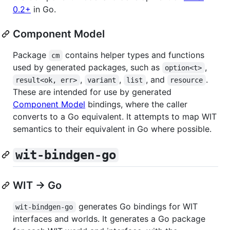
0.2+
in Go.
Component Model
Package
contains helper types and functions
cm
used by generated packages, such as
,
option<t>
,
,
, and
.
result<ok, err>
variant
list
resource
These are intended for use by generated
Component Model
bindings, where the caller
converts to a Go equivalent. It attempts to map WIT
semantics to their equivalent in Go where possible.
wit-bindgen-go
WIT → Go
generates Go bindings for WIT
wit-bindgen-go
interfaces and worlds. It generates a Go package