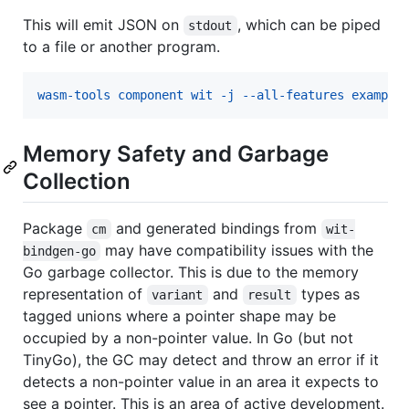
This will emit JSON on
, which can be piped
stdout
to a file or another program.
wasm-tools component wit -j --all-features example
Memory Safety and Garbage
Collection
Package
and generated bindings from
cm
wit-
may have compatibility issues with the
bindgen-go
Go garbage collector. This is due to the memory
representation of
and
types as
variant
result
tagged unions where a pointer shape may be
occupied by a non-pointer value. In Go (but not
TinyGo), the GC may detect and throw an error if it
detects a non-pointer value in an area it expects to
see a pointer. This is an area of active development.