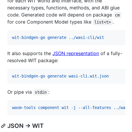
for each WIT world and interface, with the
necessary types, functions, methods, and ABI glue
code. Generated code will depend on package
cm
for core Component Model types like
.
list<t>
wit-bindgen-go generate ../wasi-cli/wit
It also supports the
JSON representation
of a fully-
resolved WIT package:
wit-bindgen-go generate wasi-cli.wit.json
Or pipe via
:
stdin
wasm-tools component wit -j --all-features ../wasi
JSON → WIT