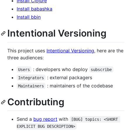
Install Clojure
Install babashka
Install bbin
Intentional Versioning
This project uses
Intentional Versioning
, here are the
three audiences:
: developers who deploy
Users
subscribe
: external packagers
Integrators
: maintainers of the codebase
Maintainers
Contributing
Send a
bug report
with
[BUG] topics: <SHORT 
EXPLICIT BUG DESCRIPTION>