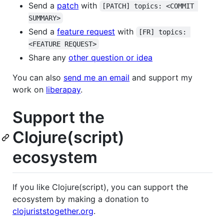
Send a
patch
with
[PATCH] topics: <COMMIT 
SUMMARY>
Send a
feature request
with
[FR] topics: 
<FEATURE REQUEST>
Share any
other question or idea
You can also
send me an email
and support my
work on
liberapay
.
Support the
Clojure(script)
ecosystem
If you like Clojure(script), you can support the
ecosystem by making a donation to
clojuriststogether.org
.