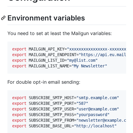
Environment variables
You need to set at least the Mailgun variables:
export
 MAILGUN_API_KEY=
"
xxxxxxxxxxxxxxxx-xxxxxxxx-
export
 MAILGUN_API_ENDPOINT=
"
https://api.eu.mailgu
export
 MAILGUN_LIST_ID=
"
my@list.com
"
export
 MAILGUN_LIST_NAME=
"
My Newsletter
"
For double opt-in email sending:
export
 SUBSCRIBE_SMTP_HOST=
"
smtp.example.com
"
export
 SUBSCRIBE_SMTP_PORT=
"
587
"
export
 SUBSCRIBE_SMTP_USER=
"
user@example.com
"
export
 SUBSCRIBE_SMTP_PASS=
"
yourpassword
"
export
 SUBSCRIBE_SMTP_FROM=
"
newsletter@example.com
export
 SUBSCRIBE_BASE_URL=
"
http://localhost
"