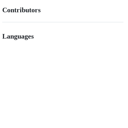
Contributors
Languages