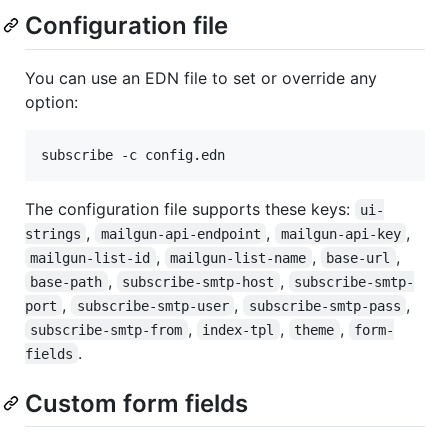
Configuration file
You can use an EDN file to set or override any
option:
subscribe -c config.edn
The configuration file supports these keys:
ui-
,
,
,
strings
mailgun-api-endpoint
mailgun-api-key
,
,
,
mailgun-list-id
mailgun-list-name
base-url
,
,
base-path
subscribe-smtp-host
subscribe-smtp-
,
,
,
port
subscribe-smtp-user
subscribe-smtp-pass
,
,
,
subscribe-smtp-from
index-tpl
theme
form-
.
fields
Custom form fields