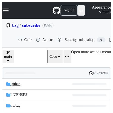
S
Navigation Menu
Appearance
k
Sign in
settings
i
p
t
bzg
/
subscribe
Public
o
c
o
Code
Actions
Security and quality
0
n
t
e
Open more actions menu
n
main
Code
t
62 Commits
Folders
History
Latest
and
.github
commit
files
LICENSES
src/
bzg