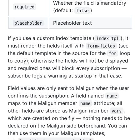
Whether the field is mandatory
required
(default:
)
false
Placeholder text
placeholder
If you use a custom index template (
), it
index-tpl
must render the fields itself with
(see
form-fields
the default template in the source for the
loop
for
to copy); otherwise the fields will not be displayed
and required ones will block every subscription —
subscribe logs a warning at startup in that case.
Field values are only sent to Mailgun when the user
confirms the subscription. A field named
name
maps to the Mailgun member
attribute; all
name
other fields are stored as Mailgun member
,
vars
which are created on the fly — nothing needs to be
declared on the Mailgun side beforehand. You can
then use them in your Mailgun templates,