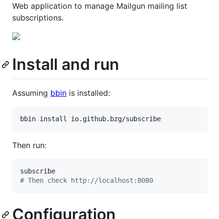
Web application to manage Mailgun mailing list
subscriptions.
Install and run
Assuming
bbin
is installed:
bbin install io.github.bzg/subscribe
Then run:
#
 Then check http://localhost:8080
Configuration