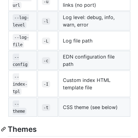
-u
links (no port)
url
Log level: debug, info,
--log-
-l
warn, error
level
--log-
Log file path
-L
file
EDN configuration file
--
-c
path
config
--
Custom index HTML
index-
-I
template file
tpl
--
CSS theme (see below)
-t
theme
Themes