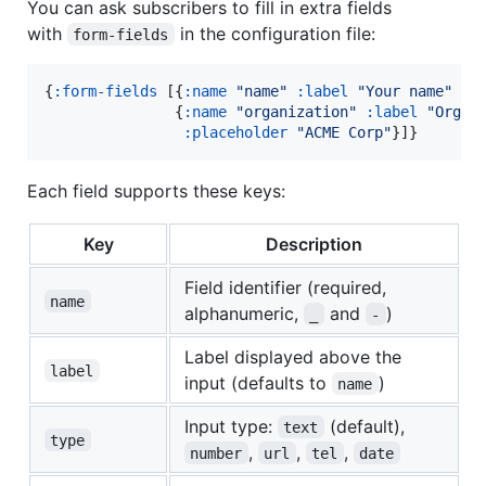
You can ask subscribers to fill in extra fields
with
in the configuration file:
form-fields
{
:form-fields
 [{
:name
"
name
"
:label
"
Your name
"
:r
               {
:name
"
organization
"
:label
"
Organ
:placeholder
"
ACME Corp
"
}]}
Each field supports these keys:
Key
Description
Field identifier (required,
name
alphanumeric,
and
)
_
-
Label displayed above the
label
input (defaults to
)
name
Input type:
(default),
text
type
,
,
,
number
url
tel
date