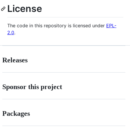
License
The code in this repository is licensed under
EPL-
2.0
.
Releases
Sponsor this project
Packages