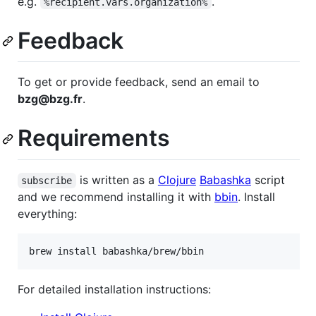
e.g.
.
%recipient.vars.organization%
Feedback
To get or provide feedback, send an email to
bzg@bzg.fr
.
Requirements
is written as a
Clojure
Babashka
script
subscribe
and we recommend installing it with
bbin
. Install
everything:
brew install babashka/brew/bbin
For detailed installation instructions: