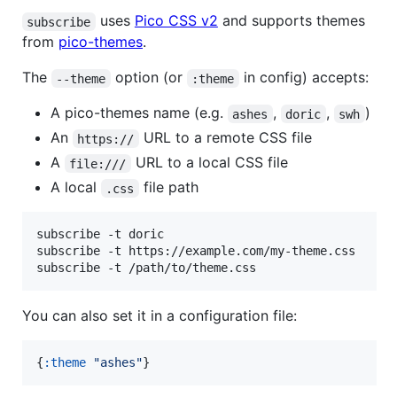
uses
Pico CSS v2
and supports themes
subscribe
from
pico-themes
.
The
option (or
in config) accepts:
--theme
:theme
A pico-themes name (e.g.
,
,
)
ashes
doric
swh
An
URL to a remote CSS file
https://
A
URL to a local CSS file
file:///
A local
file path
.css
subscribe -t doric

subscribe -t https://example.com/my-theme.css

subscribe -t /path/to/theme.css
You can also set it in a configuration file:
{
:theme
"
ashes
"
}