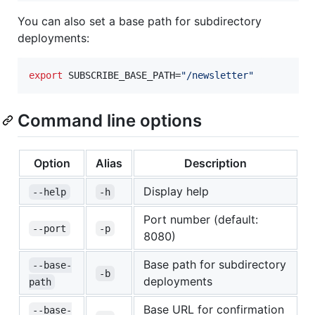
You can also set a base path for subdirectory
deployments:
export
 SUBSCRIBE_BASE_PATH=
"
/newsletter
"
Command line options
Option
Alias
Description
Display help
--help
-h
Port number (default:
--port
-p
8080)
Base path for subdirectory
--base-
-b
deployments
path
Base URL for confirmation
--base-