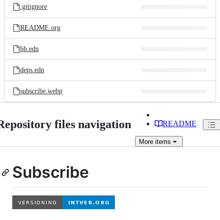
.gitignore
README.org
bb.edn
deps.edn
subscribe.webp
Repository files navigation
README
More
items
Subscribe