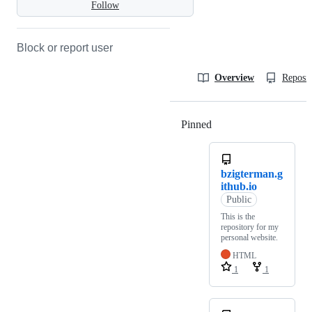
Follow
Block or report user
Overview
Reposit
Pinned
Loading
bzigterman.g
ithub.io
Public
This is the
repository for my
personal website.
HTML
1
1