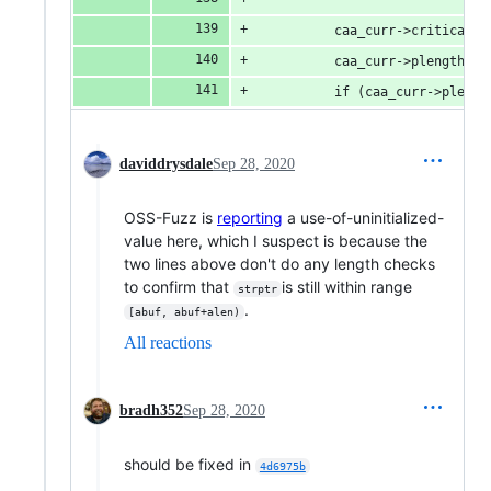
          caa_curr->critical =
          caa_curr->plength = 
          if (caa_curr->plengt
daviddrysdale
Sep 28, 2020
OSS-Fuzz is
reporting
a use-of-uninitialized-
value here, which I suspect is because the
two lines above don't do any length checks
to confirm that
is still within range
strptr
.
[abuf, abuf+alen)
All reactions
bradh352
Sep 28, 2020
should be fixed in
4d6975b