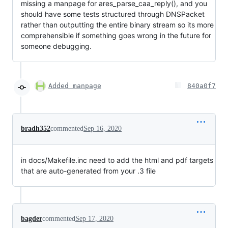
missing a manpage for ares_parse_caa_reply(), and you
should have some tests structured through DNSPacket
rather than outputting the entire binary stream so its more
comprehensible if something goes wrong in the future for
someone debugging.
Added manpage
840a0f7
bradh352
commented
Sep 16, 2020
in docs/Makefile.inc need to add the html and pdf targets
that are auto-generated from your .3 file
bagder
commented
Sep 17, 2020