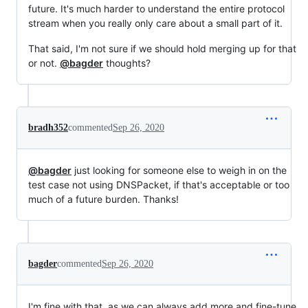
future. It's much harder to understand the entire protocol
stream when you really only care about a small part of it.
That said, I'm not sure if we should hold merging up for that
or not.
@bagder
thoughts?
bradh352
commented
Sep 26, 2020
@bagder
just looking for someone else to weigh in on the
test case not using DNSPacket, if that's acceptable or too
much of a future burden. Thanks!
bagder
commented
Sep 26, 2020
I'm fine with that, as we can always add more and fine-tune