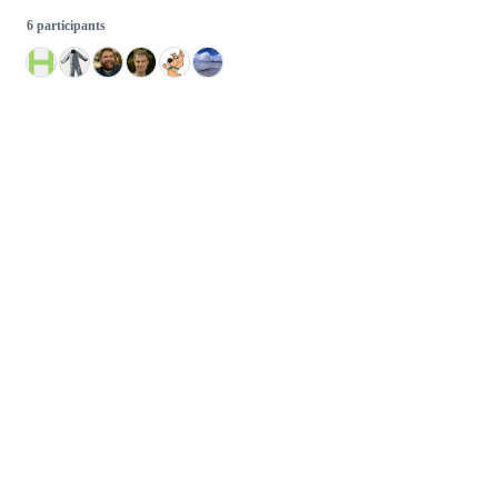
6 participants