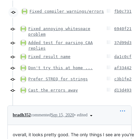
Fixed compiler warnings/errors
fb0c731
Fixed annoying whitespace
6940f21
problem
Added test for parsing CAA
37d99d3
replies
Fixed result name
da1c0cf
Don't try this at home ...
af33442
Prefer STREQ for strings
c3b1fe2
Cast the errors away
d13d493
•
edited
bradh352
commented
Sep 15, 2020
overall, it looks pretty good. The only things I see are you're