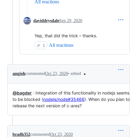
All reactions
daviddrysdale
Sep 29, 2020
Yep, that did the trick – thanks.
All reactions
🎉
1
•
edited
augjoh
commented
Oct 23, 2020
@bagder
: Integration of this functionality in nodejs seems
to be blocked (
nodejs/node#35466
). When do you plan to
release the next version of c-ares?
bradh352
commented
Oct 23, 2020