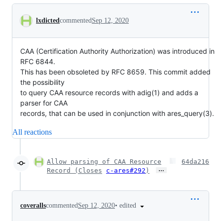
Conversation
lxdicted
commented
Sep 12, 2020
CAA (Certification Authority Authorization) was introduced in
RFC 6844.
This has been obsoleted by RFC 8659. This commit added
the possibility
to query CAA resource records with adig(1) and adds a
parser for CAA
records, that can be used in conjunction with ares_query(3).
All reactions
Allow parsing of CAA Resource
64da216
…
Record (
Closes
c-ares#292
)
•
edited
coveralls
commented
Sep 12, 2020