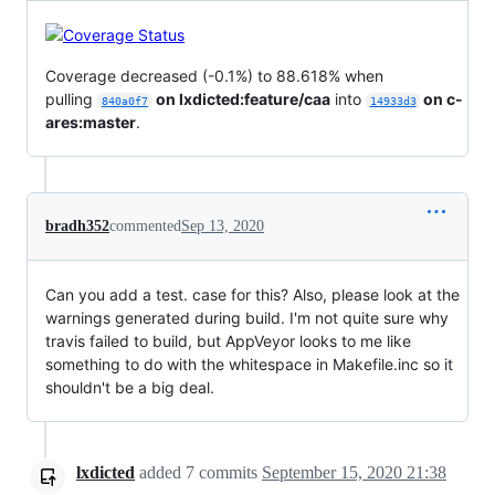
Coverage decreased (-0.1%) to 88.618% when
pulling
on lxdicted:feature/caa
into
on c-
840a0f7
14933d3
ares:master
.
bradh352
commented
Sep 13, 2020
Can you add a test. case for this? Also, please look at the
warnings generated during build. I'm not quite sure why
travis failed to build, but AppVeyor looks to me like
something to do with the whitespace in Makefile.inc so it
shouldn't be a big deal.
lxdicted
added
7
commits
September 15, 2020 21:38