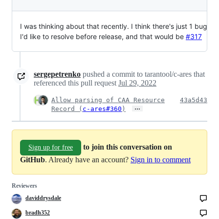
I was thinking about that recently. I think there's just 1 bug
I'd like to resolve before release, and that would be
#317
sergepetrenko
pushed a commit to tarantool/c-ares that
referenced this pull request
Jul 29, 2022
Allow parsing of CAA Resource
43a5d43
…
Record (
c-ares#360
)
to join this conversation on
Sign up for free
GitHub
. Already have an account?
Sign in to comment
Reviewers
daviddrysdale
bradh352