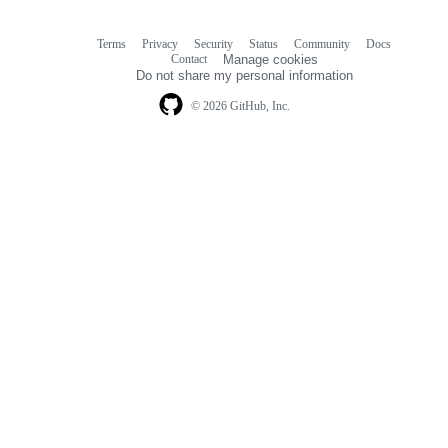
Terms
Privacy
Security
Status
Community
Docs
Footer
Footer
Contact
Manage cookies
navigation
Do not share my personal information
© 2026 GitHub, Inc.