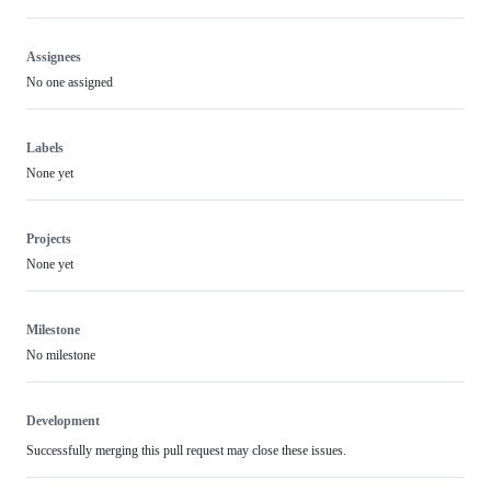
Assignees
No one assigned
Labels
None yet
Projects
None yet
Milestone
No milestone
Development
Successfully merging this pull request may close these issues.