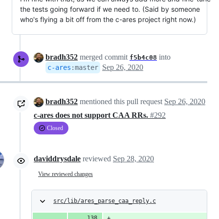
the tests going forward if we need to. (Said by someone
who's flying a bit off from the c-ares project right now.)
bradh352
merged commit
into
f5b4c08
Sep 26, 2020
c-ares
:
master
bradh352
mentioned this pull request
Sep 26, 2020
c-ares does not support CAA RRs.
#292
Closed
daviddrysdale
reviewed
Sep 28, 2020
View reviewed changes
src/lib/ares_parse_caa_reply.c