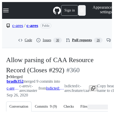
S
Navigation Menu
Appearance
k
Sign in
settings
i
p
t
c-ares
/
c-ares
Public
o
c
o
Code
Issues
Pull requests
30
26
n
t
e
n
Allow parsing of CAA Resource
t
-
Record (Closes #292)
#
360
Merged
#
360
bradh352
merged 9 commits into
c-ares/c-
lxdicted/c-
Copy head
c-ares:master
from
lxdicted:feature/caa
ares:master
ares:feature/caa
name to c
Sep 26, 2020
Conversation
Commits
9
(
9
)
Checks
Files changed