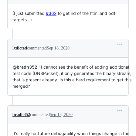
(I just submitted
#362
to get rid of the html and pdf
targets...)
lxdicted
commented
Sep 18, 2020
@bradh352
: I cannot see the benefit of adding additional
test code (DNSPacket), it only generates the binary stream,
that is present already. Is this a hard requirement to get this
merged?
bradh352
commented
Sep 18, 2020
It's really for future debugability when things change in the