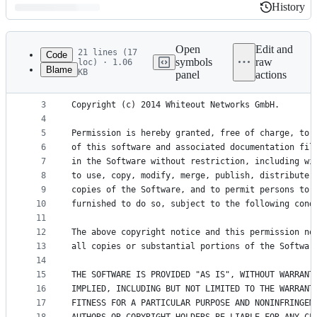
History
History
Latest
commit
Open
Edit and
21 lines (17
Code
symbols
raw
loc) · 1.06
Blame
KB
panel
actions
1
The MIT License (MIT)
File
2
metadata
3
Copyright (c) 2014 Whiteout Networks GmbH.
4
and
5
Permission is hereby granted, free of charge, to 
controls
6
of this software and associated documentation fil
7
in the Software without restriction, including wi
8
to use, copy, modify, merge, publish, distribute,
9
copies of the Software, and to permit persons to 
10
furnished to do so, subject to the following cond
11
12
The above copyright notice and this permission no
13
all copies or substantial portions of the Softwar
14
15
THE SOFTWARE IS PROVIDED "AS IS", WITHOUT WARRANT
16
IMPLIED, INCLUDING BUT NOT LIMITED TO THE WARRANT
17
FITNESS FOR A PARTICULAR PURPOSE AND NONINFRINGEM