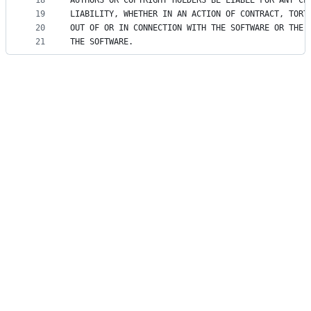
18
AUTHORS OR COPYRIGHT HOLDERS BE LIABLE FOR ANY CL
19
LIABILITY, WHETHER IN AN ACTION OF CONTRACT, TORT
20
OUT OF OR IN CONNECTION WITH THE SOFTWARE OR THE 
21
THE SOFTWARE.