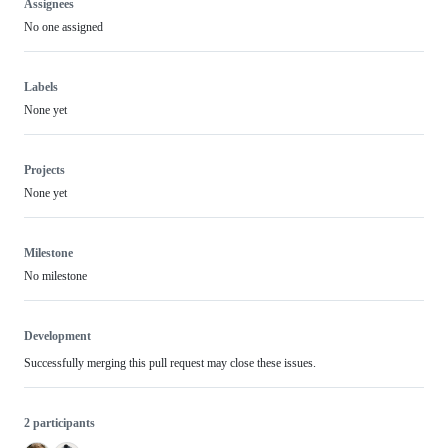
Assignees
No one assigned
Labels
None yet
Projects
None yet
Milestone
No milestone
Development
Successfully merging this pull request may close these issues.
2 participants