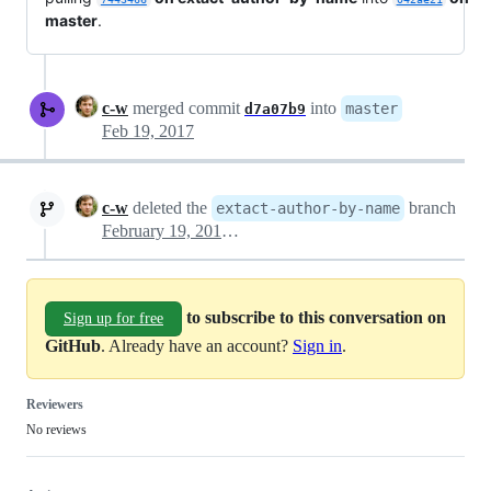
master
.
c-w
merged commit
into
master
d7a07b9
Feb 19, 2017
c-w
deleted the
branch
extact-author-by-name
February 19, 2017 03:39
to subscribe to this conversation on
Sign up for free
GitHub
. Already have an account?
Sign in
.
Reviewers
No reviews