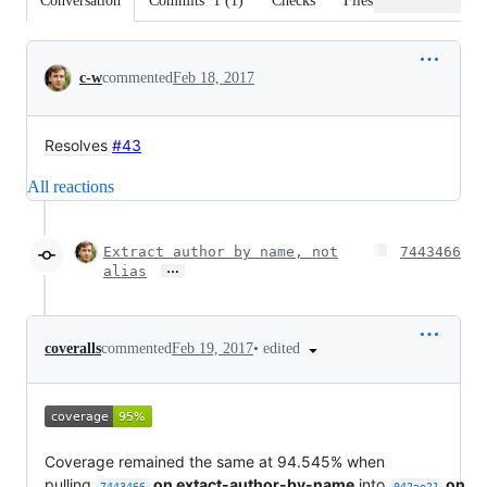
Conversation
Commits
1
(
1
)
Checks
Files changed
Conversation
c-w
commented
Feb 18, 2017
Resolves
#43
All reactions
Extract author by name, not
7443466
…
alias
•
edited
coveralls
commented
Feb 19, 2017
Coverage remained the same at 94.545% when
pulling
on extact-author-by-name
into
on
7443466
042ae21