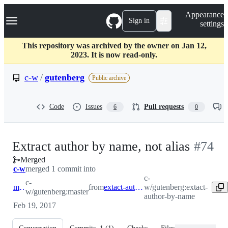
S
Navigation Menu
Appearance
k
Sign in
settings
i
p
t
This repository was archived by the owner on Jan 12,
o
2023. It is now read-only.
c
o
c-w
/
gutenberg
Public archive
n
t
e
Code
Issues
Pull requests
6
0
n
t
-
Extract author by name, not alias
#
74
Merged
#
74
c-w
merged 1 commit into
c-
c-
master
from
extact-author-by-name
w/gutenberg:extact-
w/gutenberg:master
author-by-name
Feb 19, 2017