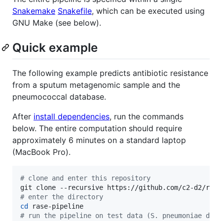
Snakemake
Snakefile
, which can be executed using
GNU Make (see below).
Quick example
The following example predicts antibiotic resistance
from a sputum metagenomic sample and the
pneumococcal database.
After
install dependencies
, run the commands
below. The entire computation should require
approximately 6 minutes on a standard laptop
(MacBook Pro).
#
 clone and enter this repository
#
 enter the directory
cd
#
 run the pipeline on test data (S. pneumoniae dat