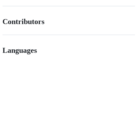
Contributors
Languages