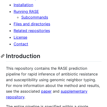
Installation
Running RASE
Subcommands
Files and directories
Related repositories
License
Contact
Introduction
This repository contains the RASE prediction
pipeline for rapid inference of antibiotic resistance
and susceptibility using genomic neighbor typing.
For more information about the method and results,
see the associated
paper
and
supplementary
repository
.
The entire pipeline is specified within a single