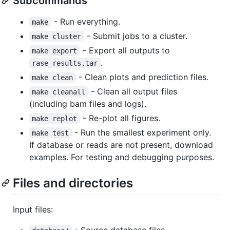
Subcommands
- Run everything.
make
- Submit jobs to a cluster.
make cluster
- Export all outputs to
make export
.
rase_results.tar
- Clean plots and prediction files.
make clean
- Clean all output files
make cleanall
(including bam files and logs).
- Re-plot all figures.
make replot
- Run the smallest experiment only.
make test
If database or reads are not present, download
examples. For testing and debugging purposes.
Files and directories
Input files:
- Source database files.