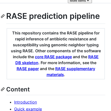
More
items
RASE prediction pipeline
This repository contains the RASE pipeline for
rapid inference of antibiotic resistance and
susceptibility using genomic neighbor typing
using RASE. Other components of the software
include the
core RASE package
and the
RASE
DB skeleton
. For more information, see the
RASE paper
and the
RASE supplementary
materials
.
Content
Introduction
Quick example