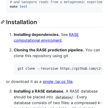
#
 and nanopore reads from a metagenomic experiment
make 
test
Installation
Installing dependencies.
See
RASE
computational enviroment
.
Cloning the RASE prediction pipeline.
You can
clone this repository using git
git clone --recursive https://github.com/c2-d2
or download it as a
single .tar.gz file
.
Installing a RASE database.
A RASE database
should be placed into
. Every
database/
database consists of two files: a compressed
k
-