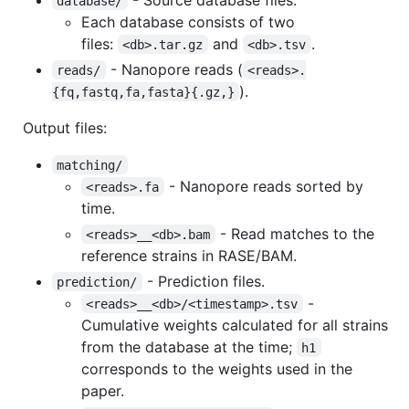
database/
Each database consists of two
files:
and
.
<db>.tar.gz
<db>.tsv
- Nanopore reads (
reads/
<reads>.
).
{fq,fastq,fa,fasta}{.gz,}
Output files:
matching/
- Nanopore reads sorted by
<reads>.fa
time.
- Read matches to the
<reads>__<db>.bam
reference strains in RASE/BAM.
- Prediction files.
prediction/
-
<reads>__<db>/<timestamp>.tsv
Cumulative weights calculated for all strains
from the database at the time;
h1
corresponds to the weights used in the
paper.