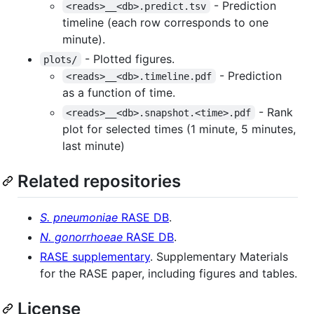
- Prediction
<reads>__<db>.predict.tsv
timeline (each row corresponds to one
minute).
- Plotted figures.
plots/
- Prediction
<reads>__<db>.timeline.pdf
as a function of time.
- Rank
<reads>__<db>.snapshot.<time>.pdf
plot for selected times (1 minute, 5 minutes,
last minute)
Related repositories
S. pneumoniae
RASE DB
.
N. gonorrhoeae
RASE DB
.
RASE supplementary
. Supplementary Materials
for the RASE paper, including figures and tables.
License