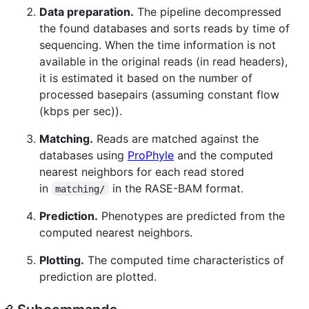
Data preparation.
The pipeline decompressed
the found databases and sorts reads by time of
sequencing. When the time information is not
available in the original reads (in read headers),
it is estimated it based on the number of
processed basepairs (assuming constant flow
(kbps per sec)).
Matching.
Reads are matched against the
databases using
ProPhyle
and the computed
nearest neighbors for each read stored
in
in the RASE-BAM format.
matching/
Prediction.
Phenotypes are predicted from the
computed nearest neighbors.
Plotting.
The computed time characteristics of
prediction are plotted.