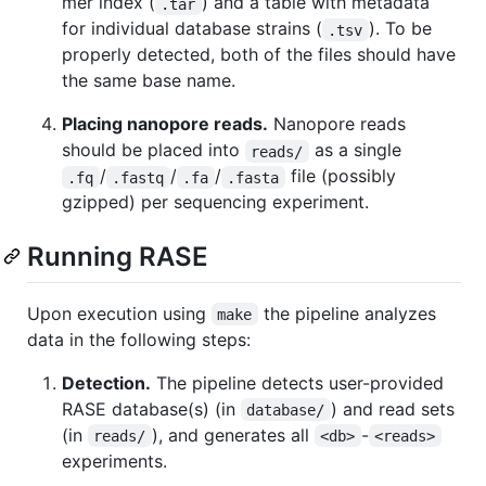
mer index (
) and a table with metadata
.tar
for individual database strains (
). To be
.tsv
properly detected, both of the files should have
the same base name.
Placing nanopore reads.
Nanopore reads
should be placed into
as a single
reads/
/
/
/
file (possibly
.fq
.fastq
.fa
.fasta
gzipped) per sequencing experiment.
Running RASE
Upon execution using
the pipeline analyzes
make
data in the following steps:
Detection.
The pipeline detects user-provided
RASE database(s) (in
) and read sets
database/
(in
), and generates all
-
reads/
<db>
<reads>
experiments.