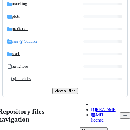
matching
plots
prediction
rase @ 9633fce
reads
.gitignore
.gitmodules
View all files
README
Repository files
MIT
navigation
license