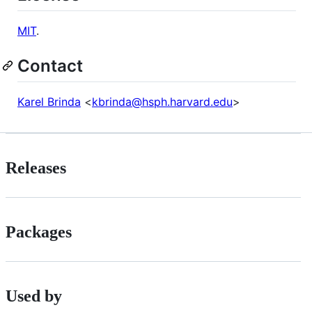
MIT
.
Contact
Karel Brinda
<
kbrinda@hsph.harvard.edu
>
Releases
Packages
Used by