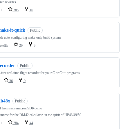
tree rewrites
++
285
16
make-it-quick
Public
le auto-configuring make-only build system
kefile
29
9
recorder
Public
-free real-time flight recorder for your C or C++ programs
36
9
db48x
Public
d from
swissmicros/SDKdemo
ntime for the DM42 calculator, in the spirit of HP48/49/50
++
284
44