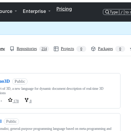
Pricing
ource
Enterprise
Type
/
to 
iew
Repositories
Projects
Packages
214
0
0
ng
tao3D
Public
t of 3D, a new language for dynamic document description of real-time 3D
ions
++
178
8
l
Public
malist, general-purpose programming language based on meta-programming and