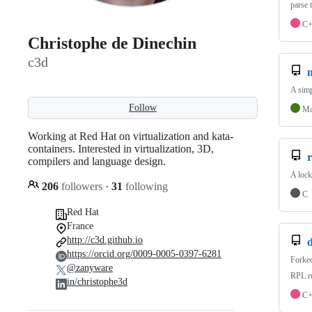
parse 
C
Christophe de Dinechin
c3d
A simp
Follow
Ma
Working at Red Hat on virtualization and kata-
containers. Interested in virtualization, 3D,
compilers and language design.
A lock
206
followers
·
31
following
C
Red Hat
France
http://c3d.github.io
https://orcid.org/0009-0005-0397-6281
Forke
@zanyware
RPL ru
in/christophe3d
C