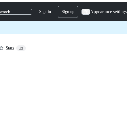
Appearance settings
Sign in
Sign up
search
Stars
19