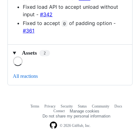
Fixed load API to accept unload without
input -
#342
Fixed to accept
of padding option -
0
#361
Assets
2
Loading
All reactions
Terms
Privacy
Security
Status
Community
Docs
Footer
Footer
Contact
Manage cookies
navigation
Do not share my personal information
© 2026 GitHub, Inc.