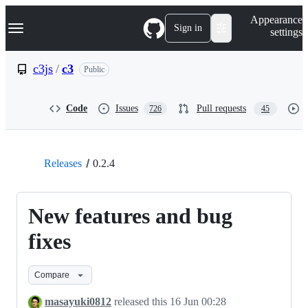
S
Navigation Menu
Appearance
k
Sign in
settings
i
p
t
c3js
/
c3
Public
o
c
o
Code
Issues
Pull requests
726
45
n
t
e
n
t
Releases
0.2.4
New features and bug
fixes
Compare
masayuki0812
released this
16 Jun 00:28