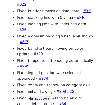
#322
Fixed bug for timeseries data input -
#311
Fixed stacking line with 0 value -
#316
Fixed loading json with undefined data -
#325
Fixed y domain padding when label shown
-
#317
Fixed bar chart bars moving on color
update -
#329
Fixed to update left padding automatically
-
#295
Fixed legend position when element
appended -
#334
Fixed zoom and redraw on category axis
Fixed initial drawing -
#309
#336
Fixed
API to be able to
data.colors
access default colors -
#341