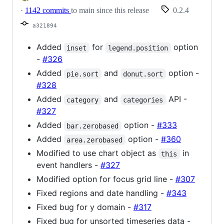
·
1142 commits
to main since this release
0.2.4
a321894
Added
for
option
inset
legend.position
-
#326
Added
and
option -
pie.sort
donut.sort
#328
Added
and
API -
category
categories
#327
Added
option -
#333
bar.zerobased
Added
option -
#360
area.zerobased
Modified to use chart object as
in
this
event handlers -
#327
Modified option for focus grid line -
#307
Fixed regions and date handling -
#343
Fixed bug for y domain -
#317
Fixed bug for unsorted timeseries data -