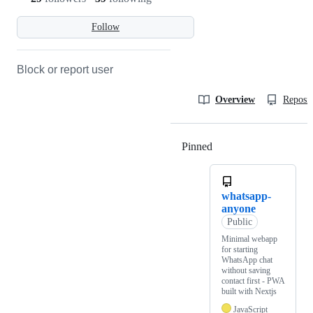
Follow
Block or report user
Overview
Reposit
Pinned
Loading
whatsapp-
anyone
Public
Minimal webapp
for starting
WhatsApp chat
without saving
contact first - PWA
built with Nextjs
JavaScript