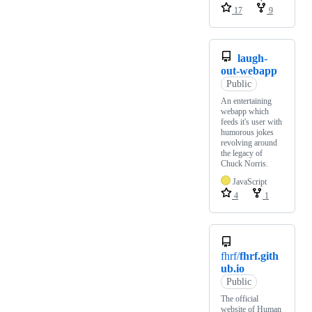
17
9
laugh-
out-webapp
Public
An entertaining
webapp which
feeds it's user with
humorous jokes
revolving around
the legacy of
Chuck Norris.
JavaScript
4
1
fhrf/
fhrf.gith
ub.io
Public
The official
website of Human