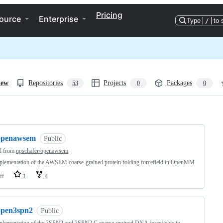
Pricing
ource
Enterprise
Type
/
to 
iew
Repositories
Projects
Packages
53
0
0
ng
openawsem
Public
d from
npschafer/openawsem
lementation of the AWSEM coarse-grained protein folding forcefield in OpenMM
ff
1
4
open3spn2
Public