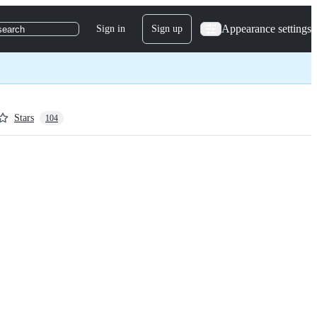
Appearance settings
Sign in
Sign up
search
Stars
104