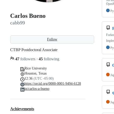
An im
Ope
Py
Carlos Bueno
cabb99
Forke
Follow
Imple
Py
CTBP Postdoctoral Associate
47
followers
·
45
following
Rice University
Houston, Texas
Ju
12:36
(UTC -05:00)
https://orcid.org/0000-0001-9494-6128
in/carlos-a-bueno
Ju
Achievements