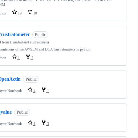
plementation of the 3SPN2 and 3SPN2.C coarse-grained DNA forcefields in
nMM
thon
19
10
Frustratometer
Public
d from
HanaJaafari/Frustratometer
mentations of the AWSEM and DCA frustratometers in python.
thon
1
2
OpenActin
Public
pyter Notebook
4
1
qvalue
Public
pyter Notebook
1
3