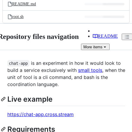
README.md
root.sh
Repository files navigation
README
More
items
is an experiment in how it would look to
chat-app
build a service exclusively with
small tools
, when the
unit of tool is a cli command, and bash is the
coordination language.
Live example
https://chat-app.cross.stream
Requirements