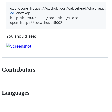
cd
 chat-ap

http-sh :5002 -- ./root.sh ./store

open http://localhost:5002
You should see:
Contributors
Languages