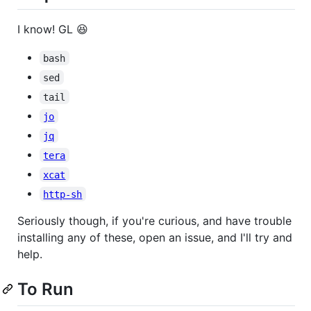
I know! GL 😆
bash
sed
tail
jo
jq
tera
xcat
http-sh
Seriously though, if you're curious, and have trouble
installing any of these, open an issue, and I'll try and
help.
To Run