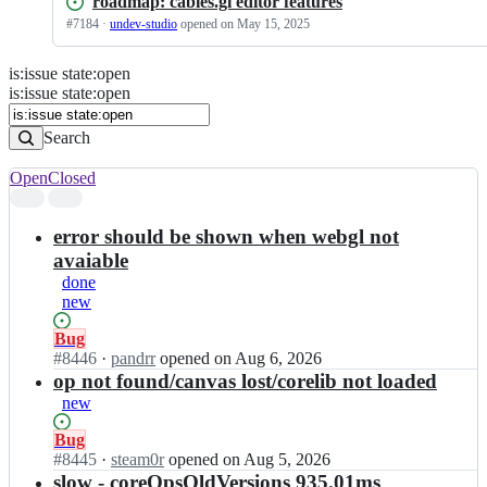
roadmap: cables.gl editor features
#
7184
·
undev-studio
opened
on May 15, 2025
is
:
issue
state
:
open
Search
Issues
is:issue state:open
Issues
Search
Open
Closed
Search
results
error should be shown when webgl not
avaiable
done
new
Status:
Bug
Open.
#
8446
I
·
pandrr
opened
on Aug 6, 2026
n
op not found/canvas lost/corelib not loaded
c
new
a
b
Status:
Bug
l
Open.
#
8445
I
·
steam0r
opened
on Aug 5, 2026
e
n
slow - coreOpsOldVersions 935.01ms