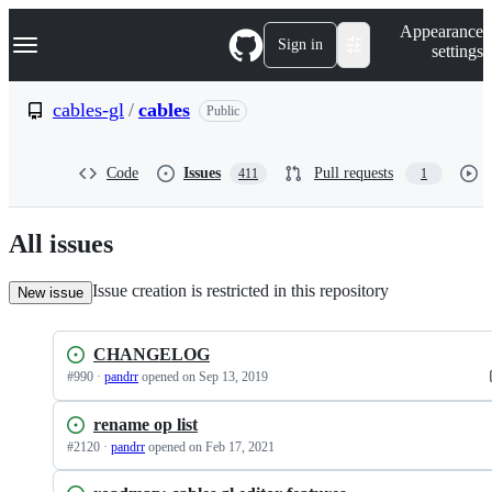
S
Navigation Menu
Appearance
k
Sign in
settings
i
p
t
cables-gl
/
cables
Public
o
c
o
Code
Issues
Pull requests
411
1
n
t
e
n
All issues
t
Issue creation is restricted in this repository
New issue
CHANGELOG
#
990
·
pandrr
opened
on Sep 13, 2019
rename op list
#
2120
·
pandrr
opened
on Feb 17, 2021