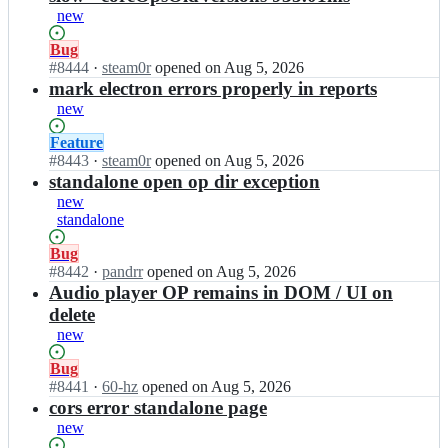
s
c
new
-
a
g
b
Status:
Bug
l/
l
Open.
#
8444
I
·
steam0r
opened
on Aug 5, 2026
c
e
n
mark electron errors properly in reports
a
s
c
new
b
-
a
l
g
b
Status:
Feature
e
l/
l
Open.
#
8443
I
·
steam0r
opened
on Aug 5, 2026
s;
c
e
n
standalone open op dir exception
a
s
c
new
b
-
a
standalone
l
g
b
e
l/
l
Status:
Bug
s;
c
e
Open.
#
8442
I
·
pandrr
opened
on Aug 5, 2026
a
s
n
Audio player OP remains in DOM / UI on
b
-
c
delete
l
g
a
new
e
l/
b
s;
c
l
Status:
Bug
a
e
Open.
#
8441
I
·
60-hz
opened
on Aug 5, 2026
b
s
n
cors error standalone page
l
-
c
new
e
g
a