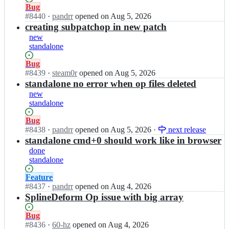
s;
l/
b
Status:
Bug
c
l
Open.
#
8440
I
·
pandrr
opened
on Aug 5, 2026
a
e
n
creating subpatchop in new patch
b
s
c
new
l
-
a
standalone
e
g
b
s;
l/
l
Status:
Bug
c
e
Open.
#
8439
I
·
steam0r
opened
on Aug 5, 2026
a
s
n
standalone no error when op files deleted
b
-
c
new
l
g
a
standalone
e
l/
b
s;
c
l
Status:
Bug
a
e
Open.
#
8438
I
·
pandrr
opened
on Aug 5, 2026
·
next release
b
s
n
standalone cmd+0 should work like in browser
l
-
c
done
e
g
a
standalone
s;
l/
b
c
l
Status:
Feature
a
e
Open.
#
8437
I
·
pandrr
opened
on Aug 4, 2026
b
s
n
SplineDeform Op issue with big array
l
-
c
e
g
a
Status:
Bug
s;
l/
b
Open.
#
8436
I
·
60-hz
opened
on Aug 4, 2026