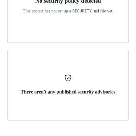
No security policy detected
SECURITY.md
This project has not set up a
file yet.
There aren't any published security advisories