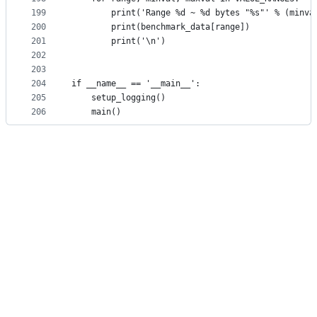
199
        print('Range %d ~ %d bytes "%s"' % (minva
200
        print(benchmark_data[range])
201
        print('\n')
202
203
204
if __name__ == '__main__':
205
    setup_logging()
206
    main()