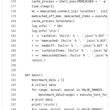
176
    cache_process = shell_exec(MEMCACHED + ' -p 1
177
    time.sleep(1)
178
    mc = memcached.connect_tcp('localhost', 11212
179
    memcached_eff_mem, memcached_items = execute_
180
    cache_process.terminate()
181
    log.info('-' * 60)
182
    log.info('\n\n')
183
    r  = 'cachelot: [%s]\n' % ', '.join('%.02f' %
184
    r += 'memcached: [%s]\n' % ', '.join('%.02f' 
185
    r += 'memDiff: [%s]\n' % ', '.join('%.02f' % 
186
    r += 'cachelotItems: [%s]\n' % ', '.join('%d'
187
    r += 'memcachedItems: [%s]\n' % ', '.join('%d
188
    return r
189
190
191
def main():
192
    benchmark_data = {}
193
    # collect data
194
    for range, minval, maxval in VALUE_RANGES:
195
        benchmark_data[range] = execute_test_for_
196
    # print data
197
    print('\n\n\n')
198
    for range, minval, maxval in VALUE_RANGES: