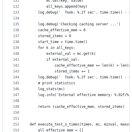
131
        mc.set(key, value)
132
        all_keys.append(key)
133
    log.debug('  Took: %.2f sec', time.time() - s
134
135
    log.debug('Checking caching server ...')
136
    cache_effective_mem = 0
137
    stored_items = 0
138
    start_time = time.time()
139
    for k in all_keys:
140
        external_val = mc.get(k)
141
        if external_val:
142
            cache_effective_mem += len(k) + len(e
143
            stored_items += 1
144
    log.debug('  Took: %.2f sec', time.time() - s
145
    # print statistics
146
    log_stats(mc)
147
    log.info('External effective memory: %.02f/%.
148
                                                 
149
    return (cache_effective_mem, stored_items)
150
151
152
def execute_test_n_times(times, mc, minval, maxva
153
    all_effective_mem = []