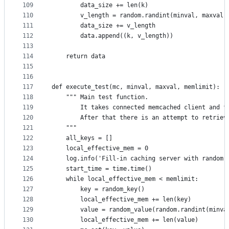
109
        data_size += len(k)
110
        v_length = random.randint(minval, maxval)
111
        data_size += v_length
112
        data.append((k, v_length))
113
114
    return data
115
116
117
def execute_test(mc, minval, maxval, memlimit):
118
    """ Main test function.
119
        It takes connected memcached client and f
120
        After that there is an attempt to retriev
121
    """
122
    all_keys = []
123
    local_effective_mem = 0
124
    log.info('Fill-in caching server with random 
125
    start_time = time.time()
126
    while local_effective_mem < memlimit:
127
        key = random_key()
128
        local_effective_mem += len(key)
129
        value = random_value(random.randint(minva
130
        local_effective_mem += len(value)