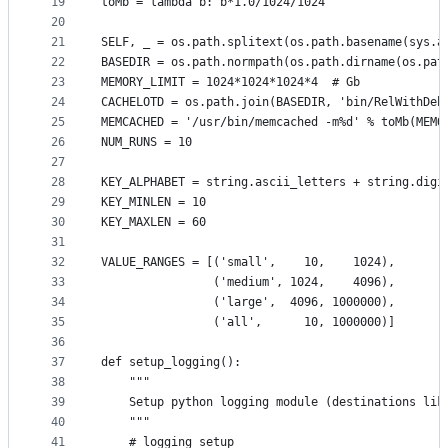
19
toMb = lambda b: b*1.0/1024/1024
20
21
SELF, _ = os.path.splitext(os.path.basename(sys.a
22
BASEDIR = os.path.normpath(os.path.dirname(os.pat
23
MEMORY_LIMIT = 1024*1024*1024*4  # Gb
24
CACHELOTD = os.path.join(BASEDIR, 'bin/RelWithDeb
25
MEMCACHED = '/usr/bin/memcached -m%d' % toMb(MEMO
26
NUM_RUNS = 10
27
28
KEY_ALPHABET = string.ascii_letters + string.digi
29
KEY_MINLEN = 10
30
KEY_MAXLEN = 60
31
32
VALUE_RANGES = [('small',    10,    1024),
33
                ('medium', 1024,    4096),
34
                ('large',  4096, 1000000),
35
                ('all',      10, 1000000)]
36
37
def setup_logging():
38
    """
39
    Setup python logging module (destinations lik
40
    """
41
    # logging setup