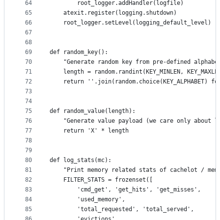
64
        root_logger.addHandler(logfile)
65
    atexit.register(logging.shutdown)
66
    root_logger.setLevel(logging_default_level)
67
68
69
def random_key():
70
    "Generate random key from pre-defined alphabe
71
    length = random.randint(KEY_MINLEN, KEY_MAXLE
72
    return ''.join(random.choice(KEY_ALPHABET) fo
73
74
75
def random_value(length):
76
    "Generate value payload (we care only about l
77
    return 'X' * length
78
79
80
def log_stats(mc):
81
    "Print memory related stats of cachelot / mem
82
    FILTER_STATS = frozenset([
83
        'cmd_get', 'get_hits', 'get_misses',
84
        'used_memory',
85
        'total_requested', 'total_served',
86
        'evictions',