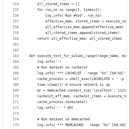
154
    all_stored_items = []
155
    for run_no in range(1, times+1):
156
        log.info('Run #%2d', run_no)
157
        effective_mem, stored_items = execute_tes
158
        all_effective_mem.append(effective_mem)
159
        all_stored_items.append(stored_items)
160
    return all_effective_mem, all_stored_items
161
162
163
def execute_test_for_values_range(range_name, min
164
    log.info('')
165
    # Run dataset on cachelot
166
    log.info('*** CACHELOT - range "%s" [%d:%d]' 
167
    cache_process = shell_exec(CACHELOTD + ' -p 1
168
    time.sleep(1) # ensure network is up
169
    mc = memcached.connect_tcp('localhost', 11211
170
    cachelot_eff_mem, cachelot_items = execute_te
171
    cache_process.terminate()
172
    log.info('-' * 60)
173
174
    # Run dataset on memcached
175
    log.info('*** MEMCACHED - range "%s" [%d:%d]'