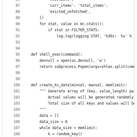
87
        'curr_items', 'total_items',
88
        'evicted_unfetched',
89
    ])
90
    for stat, value in mc.stats():
91
        if stat in FILTER_STATS:
92
            log.log(logging.STAT, '%30s:  %s' % (
93
94
95
def shell_exec(command):
96
    devnull = open(os.devnull, 'w')
97
    return subprocess.Popen(args=shlex.split(comm
98
99
100
def create_kv_data(minval, maxval, memlimit):
101
    """ Generate array of (key, value_length) pai
102
        Actual values will be generated randomly 
103
        Total size of all keys and values will be
104
    """
105
    data = []
106
    data_size = 0
107
    while data_size < memlimit:
108
        k = random_key()