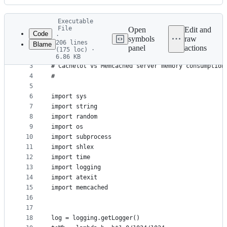
History
Latest
Executable
commit
File
Open
Edit and
Code
·
symbols
raw
206 lines
Blame
1
#!/usr/bin/env python
panel
actions
(175 loc) ·
File
2
#
6.86 KB
3
# Cachelot vs Memcached server memory consumption
metadata
4
#
and
5
controls
6
import sys
7
import string
8
import random
9
import os
10
import subprocess
11
import shlex
12
import time
13
import logging
14
import atexit
15
import memcached
16
17
18
log = logging.getLogger()