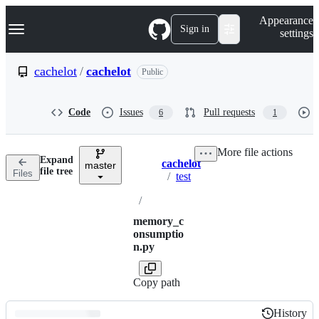
S
Navigation Menu
Appearance
k
Sign in
settings
i
p
t
cachelot
/
cachelot
Public
o
c
o
Code
Issues
Pull requests
6
1
n
t
e
More file actions
n
Expand
cachelot
t
master
Breadcrumbs
file tree
Files
/
test
/
memory_c
onsumptio
n.py
Copy path
History