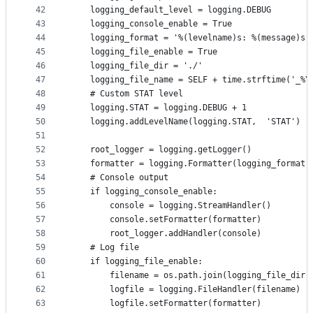
42
    logging_default_level = logging.DEBUG
43
    logging_console_enable = True
44
    logging_format = '%(levelname)s: %(message)s'
45
    logging_file_enable = True
46
    logging_file_dir = './'
47
    logging_file_name = SELF + time.strftime('_%Y
48
    # Custom STAT level
49
    logging.STAT = logging.DEBUG + 1
50
    logging.addLevelName(logging.STAT,  'STAT')
51
52
    root_logger = logging.getLogger()
53
    formatter = logging.Formatter(logging_format)
54
    # Console output
55
    if logging_console_enable:
56
        console = logging.StreamHandler()
57
        console.setFormatter(formatter)
58
        root_logger.addHandler(console)
59
    # Log file
60
    if logging_file_enable:
61
        filename = os.path.join(logging_file_dir,
62
        logfile = logging.FileHandler(filename)
63
        logfile.setFormatter(formatter)