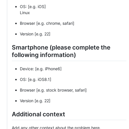
OS: [e.g. iOS]
Linux
Browser [e.g. chrome, safari]
Version [e.g. 22]
Smartphone (please complete the
following information)
Device: [e.g. iPhone6]
OS: [e.g. iOS8.1]
Browser [e.g. stock browser, safari]
Version [e.g. 22]
Additional context
Add any other context about the problem here.