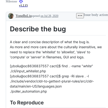
Milestone
issue
issue
v1.2.15
Issue body action
YongBoLiu
opened
on Jul 28, 2020
Description
Describe the bug
A clear and concise description of what the bug is.
As more and more care about the culturally insensitive, we
need to replace the 'whitelist' to 'allowlist', 'slave' to
'compute' or 'server' in filenames, GUI and logs.
[yboliu@oc8636837557 cacti]$ find . -name "
white
"
./cli/input_whitelist.php
[yboliu@oc8636837557 cacti]$ grep -Ri slave . -l
./include/vendor/cldr-to-gettext-plural-rules/src/cldr-
data/main/en-US/languages.json
./poller_automation.php
To Reproduce