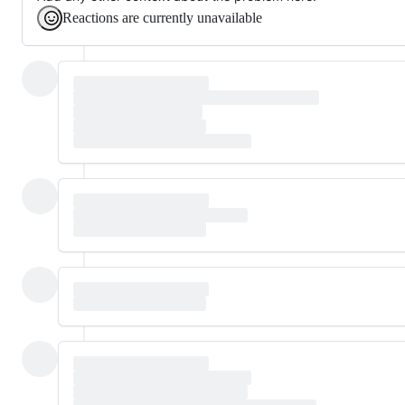
Reactions are currently unavailable