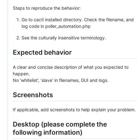
Steps to reproduce the behavior:
Go to cacti installed directory. Check the filename, and
log code in poller_automation.php
See the culturally insensitive terminology.
Expected behavior
A clear and concise description of what you expected to
happen.
No 'whitelist', 'slave' in filenames, GUI and logs.
Screenshots
If applicable, add screenshots to help explain your problem.
Desktop (please complete the
following information)