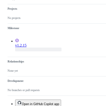
Projects
No projects
Milestone
v1.2.15
Relationships
None yet
Development
No branches or pull requests
Open in GitHub Copilot app