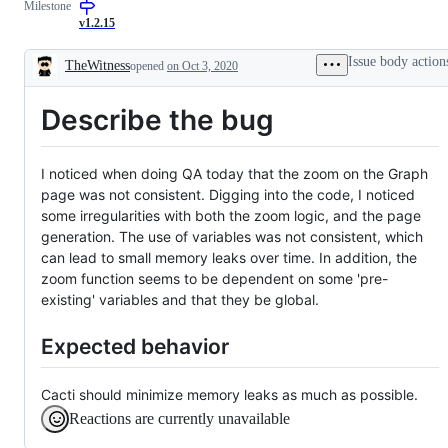
Milestone
issue
v1.2.15
Issue body action
TheWitness
opened
on Oct 3, 2020
Description
Describe the bug
I noticed when doing QA today that the zoom on the Graph
page was not consistent. Digging into the code, I noticed
some irregularities with both the zoom logic, and the page
generation. The use of variables was not consistent, which
can lead to small memory leaks over time. In addition, the
zoom function seems to be dependent on some 'pre-
existing' variables and that they be global.
Expected behavior
Cacti should minimize memory leaks as much as possible.
Reactions are currently unavailable