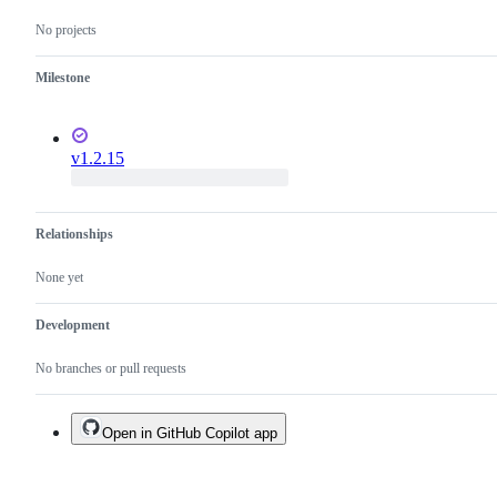
No projects
Milestone
v1.2.15
Relationships
None yet
Development
No branches or pull requests
Open in GitHub Copilot app