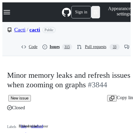
S
Navigation Menu
Appearance
k
Sign in
settings
i
p
t
Cacti
/
cacti
Public
o
c
o
Code
Issues
Pull requests
315
33
n
t
e
n
t
Minor memory leaks and refresh issues
when zooming on graphs
#3844
Copy li
New issue
Closed
Undesired behaviour
A fixed issue
bug
Undesired
resolved
A
Labels
behaviour
fixed